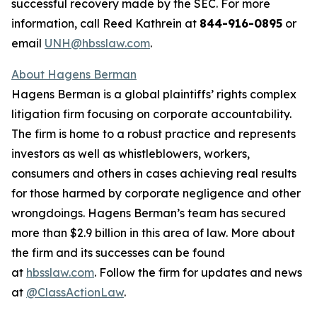
successful recovery made by the SEC. For more
information, call Reed Kathrein at
844-916-0895
or
email
UNH@hbsslaw.com
.
About Hagens Berman
Hagens Berman is a global plaintiffs’ rights complex
litigation firm focusing on corporate accountability.
The firm is home to a robust practice and represents
investors as well as whistleblowers, workers,
consumers and others in cases achieving real results
for those harmed by corporate negligence and other
wrongdoings. Hagens Berman’s team has secured
more than $2.9 billion in this area of law. More about
the firm and its successes can be found
at
hbsslaw.com
. Follow the firm for updates and news
at
@ClassActionLaw
.