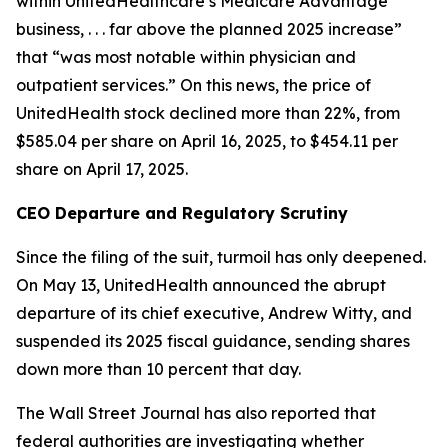
within UnitedHealthcare’s Medicare Advantage
business, . . . far above the planned 2025 increase”
that “was most notable within physician and
outpatient services.” On this news, the price of
UnitedHealth stock declined more than 22%, from
$585.04 per share on April 16, 2025, to $454.11 per
share on April 17, 2025.
CEO Departure and Regulatory Scrutiny
Since the filing of the suit, turmoil has only deepened.
On May 13, UnitedHealth announced the abrupt
departure of its chief executive, Andrew Witty, and
suspended its 2025 fiscal guidance, sending shares
down more than 10 percent that day.
The
Wall Street Journal
has also reported that
federal authorities are investigating whether