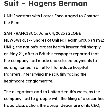
Suit – Hagens Berman
UNH Investors with Losses Encouraged to Contact
the Firm
SAN FRANCISCO, June 04, 2025 (GLOBE
NEWSWIRE) -- Shares of UnitedHealth Group (
NYSE:
UNH
), the nation’s largest health insurer, fell sharply
on May 21, after a British newspaper reported that
the company had made undisclosed payments to
nursing homes in an effort to reduce hospital
transfers, intensifying the scrutiny facing the
healthcare conglomerate.
The allegations add to UnitedHealth’s woes, as the
company had to grapple with the filing of a securities
fraud class action, the abrupt departure of its CEO,