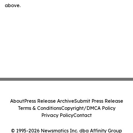
above.
About
Press Release Archive
Submit Press Release
Terms & Conditions
Copyright/DMCA Policy
Privacy Policy
Contact
© 1995-2026 Newsmatics Inc. dba Affinity Group