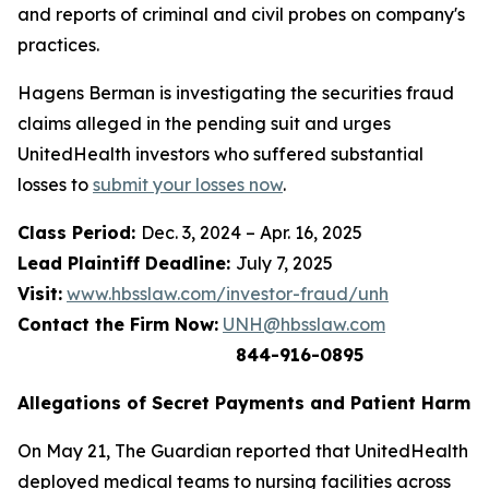
and reports of criminal and civil probes on company's
practices.
Hagens Berman is investigating the securities fraud
claims alleged in the pending suit and urges
UnitedHealth investors who suffered substantial
losses to
submit your losses now
.
Class Period:
Dec. 3, 2024 – Apr. 16, 2025
Lead Plaintiff Deadline:
July 7, 2025
Visit:
www.hbsslaw.com/investor-fraud/unh
Contact the Firm Now:
UNH@hbsslaw.com
844-916-0895
Allegations of Secret Payments and Patient Harm
On May 21,
The Guardian
reported that UnitedHealth
deployed medical teams to nursing facilities across