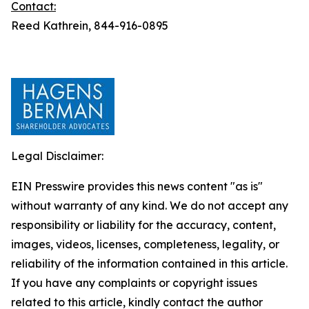
Contact:
Reed Kathrein, 844-916-0895
Legal Disclaimer:
EIN Presswire provides this news content "as is"
without warranty of any kind. We do not accept any
responsibility or liability for the accuracy, content,
images, videos, licenses, completeness, legality, or
reliability of the information contained in this article.
If you have any complaints or copyright issues
related to this article, kindly contact the author