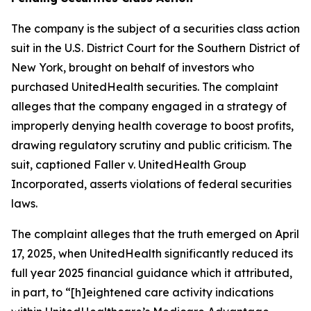
The company is the subject of a securities class action
suit in the U.S. District Court for the Southern District of
New York, brought on behalf of investors who
purchased UnitedHealth securities. The complaint
alleges that the company engaged in a strategy of
improperly denying health coverage to boost profits,
drawing regulatory scrutiny and public criticism. The
suit, captioned
Faller v. UnitedHealth Group
Incorporated
, asserts violations of federal securities
laws.
The complaint alleges that the truth emerged on April
17, 2025, when UnitedHealth significantly reduced its
full year 2025 financial guidance which it attributed,
in part, to “[h]eightened care activity indications