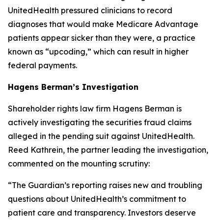
UnitedHealth pressured clinicians to record
diagnoses that would make Medicare Advantage
patients appear sicker than they were, a practice
known as “upcoding,” which can result in higher
federal payments.
Hagens Berman’s Investigation
Shareholder rights law firm Hagens Berman is
actively investigating the securities fraud claims
alleged in the pending suit against UnitedHealth.
Reed Kathrein, the partner leading the investigation,
commented on the mounting scrutiny:
“The Guardian’s reporting raises new and troubling
questions about UnitedHealth’s commitment to
patient care and transparency. Investors deserve