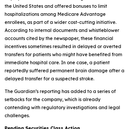
the United States and offered bonuses to limit
hospitalizations among Medicare Advantage
enrollees, as part of a wider cost-cutting initiative.
According to internal documents and whistleblower
accounts cited by the newspaper, these financial
incentives sometimes resulted in delayed or averted
transfers for patients who might have benefited from
immediate hospital care. In one case, a patient
reportedly suffered permanent brain damage after a
delayed transfer for a suspected stroke.
The Guardian’s
reporting has added to a series of
setbacks for the company, which is already
contending with regulatory investigations and legal
challenges.
Pending Securities Class Action