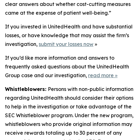
clear answers about whether cost-cutting measures
came at the expense of patient well-being.”
If you invested in UnitedHealth and have substantial
losses, or have knowledge that may assist the firm’s
investigation,
submit your losses now
»
If you’d like more information and answers to
frequently asked questions about the UnitedHealth
Group case and our investigation,
read more
»
Whistleblowers:
Persons with non-public information
regarding UnitedHealth should consider their options
to help in the investigation or take advantage of the
SEC Whistleblower program. Under the new program,
whistleblowers who provide original information may
receive rewards totaling up to 30 percent of any