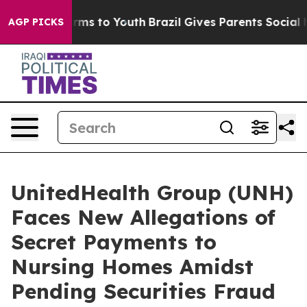
Abate Harms to Youth
Brazil Gives Parents Social Media
AGP PICKS
UnitedHealth Group (UNH)
Faces New Allegations of
Secret Payments to
Nursing Homes Amidst
Pending Securities Fraud