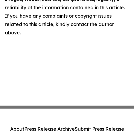
reliability of the information contained in this article.
If you have any complaints or copyright issues
related to this article, kindly contact the author
above.
About
Press Release Archive
Submit Press Release