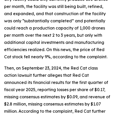
per month, the facility was still being built, refined,
and expanded, and that construction of the facility
was only “substantially completed” and potentially
could reach a production capacity of 1,000 drones
per month over the next 2 to 3 years, but only with
additional capital investments and manufacturing
efficiencies realized. On this news, the price of Red
Cat stock fell nearly 9%, according to the complaint.
Then, on September 23, 2024, the
Red Cat
class
action lawsuit further alleges that Red Cat
announced its financial results for the first quarter of
fiscal year 2025, reporting losses per share of $0.17,
missing consensus estimates by $0.09, and revenue of
$2.8 million, missing consensus estimates by $1.07
million. According to the complaint, Red Cat further