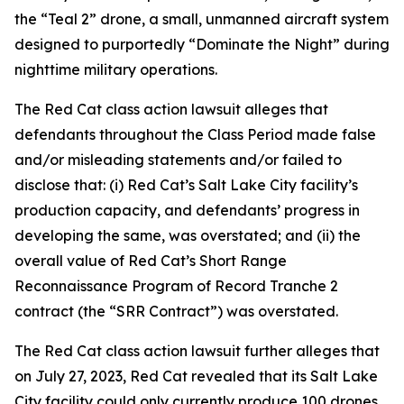
the “Teal 2” drone, a small, unmanned aircraft system
designed to purportedly “Dominate the Night” during
nighttime military operations.
The
Red Cat
class action lawsuit alleges that
defendants throughout the Class Period made false
and/or misleading statements and/or failed to
disclose that: (i) Red Cat’s Salt Lake City facility’s
production capacity, and defendants’ progress in
developing the same, was overstated; and (ii) the
overall value of Red Cat’s Short Range
Reconnaissance Program of Record Tranche 2
contract (the “SRR Contract”) was overstated.
The
Red Cat
class action lawsuit further alleges that
on July 27, 2023, Red Cat revealed that its Salt Lake
City facility could only currently produce 100 drones