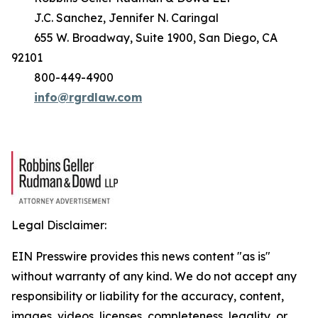
J.C. Sanchez, Jennifer N. Caringal
655 W. Broadway, Suite 1900, San Diego, CA
92101
800-449-4900
info@rgrdlaw.com
Legal Disclaimer:
EIN Presswire provides this news content "as is"
without warranty of any kind. We do not accept any
responsibility or liability for the accuracy, content,
images, videos, licenses, completeness, legality, or