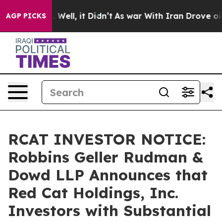
 40%. Well, it Didn’t
As war With Iran Drove oil Pric
AGP PICKS
RCAT INVESTOR NOTICE:
Robbins Geller Rudman &
Dowd LLP Announces that
Red Cat Holdings, Inc.
Investors with Substantial