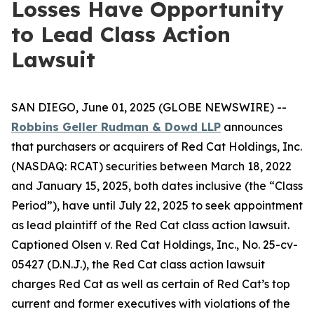
Losses Have Opportunity
to Lead Class Action
Lawsuit
SAN DIEGO, June 01, 2025 (GLOBE NEWSWIRE) --
Robbins Geller Rudman & Dowd LLP
announces
that purchasers or acquirers of Red Cat Holdings, Inc.
(NASDAQ: RCAT) securities between March 18, 2022
and January 15, 2025, both dates inclusive (the “Class
Period”), have until July 22, 2025 to seek appointment
as lead plaintiff of the
Red Cat
class action lawsuit.
Captioned
Olsen v. Red Cat Holdings, Inc.
, No. 25-cv-
05427 (D.N.J.), the
Red Cat
class action lawsuit
charges Red Cat as well as certain of Red Cat’s top
current and former executives with violations of the