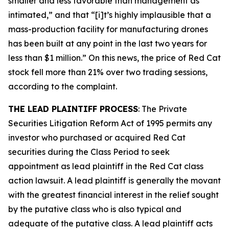
smaller and less favorable than management as
intimated,” and that “[i]t’s highly implausible that a
mass-production facility for manufacturing drones
has been built at any point in the last two years for
less than $1 million.” On this news, the price of Red Cat
stock fell more than 21% over two trading sessions,
according to the complaint.
THE LEAD PLAINTIFF PROCESS
: The Private
Securities Litigation Reform Act of 1995 permits any
investor who purchased or acquired Red Cat
securities during the Class Period to seek
appointment as lead plaintiff in the
Red Cat
class
action lawsuit. A lead plaintiff is generally the movant
with the greatest financial interest in the relief sought
by the putative class who is also typical and
adequate of the putative class. A lead plaintiff acts