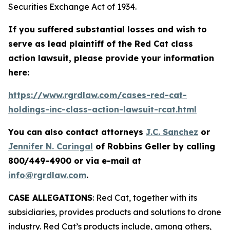
Securities Exchange Act of 1934.
If you suffered substantial losses and wish to
serve as lead plaintiff of the
Red Cat
class
action lawsuit, please provide your information
here:
https://www.rgrdlaw.com/cases-red-cat-
holdings-inc-class-action-lawsuit-rcat.html
You can also contact attorneys
J.C. Sanchez
or
Jennifer N. Caringal
of Robbins Geller by calling
800/449-4900 or via e-mail at
info@rgrdlaw.com
.
CASE ALLEGATIONS
: Red Cat, together with its
subsidiaries, provides products and solutions to drone
industry. Red Cat’s products include, among others,