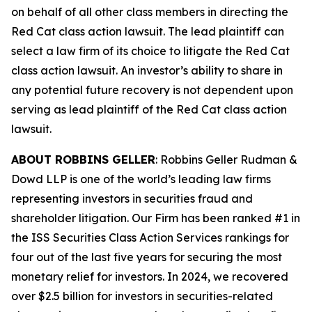
on behalf of all other class members in directing the
Red Cat
class action lawsuit. The lead plaintiff can
select a law firm of its choice to litigate the
Red Cat
class action lawsuit. An investor’s ability to share in
any potential future recovery is not dependent upon
serving as lead plaintiff of the
Red Cat
class action
lawsuit.
ABOUT ROBBINS GELLER
: Robbins Geller Rudman &
Dowd LLP is one of the world’s leading law firms
representing investors in securities fraud and
shareholder litigation. Our Firm has been ranked #1 in
the ISS Securities Class Action Services rankings for
four out of the last five years for securing the most
monetary relief for investors. In 2024, we recovered
over $2.5 billion for investors in securities-related