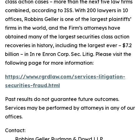
class action cases – more than the next five law firms
combined, according to ISS. With 200 lawyers in 10
offices, Robbins Geller is one of the largest plaintiffs’
firms in the world, and the Firm’s attorneys have
obtained many of the largest securities class action
recoveries in history, including the largest ever – $7.2
billion – in
In re Enron Corp. Sec. Litig.
Please visit the
following page for more information:
https://www.rgrdlaw.com/services-litigation-
securities-fraud.html
Past results do not guarantee future outcomes.
Services may be performed by attorneys in any of our
offices.
Contact:
Robbins Geller Rudman & Dowd LLP