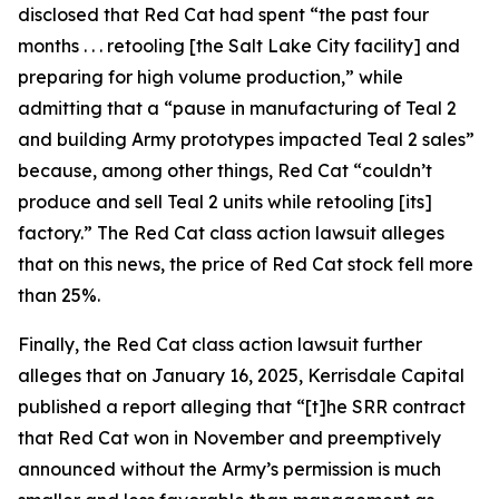
disclosed that Red Cat had spent “the past four
months . . . retooling [the Salt Lake City facility] and
preparing for high volume production,” while
admitting that a “pause in manufacturing of Teal 2
and building Army prototypes impacted Teal 2 sales”
because, among other things, Red Cat “couldn’t
produce and sell Teal 2 units while retooling [its]
factory.” The
Red Cat
class action lawsuit alleges
that on this news, the price of Red Cat stock fell more
than 25%.
Finally, the
Red Cat
class action lawsuit further
alleges that on January 16, 2025, Kerrisdale Capital
published a report alleging that “[t]he SRR contract
that Red Cat won in November and preemptively
announced without the Army’s permission is much