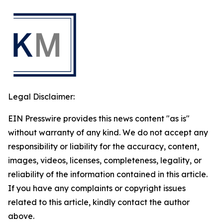
Legal Disclaimer:
EIN Presswire provides this news content "as is"
without warranty of any kind. We do not accept any
responsibility or liability for the accuracy, content,
images, videos, licenses, completeness, legality, or
reliability of the information contained in this article.
If you have any complaints or copyright issues
related to this article, kindly contact the author
above.