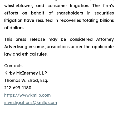
whistleblower, and consumer litigation. The firm’s
efforts on behalf of shareholders in securities
litigation have resulted in recoveries totaling billions
of dollars.
This press release may be considered Attorney
Advertising in some jurisdictions under the applicable
law and ethical rules.
Contacts
Kirby McInerney LLP
Thomas W. Elrod, Esq.
212-699-1180
https://www.kmllp.com
investigations@kmllp.com