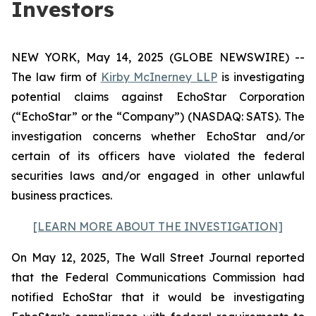
Investors
NEW YORK, May 14, 2025 (GLOBE NEWSWIRE) --
The law firm of
Kirby McInerney LLP
is investigating
potential claims against EchoStar Corporation
(“EchoStar” or the “Company”) (NASDAQ: SATS). The
investigation concerns whether EchoStar and/or
certain of its officers have violated the federal
securities laws and/or engaged in other unlawful
business practices.
[LEARN MORE ABOUT THE INVESTIGATION]
On May 12, 2025, The Wall Street Journal reported
that the Federal Communications Commission had
notified EchoStar that it would be investigating