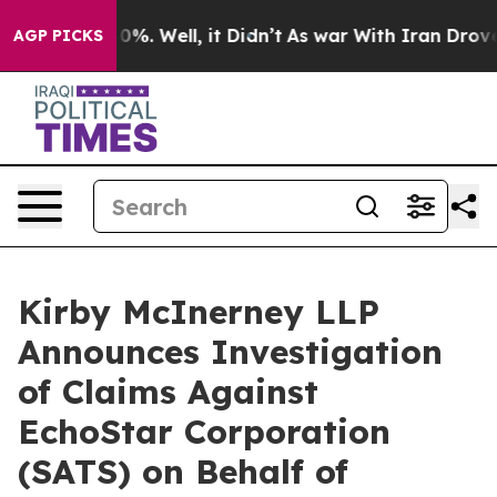
Around 40%. Well, it Didn’t
As war With Iran Drove oi
AGP PICKS
Kirby McInerney LLP
Announces Investigation
of Claims Against
EchoStar Corporation
(SATS) on Behalf of