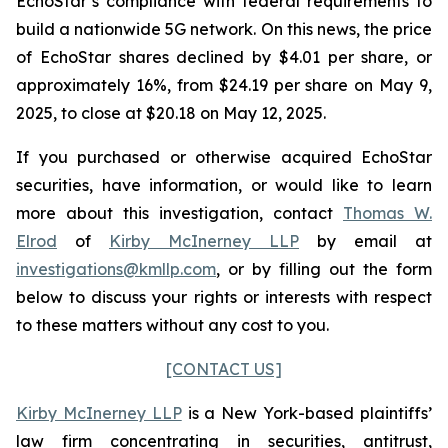
EchoStar’s compliance with federal requirements to
build a nationwide 5G network. On this news, the price
of EchoStar shares declined by $4.01 per share, or
approximately 16%, from $24.19 per share on May 9,
2025, to close at $20.18 on May 12, 2025.
If you purchased or otherwise acquired EchoStar
securities, have information, or would like to learn
more about this investigation, contact
Thomas W.
Elrod
of
Kirby McInerney LLP
by email at
investigations@kmllp.com
, or by filling out the form
below to discuss your rights or interests with respect
to these matters without any cost to you.
[CONTACT US]
Kirby McInerney LLP
is a New York-based plaintiffs’
law firm concentrating in securities, antitrust,