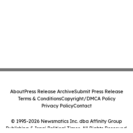
About
Press Release Archive
Submit Press Release
Terms & Conditions
Copyright/DMCA Policy
Privacy Policy
Contact
© 1995-2026 Newsmatics Inc. dba Affinity Group
Publishing & Iraqi Political Times. All Rights Reserved.