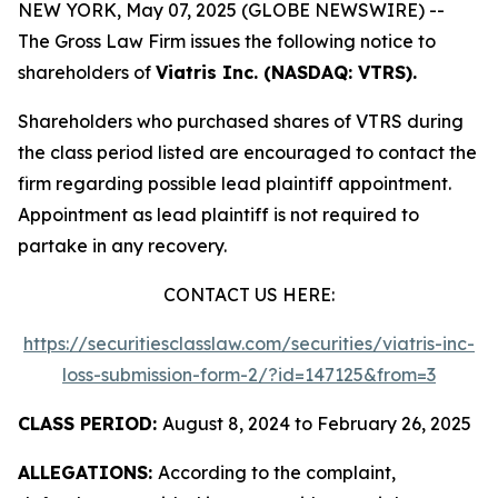
NEW YORK, May 07, 2025 (GLOBE NEWSWIRE) --
The Gross Law Firm issues the following notice to
shareholders of
Viatris Inc. (NASDAQ: VTRS).
Shareholders who purchased shares of VTRS during
the class period listed are encouraged to contact the
firm regarding possible lead plaintiff appointment.
Appointment as lead plaintiff is not required to
partake in any recovery.
CONTACT US HERE:
https://securitiesclasslaw.com/securities/viatris-inc-
loss-submission-form-2/?id=147125&from=3
CLASS PERIOD:
August 8, 2024 to February 26, 2025
ALLEGATIONS:
According to the complaint,