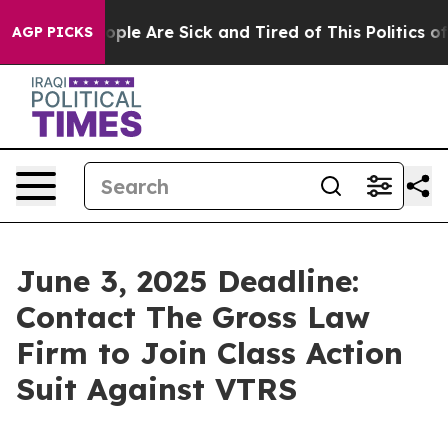
 Win: “People Are Sick and Tired of This Politics of H
AGP PICKS
June 3, 2025 Deadline:
Contact The Gross Law
Firm to Join Class Action
Suit Against VTRS