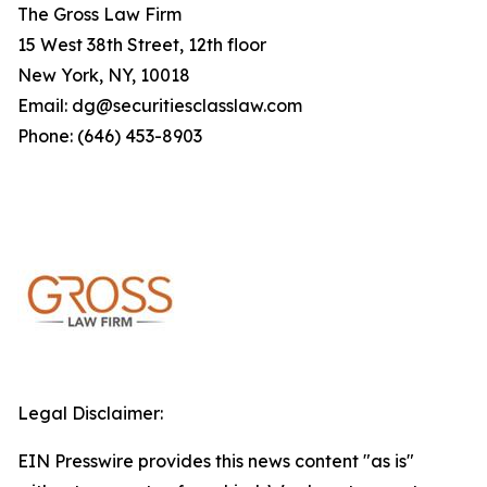
The Gross Law Firm
15 West 38th Street, 12th floor
New York, NY, 10018
Email: dg@securitiesclasslaw.com
Phone: (646) 453-8903
Legal Disclaimer:
EIN Presswire provides this news content "as is"