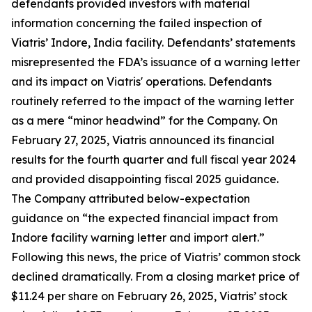
defendants provided investors with material
information concerning the failed inspection of
Viatris’ Indore, India facility. Defendants’ statements
misrepresented the FDA’s issuance of a warning letter
and its impact on Viatris' operations. Defendants
routinely referred to the impact of the warning letter
as a mere “minor headwind” for the Company. On
February 27, 2025, Viatris announced its financial
results for the fourth quarter and full fiscal year 2024
and provided disappointing fiscal 2025 guidance.
The Company attributed below-expectation
guidance on “the expected financial impact from
Indore facility warning letter and import alert.”
Following this news, the price of Viatris’ common stock
declined dramatically. From a closing market price of
$11.24 per share on February 26, 2025, Viatris’ stock