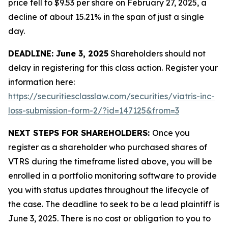
price fell to $9.53 per share on February 27, 2025, a
decline of about 15.21% in the span of just a single
day.
DEADLINE: June 3, 2025
Shareholders should not
delay in registering for this class action. Register your
information here:
https://securitiesclasslaw.com/securities/viatris-inc-
loss-submission-form-2/?id=147125&from=3
NEXT STEPS FOR SHAREHOLDERS:
Once you
register as a shareholder who purchased shares of
VTRS during the timeframe listed above, you will be
enrolled in a portfolio monitoring software to provide
you with status updates throughout the lifecycle of
the case. The deadline to seek to be a lead plaintiff is
June 3, 2025. There is no cost or obligation to you to