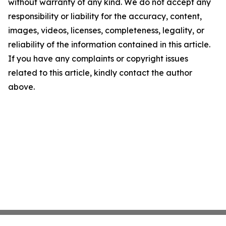
without warranty of any kind. We do not accept any
responsibility or liability for the accuracy, content,
images, videos, licenses, completeness, legality, or
reliability of the information contained in this article.
If you have any complaints or copyright issues
related to this article, kindly contact the author
above.