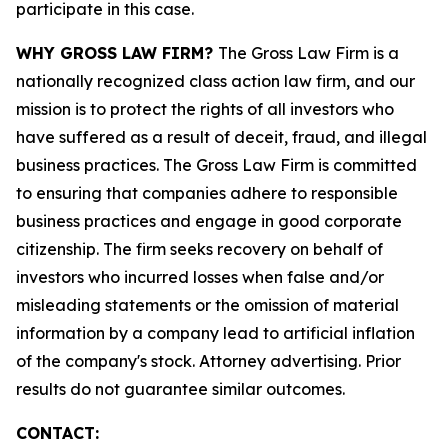
participate in this case.
WHY GROSS LAW FIRM?
The Gross Law Firm is a
nationally recognized class action law firm, and our
mission is to protect the rights of all investors who
have suffered as a result of deceit, fraud, and illegal
business practices. The Gross Law Firm is committed
to ensuring that companies adhere to responsible
business practices and engage in good corporate
citizenship. The firm seeks recovery on behalf of
investors who incurred losses when false and/or
misleading statements or the omission of material
information by a company lead to artificial inflation
of the company's stock. Attorney advertising. Prior
results do not guarantee similar outcomes.
CONTACT: