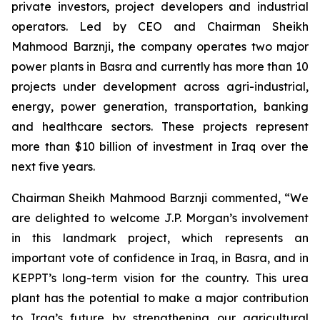
private investors, project developers and industrial
operators. Led by CEO and Chairman Sheikh
Mahmood Barznji, the company operates two major
power plants in Basra and currently has more than 10
projects under development across agri-industrial,
energy, power generation, transportation, banking
and healthcare sectors. These projects represent
more than $10 billion of investment in Iraq over the
next five years.
Chairman Sheikh Mahmood Barznji commented, “We
are delighted to welcome J.P. Morgan’s involvement
in this landmark project, which represents an
important vote of confidence in Iraq, in Basra, and in
KEPPT’s long-term vision for the country. This urea
plant has the potential to make a major contribution
to Iraq’s future by strengthening our agricultural