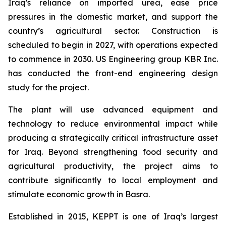
Iraq’s reliance on imported urea, ease price
pressures in the domestic market, and support the
country’s agricultural sector. Construction is
scheduled to begin in 2027, with operations expected
to commence in 2030. US Engineering group KBR Inc.
has conducted the front-end engineering design
study for the project.
The plant will use advanced equipment and
technology to reduce environmental impact while
producing a strategically critical infrastructure asset
for Iraq. Beyond strengthening food security and
agricultural productivity, the project aims to
contribute significantly to local employment and
stimulate economic growth in Basra.
Established in 2015, KEPPT is one of Iraq’s largest