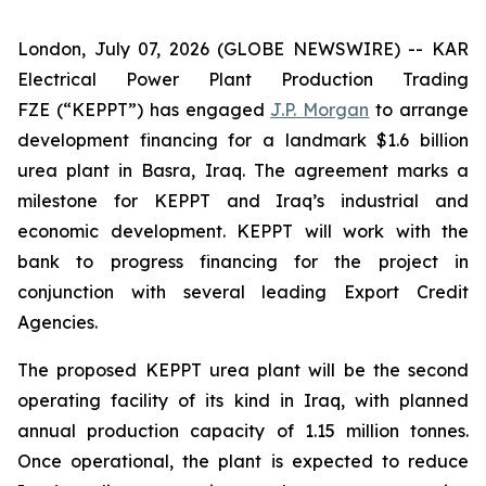
London, July 07, 2026 (GLOBE NEWSWIRE) -- KAR
Electrical Power Plant Production Trading
FZE (“KEPPT”) has engaged
J.P. Morgan
to arrange
development financing for a landmark $1.6 billion
urea plant in Basra, Iraq. The agreement marks a
milestone for KEPPT and Iraq’s industrial and
economic development. KEPPT will work with the
bank to progress financing for the project in
conjunction with several leading Export Credit
Agencies.
The proposed KEPPT urea plant will be the second
operating facility of its kind in Iraq, with planned
annual production capacity of 1.15 million tonnes.
Once operational, the plant is expected to reduce