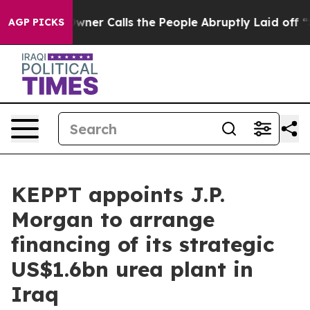
spaper Owner Calls the People Abruptly Laid off “Si
AGP PICKS
KEPPT appoints J.P.
Morgan to arrange
financing of its strategic
US$1.6bn urea plant in
Iraq