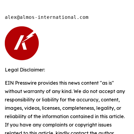
alex@almos-international.com
Legal Disclaimer:
EIN Presswire provides this news content "as is"
without warranty of any kind. We do not accept any
responsibility or liability for the accuracy, content,
images, videos, licenses, completeness, legality, or
reliability of the information contained in this article.
If you have any complaints or copyright issues
related to this article, kindly contact the author