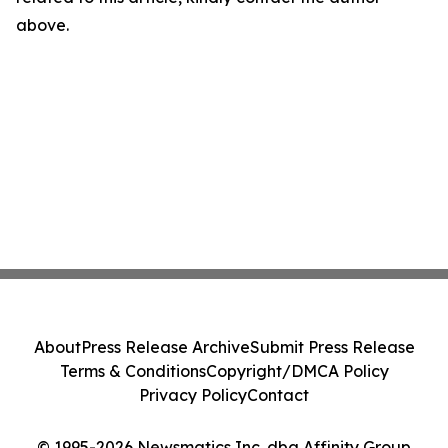
above.
About
Press Release Archive
Submit Press Release
Terms & Conditions
Copyright/DMCA Policy
Privacy Policy
Contact
© 1995-2026 Newsmatics Inc. dba Affinity Group