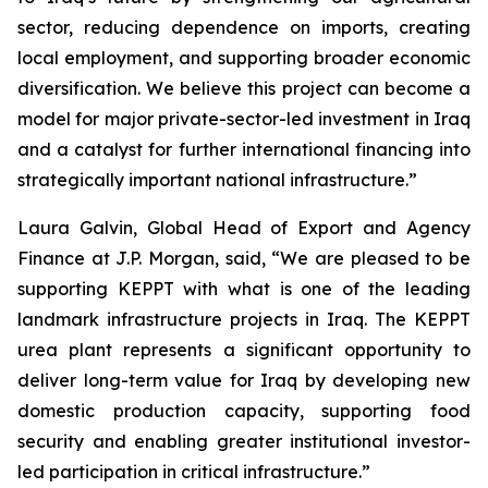
sector, reducing dependence on imports, creating
local employment, and supporting broader economic
diversification. We believe this project can become a
model for major private-sector-led investment in Iraq
and a catalyst for further international financing into
strategically important national infrastructure.”
Laura Galvin, Global Head of Export and Agency
Finance at J.P. Morgan, said, “We are pleased to be
supporting KEPPT with what is one of the leading
landmark infrastructure projects in Iraq. The KEPPT
urea plant represents a significant opportunity to
deliver long-term value for Iraq by developing new
domestic production capacity, supporting food
security and enabling greater institutional investor-
led participation in critical infrastructure.”