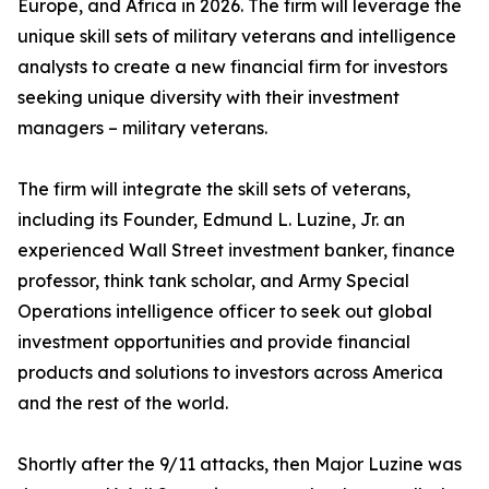
Europe, and Africa in 2026. The firm will leverage the
unique skill sets of military veterans and intelligence
analysts to create a new financial firm for investors
seeking unique diversity with their investment
managers – military veterans.
The firm will integrate the skill sets of veterans,
including its Founder, Edmund L. Luzine, Jr. an
experienced Wall Street investment banker, finance
professor, think tank scholar, and Army Special
Operations intelligence officer to seek out global
investment opportunities and provide financial
products and solutions to investors across America
and the rest of the world.
Shortly after the 9/11 attacks, then Major Luzine was