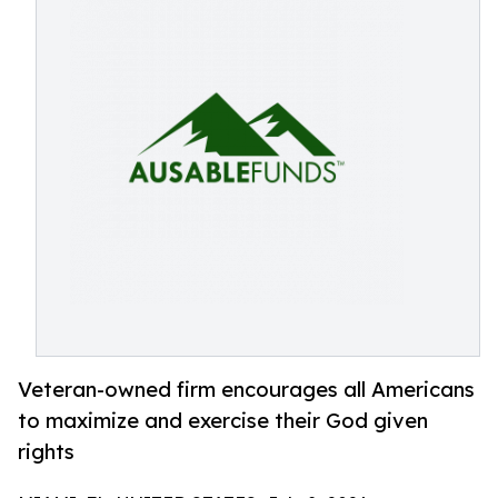
Veteran-owned firm encourages all Americans
to maximize and exercise their God given
rights