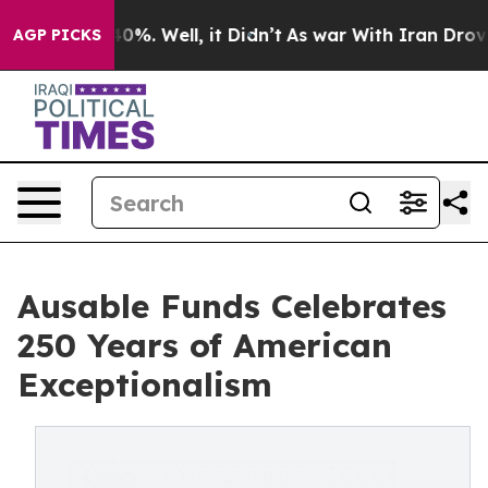
ound 40%. Well, it Didn’t
As war With Iran Drove oil 
AGP PICKS
Ausable Funds Celebrates
250 Years of American
Exceptionalism