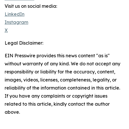
Visit us on social media:
LinkedIn
Instagram
X
Legal Disclaimer:
EIN Presswire provides this news content "as is"
without warranty of any kind. We do not accept any
responsibility or liability for the accuracy, content,
images, videos, licenses, completeness, legality, or
reliability of the information contained in this article.
If you have any complaints or copyright issues
related to this article, kindly contact the author
above.