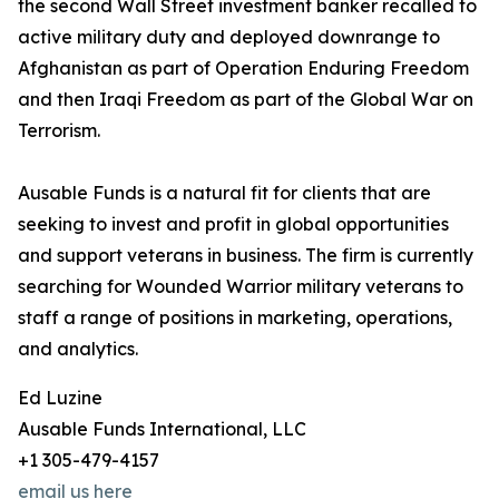
the second Wall Street investment banker recalled to
active military duty and deployed downrange to
Afghanistan as part of Operation Enduring Freedom
and then Iraqi Freedom as part of the Global War on
Terrorism.
Ausable Funds is a natural fit for clients that are
seeking to invest and profit in global opportunities
and support veterans in business. The firm is currently
searching for Wounded Warrior military veterans to
staff a range of positions in marketing, operations,
and analytics.
Ed Luzine
Ausable Funds International, LLC
+1 305-479-4157
email us here