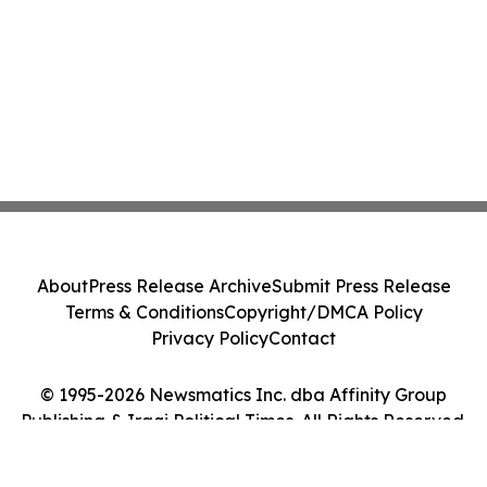
About
Press Release Archive
Submit Press Release
Terms & Conditions
Copyright/DMCA Policy
Privacy Policy
Contact
© 1995-2026 Newsmatics Inc. dba Affinity Group
Publishing & Iraqi Political Times. All Rights Reserved.
Cookie Settings / Your Privacy Choices