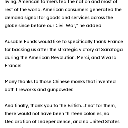
living. American farmers fed the nation and most of
rest of the world. American consumers generated the
demand signal for goods and services across the
globe since before our Civil War,” he added.
Ausable Funds would like to specifically thank France
for backing us after the strategic victory at Saratoga
during the American Revolution. Merci, and Viva la
France!
Many thanks to those Chinese monks that invented
both fireworks and gunpowder.
And finally, thank you to the British. If not for them,
there would not have been thirteen colonies, no
Declaration of Independence, and no United States