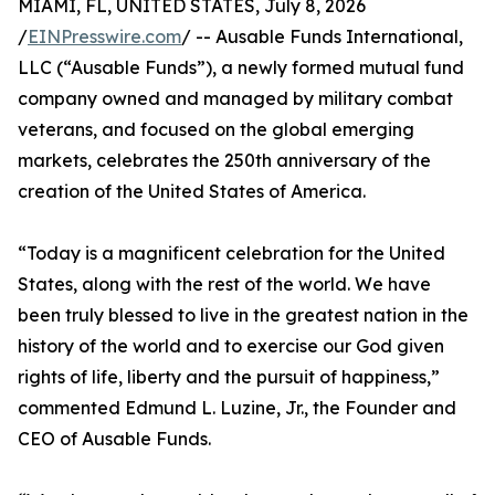
MIAMI, FL, UNITED STATES, July 8, 2026
/
EINPresswire.com
/ -- Ausable Funds International,
LLC (“Ausable Funds”), a newly formed mutual fund
company owned and managed by military combat
veterans, and focused on the global emerging
markets, celebrates the 250th anniversary of the
creation of the United States of America.
“Today is a magnificent celebration for the United
States, along with the rest of the world. We have
been truly blessed to live in the greatest nation in the
history of the world and to exercise our God given
rights of life, liberty and the pursuit of happiness,”
commented Edmund L. Luzine, Jr., the Founder and
CEO of Ausable Funds.