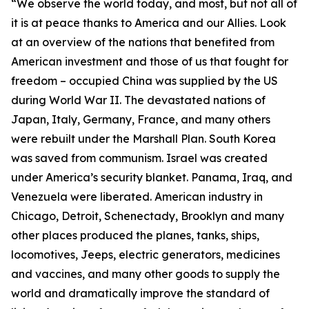
“We observe the world today, and most, but not all of
it is at peace thanks to America and our Allies. Look
at an overview of the nations that benefited from
American investment and those of us that fought for
freedom – occupied China was supplied by the US
during World War II. The devastated nations of
Japan, Italy, Germany, France, and many others
were rebuilt under the Marshall Plan. South Korea
was saved from communism. Israel was created
under America’s security blanket. Panama, Iraq, and
Venezuela were liberated. American industry in
Chicago, Detroit, Schenectady, Brooklyn and many
other places produced the planes, tanks, ships,
locomotives, Jeeps, electric generators, medicines
and vaccines, and many other goods to supply the
world and dramatically improve the standard of