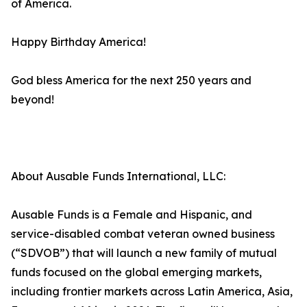
of America.
Happy Birthday America!
God bless America for the next 250 years and
beyond!
About Ausable Funds International, LLC:
Ausable Funds is a Female and Hispanic, and
service-disabled combat veteran owned business
(“SDVOB”) that will launch a new family of mutual
funds focused on the global emerging markets,
including frontier markets across Latin America, Asia,