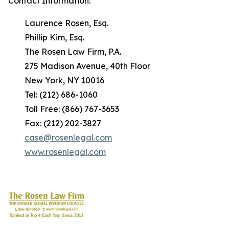
Contact Information:
Laurence Rosen, Esq.
Phillip Kim, Esq.
The Rosen Law Firm, P.A.
275 Madison Avenue, 40th Floor
New York, NY 10016
Tel: (212) 686-1060
Toll Free: (866) 767-3653
Fax: (212) 202-3827
case@rosenlegal.com
www.rosenlegal.com