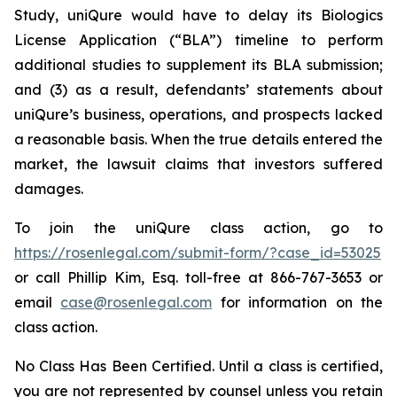
Study, uniQure would have to delay its Biologics
License Application (“BLA”) timeline to perform
additional studies to supplement its BLA submission;
and (3) as a result, defendants’ statements about
uniQure’s business, operations, and prospects lacked
a reasonable basis. When the true details entered the
market, the lawsuit claims that investors suffered
damages.
To join the uniQure class action, go to
https://rosenlegal.com/submit-form/?case_id=53025
or call Phillip Kim, Esq. toll-free at 866-767-3653 or
email
case@rosenlegal.com
for information on the
class action.
No Class Has Been Certified. Until a class is certified,
you are not represented by counsel unless you retain