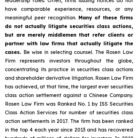
leadership roles. Often, firms issuing notices do not
have comparable experience, resources, or any
meaningful peer recognition.
Many of these firms
do not actually litigate securities class actions,
but are merely middlemen that refer clients or
partner with law firms that actually litigate the
cases.
Be wise in selecting counsel. The Rosen Law
Firm represents investors throughout the globe,
concentrating its practice in securities class actions
and shareholder derivative litigation. Rosen Law Firm
has achieved, at that time, the largest ever securities
class action settlement against a Chinese Company.
Rosen Law Firm was Ranked No. 1 by ISS Securities
Class Action Services for number of securities class
action settlements in 2017. The firm has been ranked
in the top 4 each year since 2013 and has recovered