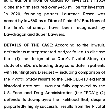
hundreds of millions of dollars for investors. In 2019
alone the firm secured over $438 million for investors.
In 2020, founding partner Laurence Rosen was
named by law360 as a Titan of Plaintiffs’ Bar. Many of
the firm’s attorneys have been recognized by
Lawdragon and Super Lawyers.
DETAILS OF THE CASE:
According to the lawsuit,
defendants misrepresented and/or failed to disclose
that: (1) the design of uniQure’s Pivotal Study (a
study of uniQure’s leading drug candidate in patients
with Huntington’s Disease) — including comparison of
the Pivotal Study results to the ENROLL-HD external
historical data set— was not fully approved by the
U.S. Food and Drug Administration (the “FDA”); (2)
defendants downplayed the likelihood that, despite
purportedly highly successful results from the Pivotal