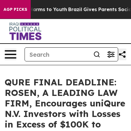
to Abate Harms to Youth
Brazil Gives Parents Social Me
AGP PICKS
QURE FINAL DEADLINE:
ROSEN, A LEADING LAW
FIRM, Encourages uniQure
N.V. Investors with Losses
in Excess of $100K to