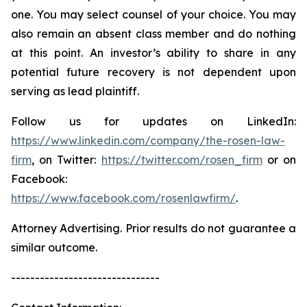
one. You may select counsel of your choice. You may
also remain an absent class member and do nothing
at this point. An investor’s ability to share in any
potential future recovery is not dependent upon
serving as lead plaintiff.
Follow us for updates on LinkedIn:
https://www.linkedin.com/company/the-rosen-law-
firm
, on Twitter:
https://twitter.com/rosen_firm
or on
Facebook:
https://www.facebook.com/rosenlawfirm/
.
Attorney Advertising. Prior results do not guarantee a
similar outcome.
-------------------------------