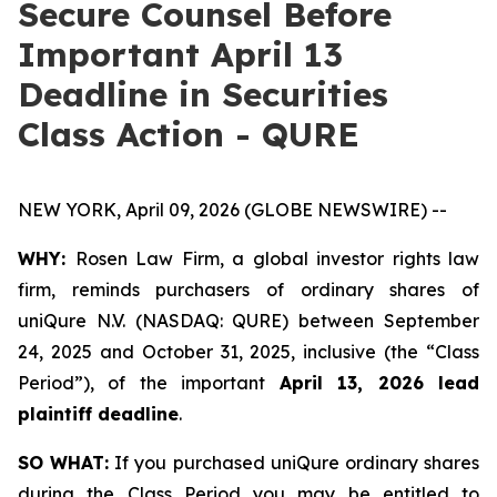
Secure Counsel Before
Important April 13
Deadline in Securities
Class Action - QURE
NEW YORK, April 09, 2026 (GLOBE NEWSWIRE) --
WHY:
Rosen Law Firm, a global investor rights law
firm, reminds purchasers of ordinary shares of
uniQure N.V. (NASDAQ: QURE) between September
24, 2025 and October 31, 2025, inclusive (the “Class
Period”), of the important
April 13, 2026 lead
plaintiff deadline
.
SO WHAT:
If you purchased uniQure ordinary shares
during the Class Period you may be entitled to