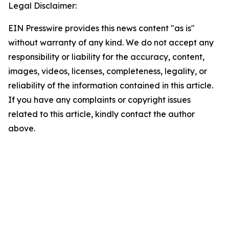
Legal Disclaimer:
EIN Presswire provides this news content "as is"
without warranty of any kind. We do not accept any
responsibility or liability for the accuracy, content,
images, videos, licenses, completeness, legality, or
reliability of the information contained in this article.
If you have any complaints or copyright issues
related to this article, kindly contact the author
above.