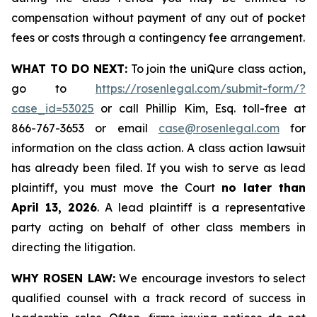
compensation without payment of any out of pocket
fees or costs through a contingency fee arrangement.
WHAT TO DO NEXT:
To join the uniQure class action,
go to
https://rosenlegal.com/submit-form/?
case_id=53025
or call Phillip Kim, Esq. toll-free at
866-767-3653 or email
case@rosenlegal.com
for
information on the class action. A class action lawsuit
has already been filed. If you wish to serve as lead
plaintiff, you must move the Court
no later than
April 13, 2026
. A lead plaintiff is a representative
party acting on behalf of other class members in
directing the litigation.
WHY ROSEN LAW:
We encourage investors to select
qualified counsel with a track record of success in