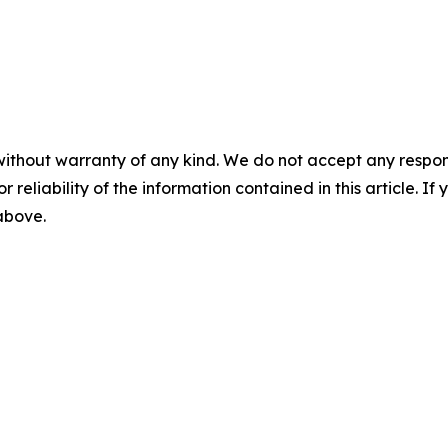
without warranty of any kind. We do not accept any responsib
r reliability of the information contained in this article. I
 above.