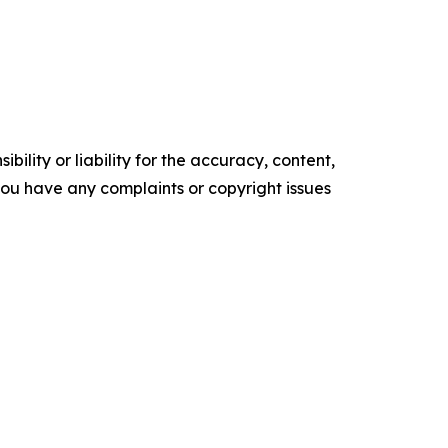
ility or liability for the accuracy, content,
f you have any complaints or copyright issues