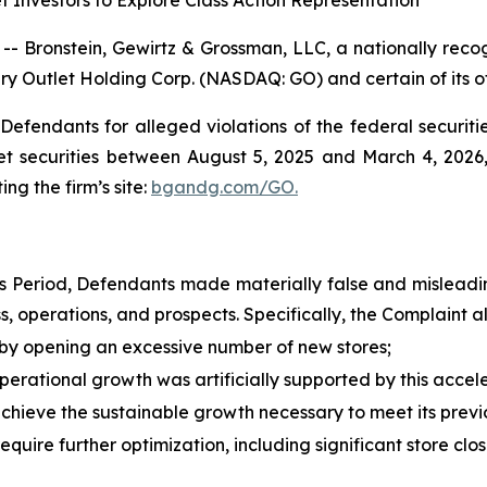
 Investors to Explore Class Action Representation
ronstein, Gewirtz & Grossman, LLC, a nationally recogn
ry Outlet Holding Corp. (NASDAQ: GO) and certain of its of
efendants for alleged violations of the federal securities
 securities between August 5, 2025 and March 4, 2026, 
ing the firm’s site:
bgandg.com/GO.
ss Period, Defendants made materially false and misleadin
 operations, and prospects. Specifically, the Complaint al
y opening an excessive number of new stores;
erational growth was artificially supported by this accel
chieve the sustainable growth necessary to meet its prev
quire further optimization, including significant store clo