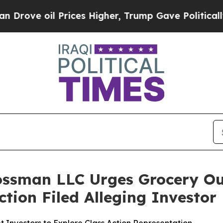
 oil Prices Higher, Trump Gave Politically Conn
ossman LLC Urges Grocery Ou
Action Filed Alleging Investo