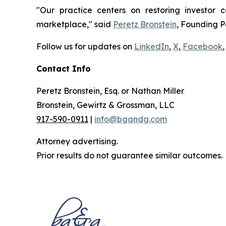
"Our practice centers on restoring investor c
marketplace," said
Peretz Bronstein
, Founding P
Follow us for updates on
LinkedIn
,
X
,
Facebook
,
Contact Info
Peretz Bronstein, Esq. or Nathan Miller
Bronstein, Gewirtz & Grossman, LLC
917-590-0911
|
info@bgandg.com
Attorney advertising.
Prior results do not guarantee similar outcomes.