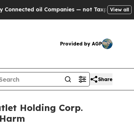
ected oil Companies — not Taxpayers — the Chanc
View all
Provided by AGP
Share
tlet Holding Corp.
r Harm