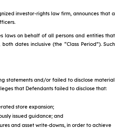
ized investor-rights law firm, announces that a
ficers.
 laws on behalf of all persons and entities that
both dates inclusive (the “Class Period”). Such
g statements and/or failed to disclose material
leges that Defendants failed to disclose that:
erated store expansion;
iously issued guidance; and
sures and asset write‑downs, in order to achieve