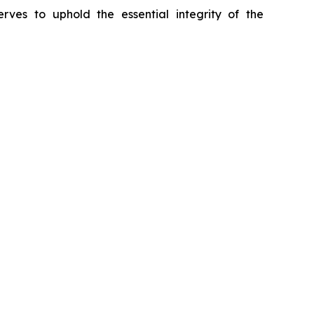
erves to uphold the essential integrity of the