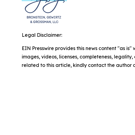
Legal Disclaimer:
EIN Presswire provides this news content "as is" 
images, videos, licenses, completeness, legality, o
related to this article, kindly contact the author