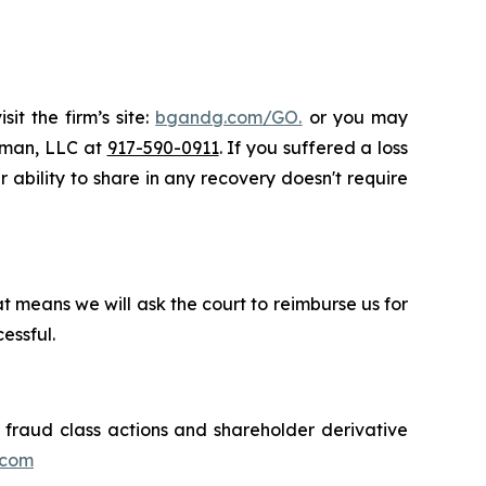
it the firm’s site:
bgandg.com/GO.
or you may
ssman, LLC at
917-590-0911
. If you suffered a loss
r ability to share in any recovery doesn't require
t means we will ask the court to reimburse us for
essful.
s fraud class actions and shareholder derivative
.com