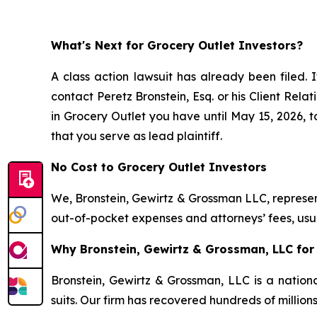
What's Next for Grocery Outlet Investors?
A class action lawsuit has already been filed. I
contact Peretz Bronstein, Esq. or his Client Rel
in Grocery Outlet you have until May 15, 2026, to
that you serve as lead plaintiff.
No Cost to Grocery Outlet Investors
We, Bronstein, Gewirtz & Grossman LLC, represent
out-of-pocket expenses and attorneys’ fees, usua
Why Bronstein, Gewirtz & Grossman, LLC for 
Bronstein, Gewirtz & Grossman, LLC is a nationa
suits. Our firm has recovered hundreds of million