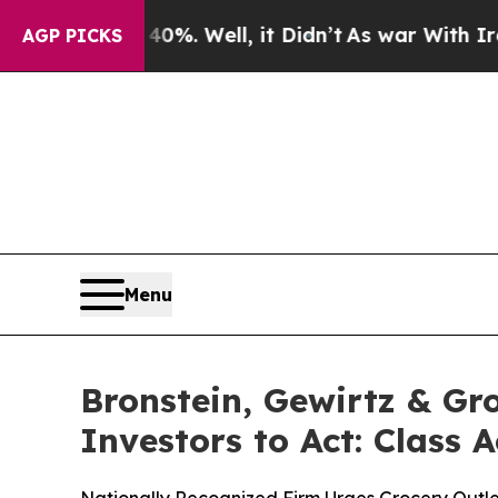
und 40%. Well, it Didn’t
As war With Iran Drove
AGP PICKS
Menu
Bronstein, Gewirtz & Gr
Investors to Act: Class 