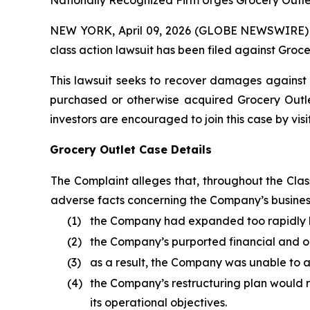
Nationally Recognized Firm Urges Grocery Outlet
NEW YORK, April 09, 2026 (GLOBE NEWSWIRE) -- B
class action lawsuit has been filed against Groce
This lawsuit seeks to recover damages against D
purchased or otherwise acquired Grocery Outlet
investors are encouraged to join this case by visit
Grocery Outlet Case Details
The Complaint alleges that, throughout the Cla
adverse facts concerning the Company’s business,
(1)
the Company had expanded too rapidly b
(2)
the Company’s purported financial and op
(3)
as a result, the Company was unable to a
(4)
the Company’s restructuring plan would re
its operational objectives.