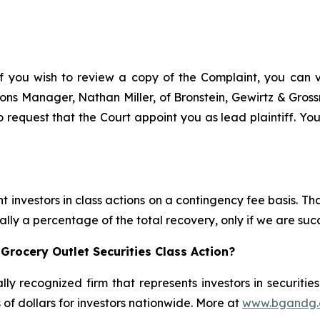
f you wish to review a copy of the Complaint, you can vis
ations Manager, Nathan Miller, of Bronstein, Gewirtz & Gro
 request that the Court appoint you as lead plaintiff. You
 investors in class actions on a contingency fee basis. Tha
lly a percentage of the total recovery, only if we are succ
Grocery Outlet Securities Class Action?
lly recognized firm that represents investors in securitie
s of dollars for investors nationwide. More at
www.bgandg