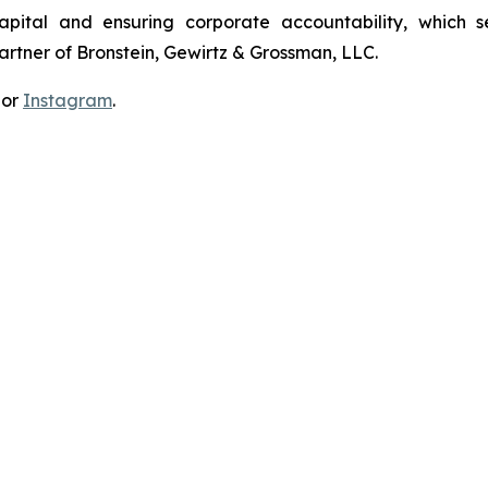
apital and ensuring corporate accountability, which s
artner of Bronstein, Gewirtz & Grossman, LLC.
 or
Instagram
.