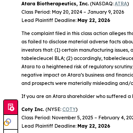
Atara Biotherapeutics, Inc.
(NASDAQ:
ATRA
)
Class Period: May 20, 2024 – January 9, 2026
Lead Plaintiff Deadline:
May 22, 2026
The complaint filed in this class action alleges
as failed to disclose material adverse facts abou
investors that: (1) certain manufacturing issues,
tabelecleucel BLA; (2) accordingly, tabelecleuc
Atara to a heightened risk of regulatory scrutiny, 
negative impact on Atara’s business and financia
and prospects were materially misleading and/or
If you are an Atara shareholder who suffered a l
Coty Inc.
(NYSE:
COTY
)
Class Period: November 5, 2025 – February 4, 20
Lead Plaintiff Deadline:
May 22, 2026