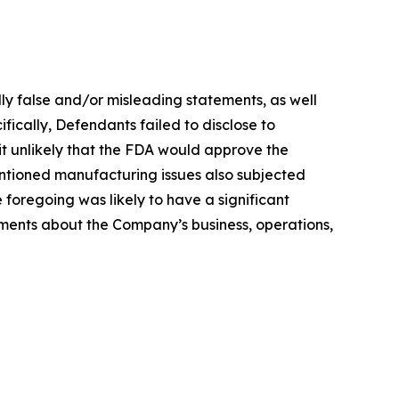
lly false and/or misleading statements, as well
fically, Defendants failed to disclose to
 it unlikely that the FDA would approve the
entioned manufacturing issues also subjected
he foregoing was likely to have a significant
tements about the Company’s business, operations,