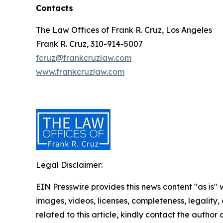
Contacts
The Law Offices of Frank R. Cruz, Los Angeles
Frank R. Cruz, 310-914-5007
fcruz@frankcruzlaw.com
www.frankcruzlaw.com
Legal Disclaimer:
EIN Presswire provides this news content "as is" 
images, videos, licenses, completeness, legality, o
related to this article, kindly contact the author