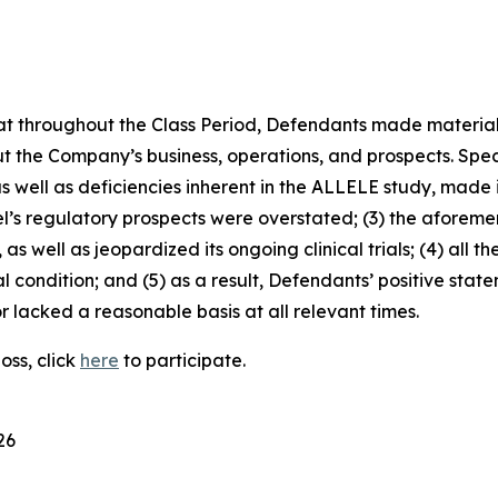
 that throughout the Class Period, Defendants made materia
t the Company’s business, operations, and prospects. Speci
 as well as deficiencies inherent in the ALLELE study, made
el’s regulatory prospects were overstated; (3) the aforem
as well as jeopardized its ongoing clinical trials; (4) all t
l condition; and (5) as a result, Defendants’ positive sta
 lacked a reasonable basis at all relevant times.
oss, click
here
to participate.
26