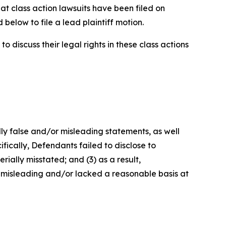
at class action lawsuits have been filed on
below to file a lead plaintiff motion.
 discuss their legal rights in these class actions
lly false and/or misleading statements, as well
fically, Defendants failed to disclose to
rially misstated; and (3) as a result,
 misleading and/or lacked a reasonable basis at