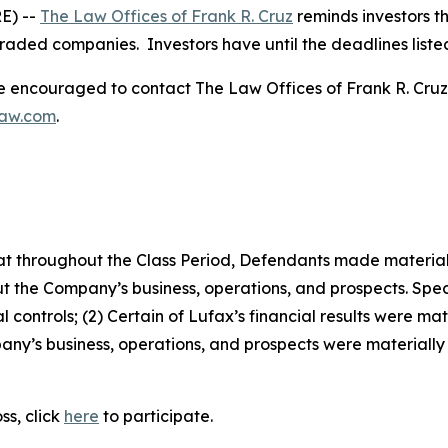
E) --
The Law Offices of Frank R. Cruz
reminds investors th
traded companies. Investors have until the deadlines listed 
re encouraged to contact The Law Offices of Frank R. Cruz to
law.com
.
 that throughout the Class Period, Defendants made materia
t the Company’s business, operations, and prospects. Speci
 controls; (2) Certain of Lufax’s financial results were mate
ny’s business, operations, and prospects were materially
ss, click
here
to participate.