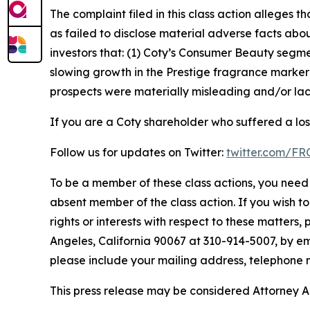
The complaint filed in this class action alleges
as failed to disclose material adverse facts abou
investors that: (1) Coty’s Consumer Beauty segm
slowing growth in the Prestige fragrance marker;
prospects were materially misleading and/or lack
If you are a Coty shareholder who suffered a los
Follow us for updates on Twitter:
twitter.com/F
To be a member of these class actions, you need 
absent member of the class action. If you wish t
rights or interests with respect to these matters,
Angeles, California 90067 at 310-914-5007, by em
please include your mailing address, telephone
This press release may be considered Attorney Adv