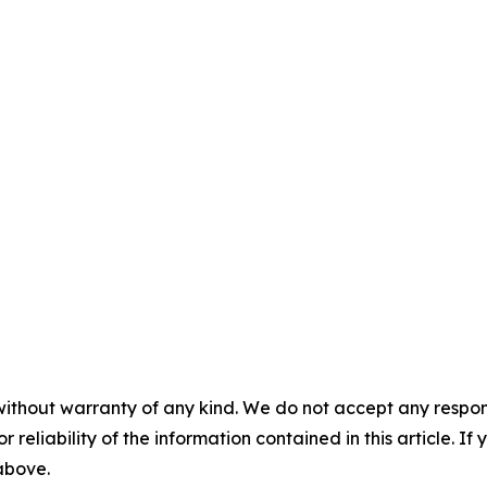
without warranty of any kind. We do not accept any responsib
r reliability of the information contained in this article. I
 above.