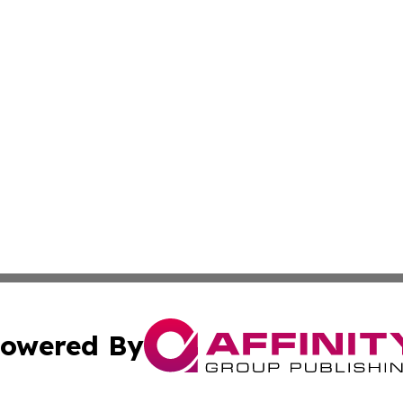
owered By