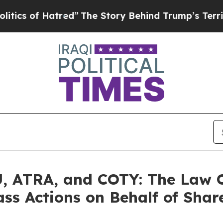
 of Hatred”
The Story Behind Trump’s Terrible A
 ATRA, and COTY: The Law Of
ass Actions on Behalf of Shar