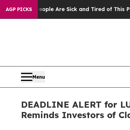
 Win: “People Are Sick and Tired of This Politics
AGP PICKS
Menu
DEADLINE ALERT for LU,
Reminds Investors of Cl