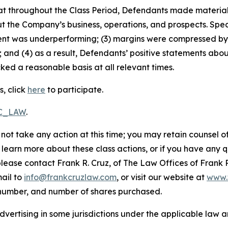
 that throughout the Class Period, Defendants made materia
t the Company’s business, operations, and prospects. Speci
ent was underperforming; (3) margins were compressed by 
 and (4) as a result, Defendants’ positive statements abo
ed a reasonable basis at all relevant times.
s, click
here
to participate.
RC_LAW
.
not take any action at this time; you may retain counsel o
o learn more about these class actions, or if you have any
 please contact Frank R. Cruz, of The Law Offices of Frank 
ail to
info@frankcruzlaw.com
, or visit our website at
www.
 number, and number of shares purchased.
ertising in some jurisdictions under the applicable law an