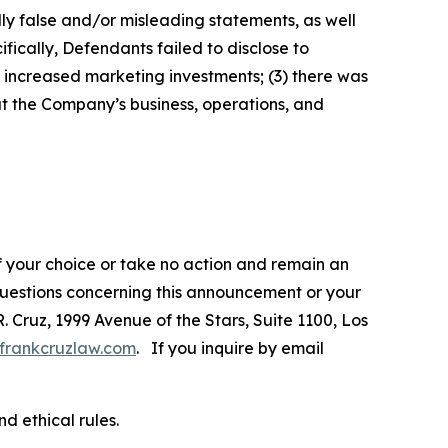
lly false and/or misleading statements, as well
fically, Defendants failed to disclose to
increased marketing investments; (3) there was
ut the Company’s business, operations, and
f your choice or take no action and remain an
 questions concerning this announcement or your
R. Cruz, 1999 Avenue of the Stars, Suite 1100, Los
frankcruzlaw.com
. If you inquire by email
d ethical rules.