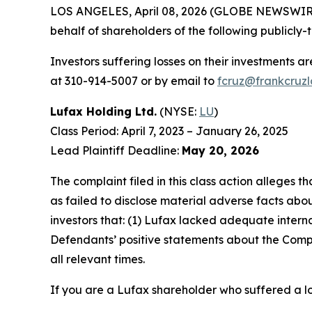
LOS ANGELES, April 08, 2026 (GLOBE NEWSWIR
behalf of shareholders of the following publicly-
Investors suffering losses on their investments a
at 310-914-5007 or by email to
fcruz@frankcruz
Lufax Holding Ltd.
(NYSE:
LU
)
Class Period: April 7, 2023 – January 26, 2025
Lead Plaintiff Deadline:
May 20, 2026
The complaint filed in this class action alleges
as failed to disclose material adverse facts abou
investors that: (1) Lufax lacked adequate internal
Defendants’ positive statements about the Compa
all relevant times.
If you are a Lufax shareholder who suffered a lo