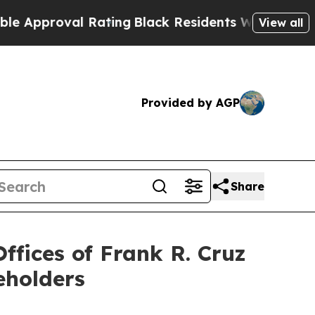
pproval Rating
Black Residents Warned of Abusive
View all
Provided by AGP
Share
fices of Frank R. Cruz
eholders