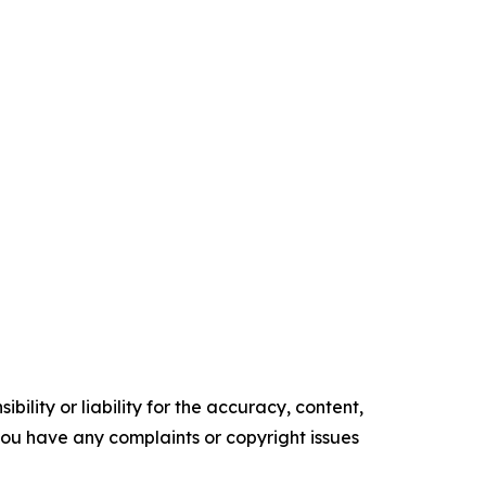
ility or liability for the accuracy, content,
f you have any complaints or copyright issues