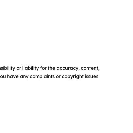
ility or liability for the accuracy, content,
f you have any complaints or copyright issues