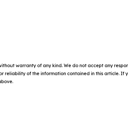
without warranty of any kind. We do not accept any responsib
r reliability of the information contained in this article. I
 above.