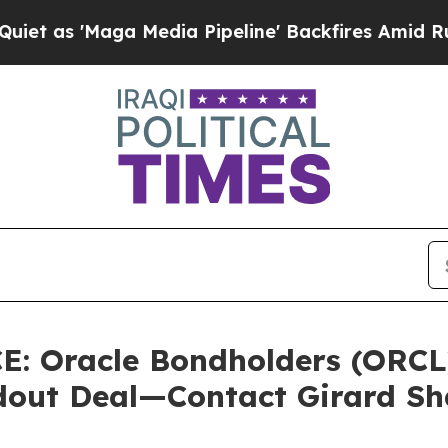
 'Maga Media Pipeline' Backfires Amid Rumors T
 Oracle Bondholders (ORCL)
ldout Deal—Contact Girard S