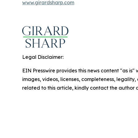
www.girardsharp.com
Legal Disclaimer:
EIN Presswire provides this news content "as is" 
images, videos, licenses, completeness, legality, o
related to this article, kindly contact the author