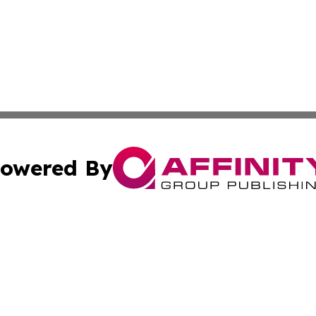
owered By
ubmit Press Release
Terms & Conditions
Copyright/DMCA
 Inc. dba Affinity Group Publishing & Iraqi Political Time
Cookie Settings / Your Privacy Choices