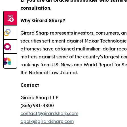
If you are an Oracle bondholder who suffer
consultation.
Why Girard Sharp?
Girard Sharp represents investors, consumers, and
securities settlement against Maxar Technologies
attorneys have obtained multimillion-dollar recov
matters against some of the country’s largest c
rankings from U.S. News and World Report for Sec
the National Law Journal.
Contact
Girard Sharp LLP
(866) 981-4800
contact@girardsharp.com
apolk@girardsharp.com