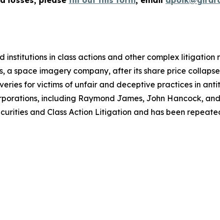
ed losses, please
fill out this form
, email
apolk@girar
 institutions in class actions and other complex litigation
, a space imagery company, after its share price collapsed 
eries for victims of unfair and deceptive practices in anti
orporations, including Raymond James, John Hancock, and 
urities and Class Action Litigation and has been repeatedly