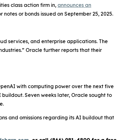
s class action firm in,
announces an
or notes or bonds issued on September 25, 2025.
ud services, and enterprise applications. The
ustries.” Oracle further reports that their
OpenAI with computing power over the next five
AI buildout. Seven weeks later, Oracle sought to
e.
ns and omissions regarding its AI buildout that