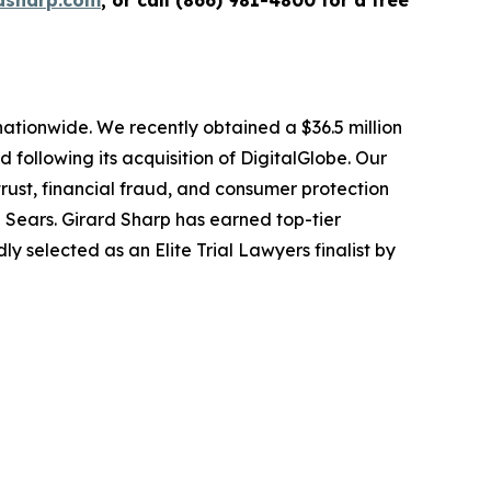
dsharp.com
, or call (866) 981-4800 for a free
 nationwide. We recently obtained a $36.5 million
following its acquisition of DigitalGlobe. Our
trust, financial fraud, and consumer protection
Sears. Girard Sharp has earned top-tier
 selected as an Elite Trial Lawyers finalist by