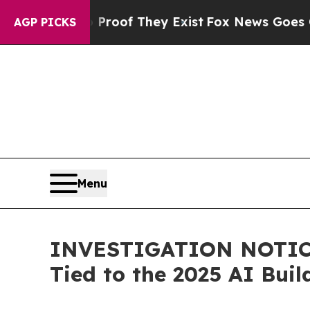
ffers no Proof They Exist
Fox News Goes Quiet as
AGP PICKS
Menu
INVESTIGATION NOTICE:
Tied to the 2025 AI Bui