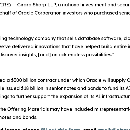
-- Girard Sharp LLP, a national investment and securitie
 behalf of Oracle Corporation investors who purchased seni
ding technology company that sells database software, clo
ve delivered innovations that have helped build entire ind
iscover insights, [and] unlock endless possibilities.”
 a $300 billion contract under which Oracle will supply 
le issued $18 billion in senior notes and bonds to fund its 
ings to further support the expansion of its AI infrastructur
the Offering Materials may have included misrepresentatio
notes and bonds.