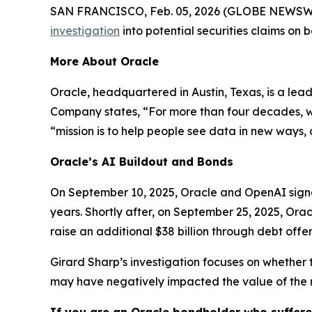
SAN FRANCISCO, Feb. 05, 2026 (GLOBE NEWSWIRE) 
investigation
into potential securities claims on
More About Oracle
Oracle, headquartered in Austin, Texas, is a lea
Company states, “For more than four decades, we’
“mission is to help people see data in new ways, d
Oracle’s AI Buildout and Bonds
On September 10, 2025, Oracle and OpenAI signed
years. Shortly after, on September 25, 2025, Orac
raise an additional $38 billion through debt offer
Girard Sharp’s investigation focuses on whether 
may have negatively impacted the value of the 