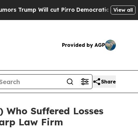
rump Will cut Pirro
Democratic Socialists of Am
View all
Provided by AGP
Share
 Who Suffered Losses
harp Law Firm