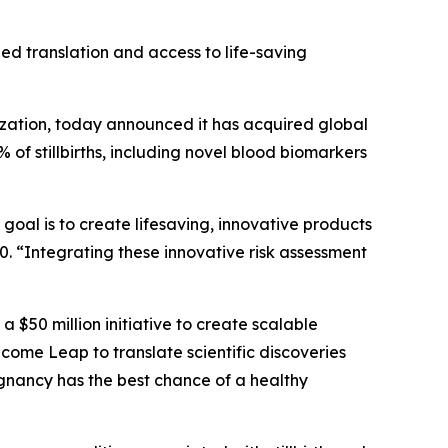
eed translation and access to life-saving
ation, today announced it has acquired global
 of stillbirths, including novel blood biomarkers
goal is to create lifesaving, innovative products
. “Integrating these innovative risk assessment
, a $50 million initiative to create scalable
ome Leap to translate scientific discoveries
egnancy has the best chance of a healthy