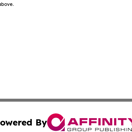
 above.
owered By