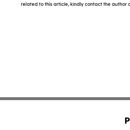
related to this article, kindly contact the author
P