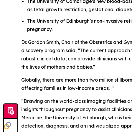
The University of Cambridge’s new blood-based 
as fetal growth restriction, gestational diabe
The University of Edinburgh’s non-invasive r
pregnancy.
Dr. Gordon Smith, Chair of the Obstetrics and G
discovery program said, “The current approach to
robust clinical data, can provide clinicians with
the lives of mothers and babies
.
”
Globally, there are more than two million stillborn
i
,
ii
affecting families in low-income areas.
“Drawing on the world-class imaging facilities a
insights throughout pregnancy to assist clinicians
Medicine, the University of Edinburgh, who is bei
detection, diagnosis, and an individualized appr