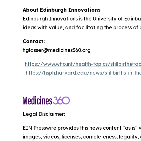
About Edinburgh Innovations
Edinburgh Innovations is the University of Edinbu
ideas with value, and facilitating the process of
Contact:
hglasser@medicines360.org
i
https://www.who.int/health-topics/stillbirth#t
ii
https://hsph.harvard.edu/news/stillbirths-in-t
Legal Disclaimer:
EIN Presswire provides this news content "as is" 
images, videos, licenses, completeness, legality, o