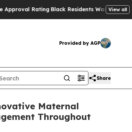
val Rating
Black Residents Warned of Abusive Cop
View all
Provided by AGP
Share
novative Maternal
nagement Throughout