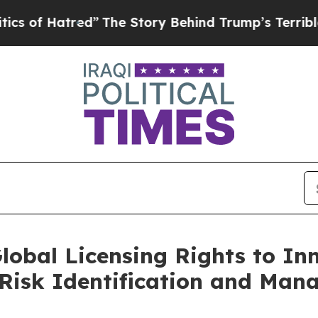
Hatred”
The Story Behind Trump’s Terrible Appro
lobal Licensing Rights to In
r Risk Identification and Ma