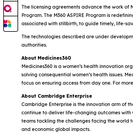
The licensing agreements advance the work of 
Program. The M360 ASPIRE Program is redefining 
associated with stillbirth, to guide timely, life-sa
The technologies described are under developme
authorities.
About Medicines360
Medicines360 is a women’s health innovation organ
solving consequential women’s health issues. Med
focus on ensuring access from day one. For more
About Cambridge Enterprise
Cambridge Enterprise is the innovation arm of t
continue to deliver life-changing outcomes with
teams tackling the challenges facing the world
and economic global impacts.