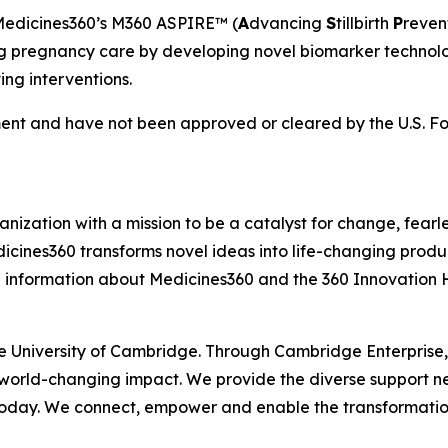
Medicines360’s M360 ASPIRE™ (
A
dvancing
S
tillbirth
P
reven
pregnancy care by developing novel biomarker technologie
ving interventions.
nt and have not been approved or cleared by the U.S. Fo
ization with a mission to be a catalyst for change, fearle
icines360 transforms novel ideas into life-changing produc
 information about Medicines360 and the 360 Innovation H
he University of Cambridge. Through Cambridge Enterprise
 world-changing impact. We provide the diverse support n
 today. We connect, empower and enable the transformatio