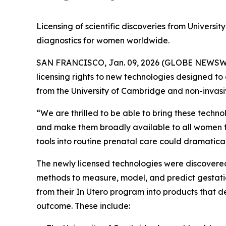
Licensing of scientific discoveries from Universi
diagnostics for women worldwide.
SAN FRANCISCO, Jan. 09, 2026 (GLOBE NEWSWIRE)
licensing rights to new technologies designed to a
from the University of Cambridge and non-invasiv
“We are thrilled to be able to bring these techn
and make them broadly available to all women fr
tools into routine prenatal care could dramaticall
The newly licensed technologies were discover
methods to measure, model, and predict gestatio
from their
In Utero
program into products that de
outcome. These include: