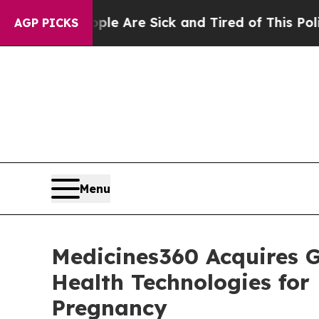
: “People Are Sick and Tired of This Politics of 
AGP PICKS
Menu
Medicines360 Acquires G
Health Technologies fo
Pregnancy