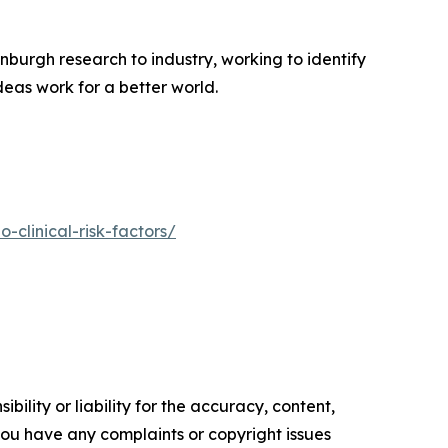
nburgh research to industry, working to identify
deas work for a better world.
-clinical-risk-factors/
ility or liability for the accuracy, content,
f you have any complaints or copyright issues