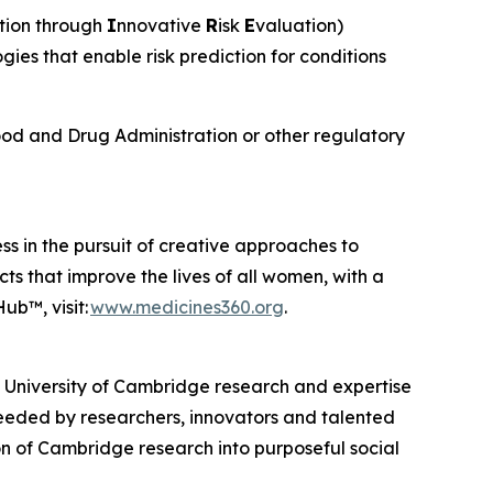
tion through
I
nnovative
R
isk
E
valuation)
s that enable risk prediction for conditions
od and Drug Administration or other regulatory
ss in the pursuit of creative approaches to
ts that improve the lives of all women, with a
ub™, visit:
www.medicines360.org
.
, University of Cambridge research and expertise
eeded by researchers, innovators and talented
n of Cambridge research into purposeful social