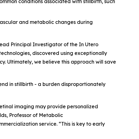
mmon conditions associated with stillbirth, such
ovascular and metabolic changes during
ead Principal Investigator of the
In Utero
 technologies, discovered using exceptionally
cy. Ultimately, we believe this approach will save
end in stillbirth - a burden disproportionately
 retinal imaging may provide personalized
olds, Professor of Metabolic
mercialization service. “This is key to early