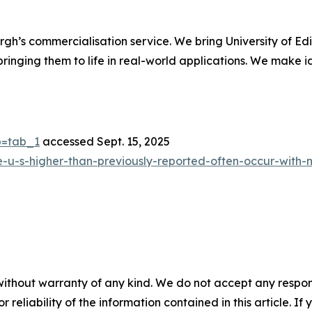
rgh’s commercialisation service. We bring University of Edi
 bringing them to life in real-world applications. We make i
ab=tab_1
accessed Sept. 15, 2025
he-u-s-higher-than-previously-reported-often-occur-with-no
without warranty of any kind. We do not accept any responsib
r reliability of the information contained in this article. I