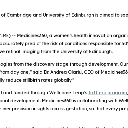
ty of Cambridge and University of Edinburgh is aimed to sp
 -- Medicines360, a women’s health innovation organiz
ccurately predict the risk of conditions responsible for 50%
e retinal imaging from the University of Edinburgh.
ologies from the discovery stage through development. Our 
om day one,” said Dr. Andrea Olariu, CEO of Medicines360
y reduce stillbirth rates globally.”
ed and funded through Wellcome Leap’s
In Utero
program
nal development. Medicines360 is collaborating with Wellc
liver precision insights across gestation, so that every pr