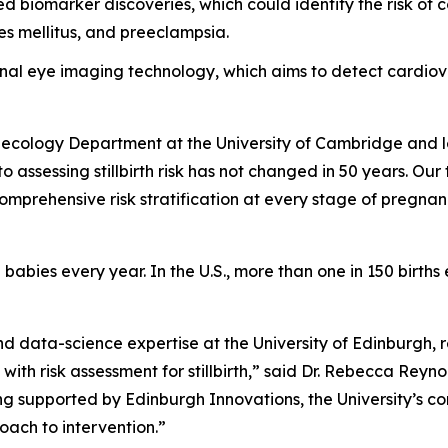
biomarker discoveries, which could identify the risk of co
tes mellitus, and preeclampsia.
etinal eye imaging technology, which aims to detect cardi
ynecology Department at the University of Cambridge and l
 assessing stillbirth risk has not changed in 50 years. Our
 comprehensive risk stratification at every stage of pregnan
 babies every year. In the U.S., more than one in 150 births 
nd data-science expertise at the University of Edinburgh,
 with risk assessment for stillbirth,” said Dr. Rebecca Reyn
ng supported by Edinburgh Innovations, the University’s com
oach to intervention.”