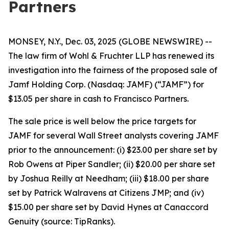
Partners
MONSEY, N.Y., Dec. 03, 2025 (GLOBE NEWSWIRE) --
The law firm of Wohl & Fruchter LLP has renewed its
investigation into the fairness of the proposed sale of
Jamf Holding Corp. (Nasdaq: JAMF) (“JAMF”) for
$13.05 per share in cash to Francisco Partners.
The sale price is well below the price targets for
JAMF for several Wall Street analysts covering JAMF
prior to the announcement: (i) $23.00 per share set by
Rob Owens at Piper Sandler; (ii) $20.00 per share set
by Joshua Reilly at Needham; (iii) $18.00 per share
set by Patrick Walravens at Citizens JMP; and (iv)
$15.00 per share set by David Hynes at Canaccord
Genuity (source: TipRanks).