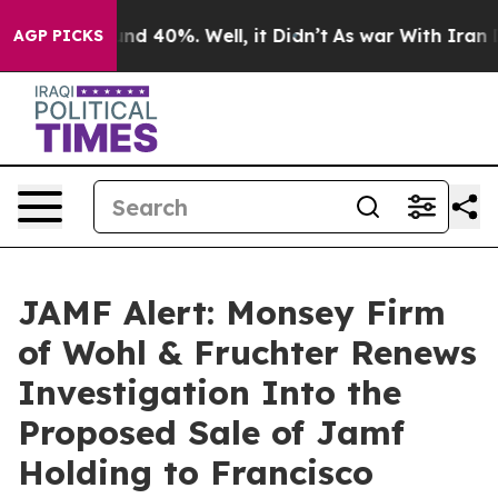
oor Around 40%. Well, it Didn’t
As war With Iran Dro
AGP PICKS
JAMF Alert: Monsey Firm
of Wohl & Fruchter Renews
Investigation Into the
Proposed Sale of Jamf
Holding to Francisco