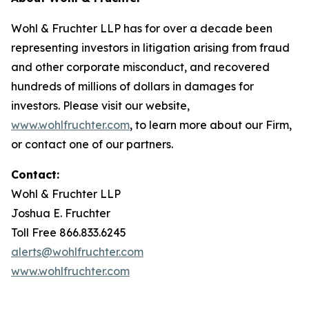
Wohl & Fruchter LLP has for over a decade been
representing investors in litigation arising from fraud
and other corporate misconduct, and recovered
hundreds of millions of dollars in damages for
investors. Please visit our website,
www.wohlfruchter.com
, to learn more about our Firm,
or contact one of our partners.
Contact:
Wohl & Fruchter LLP
Joshua E. Fruchter
Toll Free 866.833.6245
alerts@wohlfruchter.com
www.wohlfruchter.com