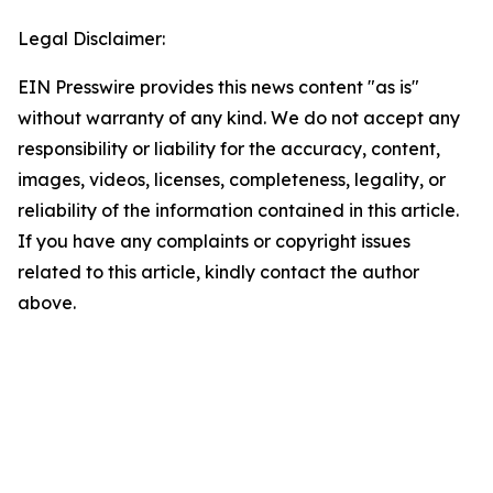
Legal Disclaimer:
EIN Presswire provides this news content "as is"
without warranty of any kind. We do not accept any
responsibility or liability for the accuracy, content,
images, videos, licenses, completeness, legality, or
reliability of the information contained in this article.
If you have any complaints or copyright issues
related to this article, kindly contact the author
above.