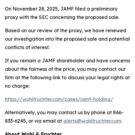
On November 28, 2025, JAMF filed a preliminary
proxy with the SEC concerning the proposed sale.
Based on our review of the proxy, we have renewed
our investigation into the proposed sale and potential
conflicts of interest.
If you remain a JAMF shareholder and have concerns
about the fairness of the price, you may contact our
firm at the following link to discuss your legal rights at
no charge:
https://wohlfruchter.com/cases/jamf-holding/
Alternatively, you may contact us by phone at 866-
833-6245, or via email at
alerts@wohlfruchter.com
.
About Wohl & Fruchter