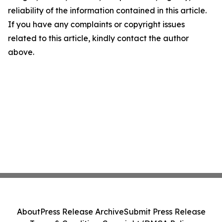
reliability of the information contained in this article.
If you have any complaints or copyright issues
related to this article, kindly contact the author
above.
About
Press Release Archive
Submit Press Release