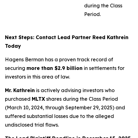
during the Class
Period.
Next Steps: Contact Lead Partner Reed Kathrein
Today
Hagens Berman has a proven track record of
securing
more than $2.9 billion
in settlements for
investors in this area of law.
Mr. Kathrein
is actively advising investors who
purchased
MLTX
shares during the Class Period
(March 10, 2024, through September 29, 2025) and
suffered substantial losses due to the alleged
undisclosed trial flaws.