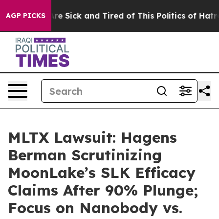
People Are Sick and Tired of This Politics of Hatred”
T
AGP PICKS
MLTX Lawsuit: Hagens
Berman Scrutinizing
MoonLake’s SLK Efficacy
Claims After 90% Plunge;
Focus on Nanobody vs.