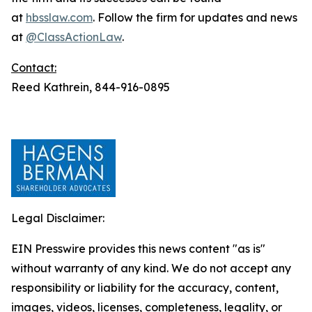
at
hbsslaw.com
. Follow the firm for updates and news
at
@ClassActionLaw
.
Contact:
Reed Kathrein, 844-916-0895
Legal Disclaimer:
EIN Presswire provides this news content "as is"
without warranty of any kind. We do not accept any
responsibility or liability for the accuracy, content,
images, videos, licenses, completeness, legality, or