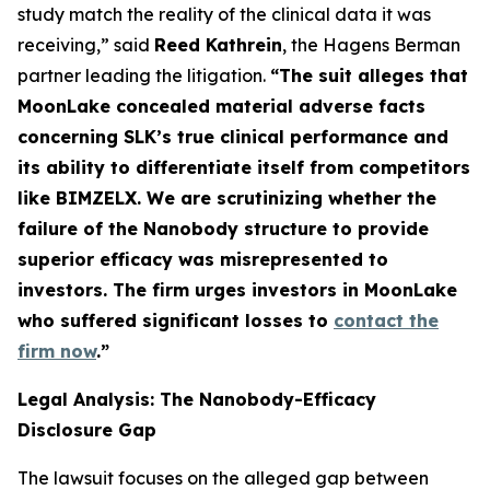
study match the reality of the clinical data it was
receiving,” said
Reed Kathrein
, the Hagens Berman
partner leading the litigation.
“The suit alleges that
MoonLake concealed material adverse facts
concerning SLK’s true clinical performance and
its ability to differentiate itself from competitors
like BIMZELX. We are scrutinizing whether the
failure of the Nanobody structure to provide
superior efficacy was misrepresented to
investors. The firm urges investors in MoonLake
who suffered significant losses to
contact the
firm now
.
”
Legal Analysis: The Nanobody-Efficacy
Disclosure Gap
The lawsuit focuses on the alleged gap between