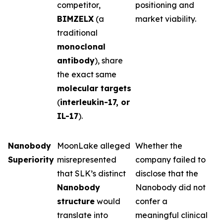
competitor,
positioning and
BIMZELX
(a
market viability.
traditional
monoclonal
antibody
), share
the exact same
molecular targets
(
interleukin-17, or
IL-17
).
Nanobody
MoonLake alleged
Whether the
Superiority
misrepresented
company failed to
that SLK’s distinct
disclose that the
Nanobody
Nanobody did not
structure
would
confer a
translate into
meaningful clinical