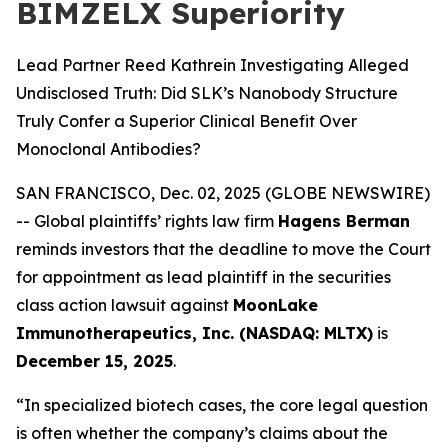
BIMZELX Superiority
Lead Partner Reed Kathrein Investigating Alleged
Undisclosed Truth: Did SLK’s Nanobody Structure
Truly Confer a Superior Clinical Benefit Over
Monoclonal Antibodies?
SAN FRANCISCO, Dec. 02, 2025 (GLOBE NEWSWIRE)
-- Global plaintiffs’ rights law firm
Hagens Berman
reminds investors that the deadline to move the Court
for appointment as lead plaintiff in the securities
class action lawsuit against
MoonLake
Immunotherapeutics, Inc. (NASDAQ: MLTX)
is
December 15, 2025
.
“In specialized biotech cases, the core legal question
is often whether the company’s claims about the