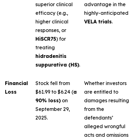
superior clinical
advantage in the
efficacy (e.g.,
highly-anticipated
higher clinical
VELA trials
.
responses, or
HiSCR75
) for
treating
hidradenitis
suppurativa (HS)
.
Financial
Stock fell from
Whether investors
Loss
$61.99 to $6.24 (
a
are entitled to
90% loss)
on
damages resulting
September 29,
from the
2025.
defendants’
alleged wrongful
acts and omissions