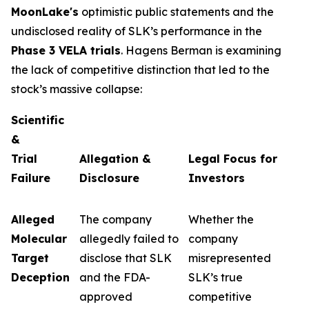
MoonLake's
optimistic public statements and the
undisclosed reality of SLK’s performance in the
Phase 3 VELA trials
. Hagens Berman is examining
the lack of competitive distinction that led to the
stock’s massive collapse:
Scientific
&
Trial
Allegation &
Legal Focus for
Failure
Disclosure
Investors
Alleged
The company
Whether the
Molecular
allegedly failed to
company
Target
disclose that SLK
misrepresented
Deception
and the FDA-
SLK’s true
approved
competitive