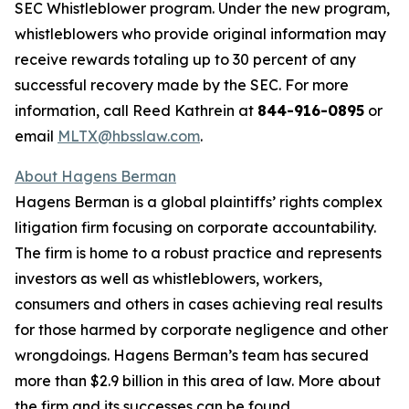
SEC Whistleblower program. Under the new program,
whistleblowers who provide original information may
receive rewards totaling up to 30 percent of any
successful recovery made by the SEC. For more
information, call Reed Kathrein at
844-916-0895
or
email
MLTX@hbsslaw.com
.
About Hagens Berman
Hagens Berman is a global plaintiffs’ rights complex
litigation firm focusing on corporate accountability.
The firm is home to a robust practice and represents
investors as well as whistleblowers, workers,
consumers and others in cases achieving real results
for those harmed by corporate negligence and other
wrongdoings. Hagens Berman’s team has secured
more than $2.9 billion in this area of law. More about
the firm and its successes can be found