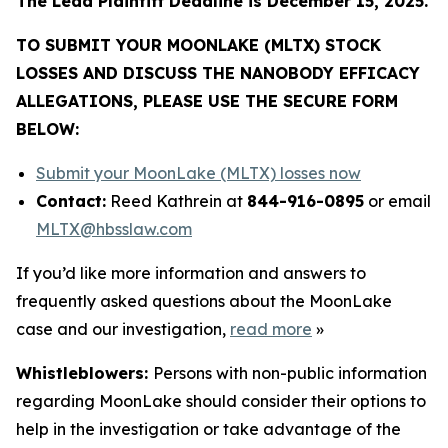
The Lead Plaintiff Deadline is December 15, 2025.
TO SUBMIT YOUR MOONLAKE (MLTX) STOCK
LOSSES AND DISCUSS THE NANOBODY EFFICACY
ALLEGATIONS, PLEASE USE THE SECURE FORM
BELOW:
Submit your MoonLake (MLTX) losses now
Contact:
Reed Kathrein at
844-916-0895
or email
MLTX@hbsslaw.com
If you’d like more information and answers to
frequently asked questions about the MoonLake
case and our investigation,
read more
»
Whistleblowers:
Persons with non-public information
regarding MoonLake should consider their options to
help in the investigation or take advantage of the