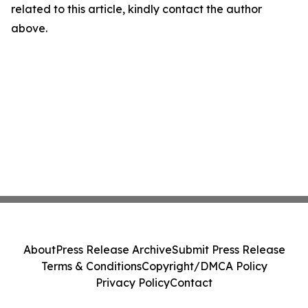
related to this article, kindly contact the author
above.
About
Press Release Archive
Submit Press Release
Terms & Conditions
Copyright/DMCA Policy
Privacy Policy
Contact