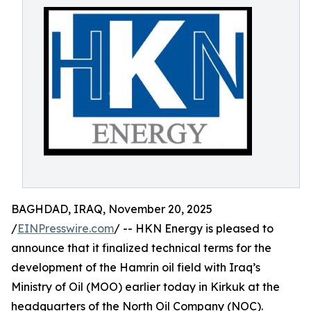
BAGHDAD, IRAQ, November 20, 2025
/
EINPresswire.com
/ -- HKN Energy is pleased to
announce that it finalized technical terms for the
development of the Hamrin oil field with Iraq’s
Ministry of Oil (MOO) earlier today in Kirkuk at the
headquarters of the North Oil Company (NOC).