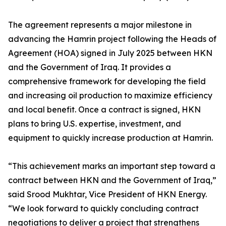
The agreement represents a major milestone in
advancing the Hamrin project following the Heads of
Agreement (HOA) signed in July 2025 between HKN
and the Government of Iraq. It provides a
comprehensive framework for developing the field
and increasing oil production to maximize efficiency
and local benefit. Once a contract is signed, HKN
plans to bring U.S. expertise, investment, and
equipment to quickly increase production at Hamrin.
“This achievement marks an important step toward a
contract between HKN and the Government of Iraq,”
said Srood Mukhtar, Vice President of HKN Energy.
“We look forward to quickly concluding contract
negotiations to deliver a project that strengthens