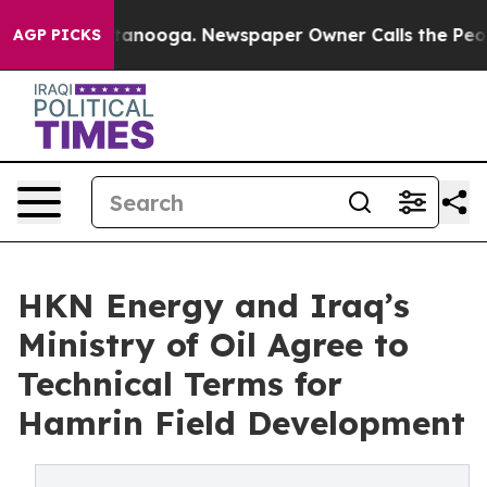
s in Chattanooga. Newspaper Owner Calls the People 
AGP PICKS
HKN Energy and Iraq’s
Ministry of Oil Agree to
Technical Terms for
Hamrin Field Development