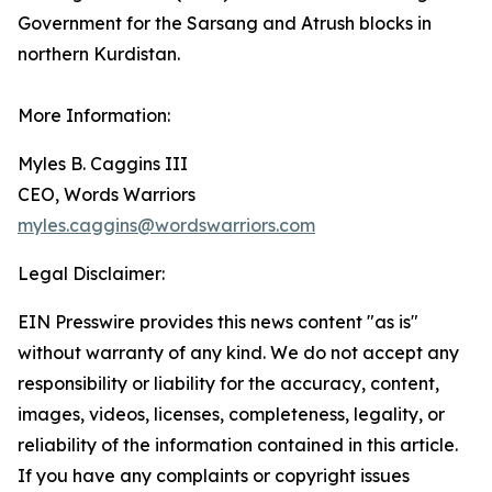
Government for the Sarsang and Atrush blocks in
northern Kurdistan.
More Information:
Myles B. Caggins III
CEO, Words Warriors
myles.caggins@wordswarriors.com
Legal Disclaimer:
EIN Presswire provides this news content "as is"
without warranty of any kind. We do not accept any
responsibility or liability for the accuracy, content,
images, videos, licenses, completeness, legality, or
reliability of the information contained in this article.
If you have any complaints or copyright issues