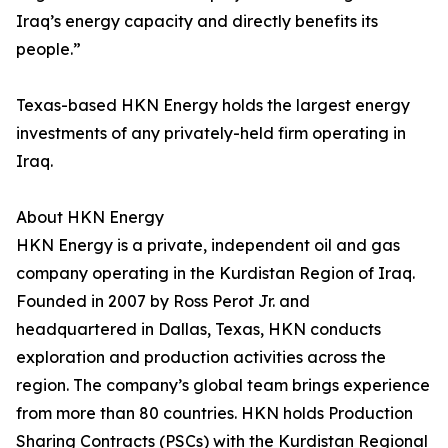
Iraq’s energy capacity and directly benefits its
people.”
Texas-based HKN Energy holds the largest energy
investments of any privately-held firm operating in
Iraq.
About HKN Energy
HKN Energy is a private, independent oil and gas
company operating in the Kurdistan Region of Iraq.
Founded in 2007 by Ross Perot Jr. and
headquartered in Dallas, Texas, HKN conducts
exploration and production activities across the
region. The company’s global team brings experience
from more than 80 countries. HKN holds Production
Sharing Contracts (PSCs) with the Kurdistan Regional