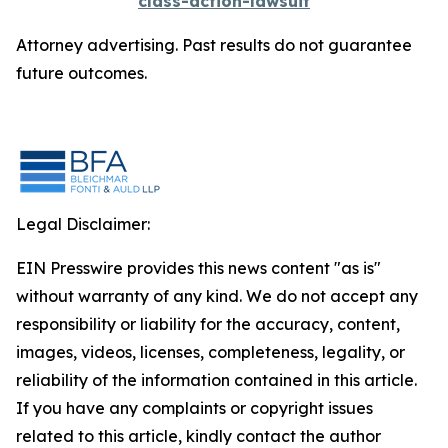
class-action-lawsuit
Attorney advertising. Past results do not guarantee
future outcomes.
Legal Disclaimer:
EIN Presswire provides this news content "as is"
without warranty of any kind. We do not accept any
responsibility or liability for the accuracy, content,
images, videos, licenses, completeness, legality, or
reliability of the information contained in this article.
If you have any complaints or copyright issues
related to this article, kindly contact the author