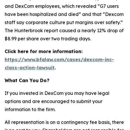
and DexCom employees, which revealed “G7 users
have been hospitalized and died” and that “Dexcom
staff say corporate culture put margins over safety.”
The Hunterbrook report caused a nearly 12% drop of
$8.99 per share over two trading days.
Click here for more information:
https://www.bfalaw.com/cases/dexcom-inc-
class-action-lawsuit
.
What Can You Do?
If you invested in DexCom you may have legal
options and are encouraged to submit your
information to the firm.
All representation is on a contingency fee basis, there