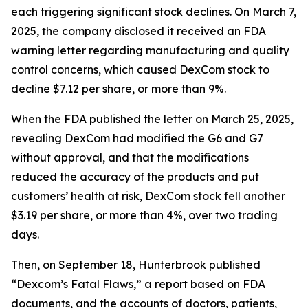
each triggering significant stock declines. On March 7,
2025, the company disclosed it received an FDA
warning letter regarding manufacturing and quality
control concerns, which caused DexCom stock to
decline $7.12 per share, or more than 9%.
When the FDA published the letter on March 25, 2025,
revealing DexCom had modified the G6 and G7
without approval, and that the modifications
reduced the accuracy of the products and put
customers’ health at risk, DexCom stock fell another
$3.19 per share, or more than 4%, over two trading
days.
Then, on September 18, Hunterbrook published
“Dexcom’s Fatal Flaws,” a report based on FDA
documents, and the accounts of doctors, patients,