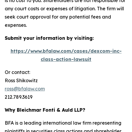
is no cost to you. Shareholders are not responsible for
any court costs or expenses of litigation. The firm will
seek court approval for any potential fees and
expenses.
Submit your information by visiting:
https://www.bfalaw.com/cases/dexcom-inc-
class-action-lawsuit
Or contact:
Ross Shikowitz
ross@bfalaw.com
212.789.3619
Why Bleichmar Fonti & Auld LLP?
BFA is a leading international law firm representing
plaintiffs in securities class actions and shareholder