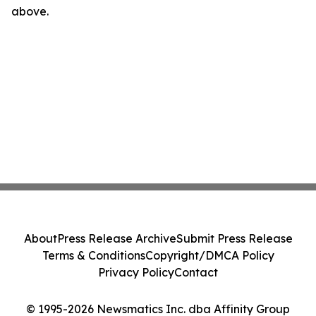
above.
About
Press Release Archive
Submit Press Release
Terms & Conditions
Copyright/DMCA Policy
Privacy Policy
Contact
© 1995-2026 Newsmatics Inc. dba Affinity Group