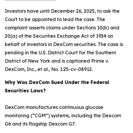
Investors have until December 26, 2025, to ask the
Court to be appointed to lead the case. The
complaint asserts claims under Sections 10(b) and
20(a) of the Securities Exchange Act of 1934 on
behalf of investors in DexCom securities. The case is
pending in the U.S. District Court for the Southern
District of New York and is captioned
Prime v.
DexCom, Inc., et al.
, No. 1:25-cv-08912.
Why Was DexCom Sued Under the Federal
Securities Laws?
DexCom manufactures continuous glucose
monitoring (“CGM”) systems, including the Dexcom
G6 and its flagship Dexcom G7.