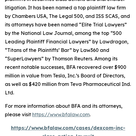
litigation. It has been named a top plaintiff law firm
by
Chambers USA
,
The Legal 500
, and
ISS SCAS
, and
its attorneys have been named “Elite Trial Lawyers”
by the
National Law Journal
, among the top “500
Leading Plaintiff Financial Lawyers” by
Lawdragon
,
“Titans of the Plaintiffs’ Bar” by
Law360
and
“SuperLawyers” by Thomson Reuters. Among its
recent notable successes, BFA recovered over $900
million in value from Tesla, Inc.’s Board of Directors,
as well as $420 million from Teva Pharmaceutical Ind.
Ltd.
For more information about BFA and its attorneys,
please visit
https://www.bfalaw.com
.
https://www.bfalaw.com/cases/dexcom-inc-