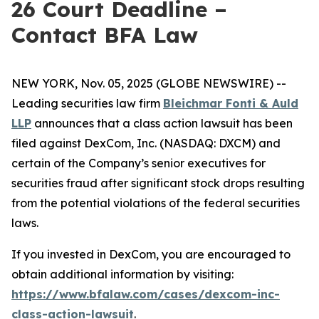
26 Court Deadline –
Contact BFA Law
NEW YORK, Nov. 05, 2025 (GLOBE NEWSWIRE) --
Leading securities law firm
Bleichmar Fonti & Auld
LLP
announces that a class action lawsuit has been
filed against DexCom, Inc. (NASDAQ: DXCM) and
certain of the Company’s senior executives for
securities fraud after significant stock drops resulting
from the potential violations of the federal securities
laws.
If you invested in DexCom, you are encouraged to
obtain additional information by visiting:
https://www.bfalaw.com/cases/dexcom-inc-
class-action-lawsuit
.