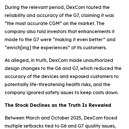
During the relevant period, DexCom touted the
reliability and accuracy of the G7, claiming it was
“the most accurate CGM” on the market. The
company also told investors that enhancements it
made to the G7 were “making it even better” and
“enrich[ing] the experiences” of its customers.
As alleged, in truth, DexCom made unauthorized
design changes to the G6 and G7, which reduced the
accuracy of the devices and exposed customers to
potentially life-threatening health risks, and the
company ignored safety issues to keep costs down.
The Stock Declines as the Truth Is Revealed
Between March and October 2025, DexCom faced
multiple setbacks tied to G6 and G7 quality issues,