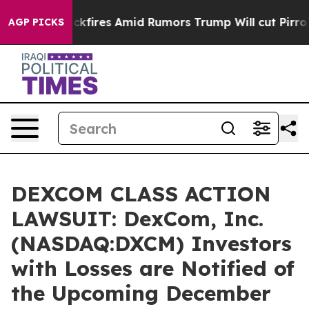
ine' Backfires Amid Rumors Trump Will cut Pirro
Democ
AGP PICKS
DEXCOM CLASS ACTION
LAWSUIT: DexCom, Inc.
(NASDAQ:DXCM) Investors
with Losses are Notified of
the Upcoming December