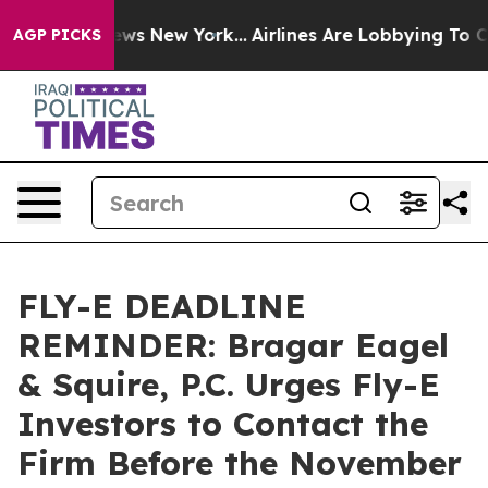
s CBS News New York...
Airlines Are Lobbying To Change
AGP PICKS
FLY-E DEADLINE
REMINDER: Bragar Eagel
& Squire, P.C. Urges Fly-E
Investors to Contact the
Firm Before the November