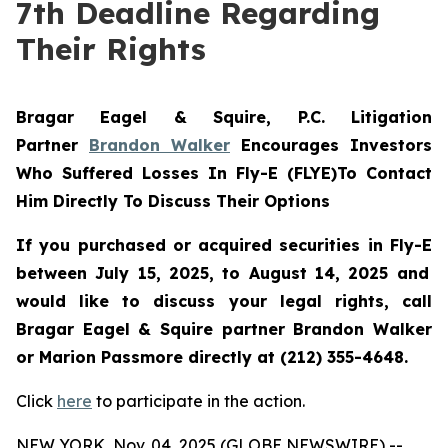
7th Deadline Regarding
Their Rights
Bragar Eagel & Squire, P.C.
Litigation
Partner
Brandon Walker
Encourages Investors
Who Suffered Losses In Fly-E (FLYE)To Contact
Him Directly To Discuss Their Options
If you purchased or acquired securities in
Fly-E
between July 15, 2025, to August 14, 2025 and
would like to discuss your legal rights, call
Bragar Eagel & Squire partner Brandon Walker
or Marion Passmore directly at (212) 355-4648.
Click
here
to participate in the action.
NEW YORK, Nov. 04, 2025 (GLOBE NEWSWIRE) --