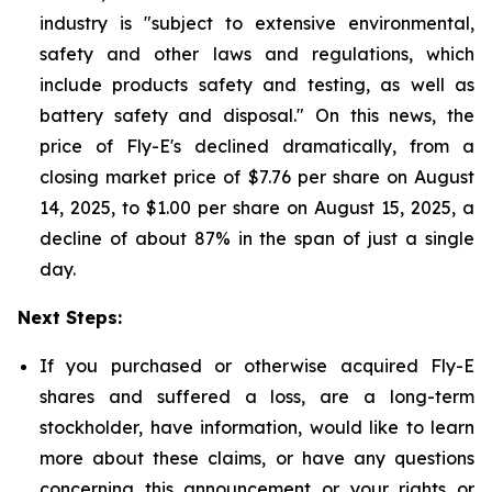
industry is "subject to extensive environmental,
safety and other laws and regulations, which
include products safety and testing, as well as
battery safety and disposal." On this news, the
price of Fly-E's declined dramatically, from a
closing market price of $7.76 per share on August
14, 2025, to $1.00 per share on August 15, 2025, a
decline of about 87% in the span of just a single
day.
Next Steps:
If you purchased or otherwise acquired Fly-E
shares and suffered a loss, are a long-term
stockholder, have information, would like to learn
more about these claims, or have any questions
concerning this announcement or your rights or