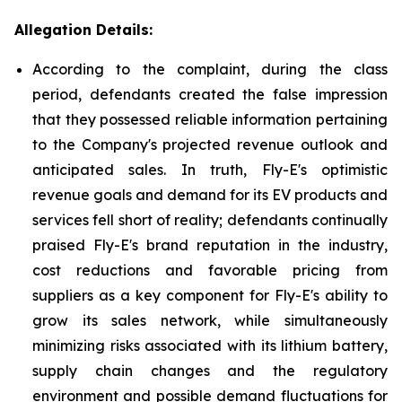
Allegation Details:
According to the complaint, during the class
period, defendants created the false impression
that they possessed reliable information pertaining
to the Company's projected revenue outlook and
anticipated sales. In truth, Fly-E's optimistic
revenue goals and demand for its EV products and
services fell short of reality; defendants continually
praised Fly-E's brand reputation in the industry,
cost reductions and favorable pricing from
suppliers as a key component for Fly-E's ability to
grow its sales network, while simultaneously
minimizing risks associated with its lithium battery,
supply chain changes and the regulatory
environment and possible demand fluctuations for