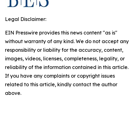
Legal Disclaimer:
EIN Presswire provides this news content "as is"
without warranty of any kind. We do not accept any
responsibility or liability for the accuracy, content,
images, videos, licenses, completeness, legality, or
reliability of the information contained in this article.
If you have any complaints or copyright issues
related to this article, kindly contact the author
above.