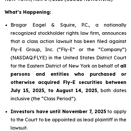
What’s Happening:
Bragar Eagel & Squire, P.C., a nationally
recognized stockholder rights law firm, announces
that a class action lawsuit has been filed against
Fly-E Group, Inc. (“Fly-E” or the “Company”)
(NASDAQ:FLYE) in the United States District Court
for the Eastern District of New York on behalf of
all
persons and entities who purchased or
otherwise acquired Fly-E securities between
July 15, 2025, to August 14, 2025
, both dates
inclusive (the “Class Period”).
Investors have until November 7, 2025
to apply
to the Court to be appointed as lead plaintiff in the
lawsuit.