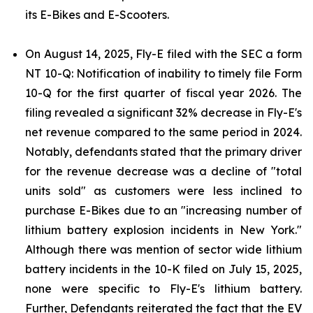
its E-Bikes and E-Scooters.
On August 14, 2025, Fly-E filed with the SEC a form
NT 10-Q: Notification of inability to timely file Form
10-Q for the first quarter of fiscal year 2026. The
filing revealed a significant 32% decrease in Fly-E's
net revenue compared to the same period in 2024.
Notably, defendants stated that the primary driver
for the revenue decrease was a decline of "total
units sold" as customers were less inclined to
purchase E-Bikes due to an "increasing number of
lithium battery explosion incidents in New York."
Although there was mention of sector wide lithium
battery incidents in the 10-K filed on July 15, 2025,
none were specific to Fly-E's lithium battery.
Further, Defendants reiterated the fact that the EV