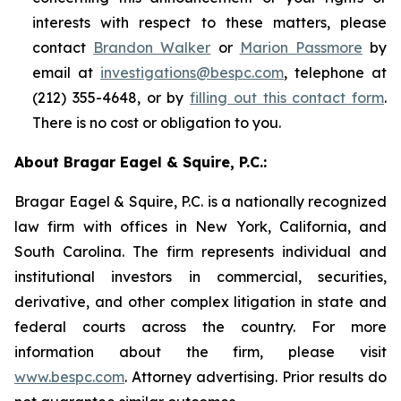
interests with respect to these matters, please
contact
Brandon Walker
or
Marion Passmore
by
email at
investigations@bespc.com
, telephone at
(212) 355-4648, or by
filling out this contact form
.
There is no cost or obligation to you.
About Bragar Eagel & Squire, P.C.:
Bragar Eagel & Squire, P.C. is a nationally recognized
law firm with offices in New York, California, and
South Carolina. The firm represents individual and
institutional investors in commercial, securities,
derivative, and other complex litigation in state and
federal courts across the country. For more
information about the firm, please visit
www.bespc.com
. Attorney advertising. Prior results do