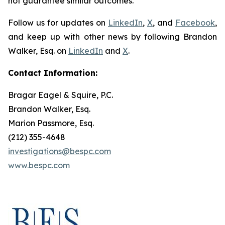
not guarantee similar outcomes.
Follow us for updates on
LinkedIn
,
X
, and
Facebook
,
and keep up with other news by following Brandon
Walker, Esq. on
LinkedIn
and
X
.
Contact Information:
Bragar Eagel & Squire, P.C.
Brandon Walker, Esq.
Marion Passmore, Esq.
(212) 355-4648
investigations@bespc.com
www.bespc.com