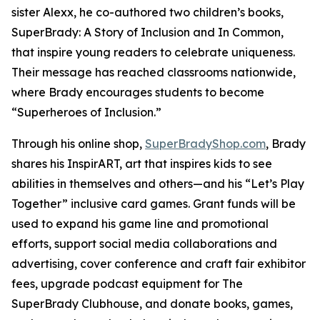
sister Alexx, he co-authored two children’s books,
SuperBrady
: A Story of Inclusion
and
In Common,
that inspire young readers to celebrate uniqueness.
Their message has reached classrooms nationwide,
where Brady encourages students to become
“Superheroes of Inclusion.”
Through his online shop,
SuperBradyShop.com
, Brady
shares his
InspirART
,
art that inspires kids to see
abilities in themselves and others—and his “Let’s Play
Together” inclusive card games. Grant funds will be
used to expand his game line and promotional
efforts, support social media collaborations and
advertising, cover conference and craft fair exhibitor
fees, upgrade podcast equipment for
The
SuperBrady
Clubhouse
, and donate books, games,