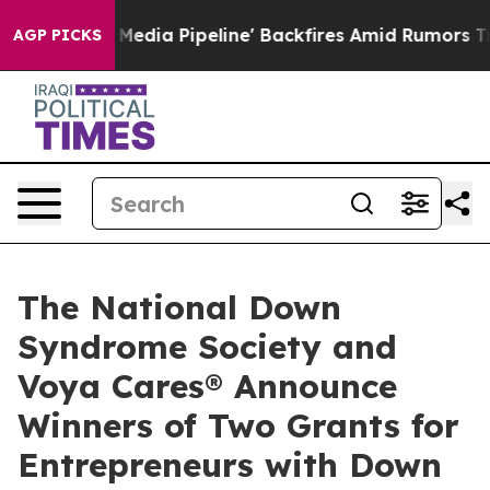
'Maga Media Pipeline' Backfires Amid Rumors Trump Wi
AGP PICKS
The National Down
Syndrome Society and
Voya Cares® Announce
Winners of Two Grants for
Entrepreneurs with Down