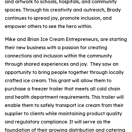
and artwork to schools, hospitals, and community
spaces. Through his creativity and outreach, Brady
continues to spread joy, promote inclusion, and
empower others to see the hero within.
Mike and Brian Ice Cream Entrepreneurs, are starting
their new business with a passion for creating
connections and inclusion within the community
through shared experiences and joy. They saw an
opportunity to bring people together through locally
crafted ice cream. This grant will allow them to
purchase a freezer trailer that meets all cold chain
and health department requirements. This trailer will
enable them to safely transport ice cream from their
supplier to clients while maintaining product quality
and regulatory compliance. It will serve as the
foundation of their growing distribution and catering