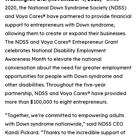
2020, the National Down Syndrome Society (NDSS)
and Voya Cares® have partnered to provide financial
support to entrepreneurs with Down syndrome,
allowing them to create or expand their businesses.
The NDSS and Voya Cares
®
Entrepreneur Grant
celebrates National Disability Employment
Awareness Month to elevate the national
conversation about the need for greater employment
opportunities for people with Down syndrome and
other disabilities. Throughout the five-year
partnership, NDSS and Voya Cares
®
have provided
more than $100,000 to eight entrepreneurs.
“Together, we’re committed to empowering adults
with Down syndrome nationwide,” said NDSS CEO
Kandi Pickard. “Thanks to the incredible support of