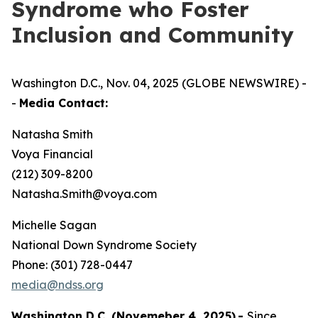
Syndrome who Foster
Inclusion and Community
Washington D.C., Nov. 04, 2025 (GLOBE NEWSWIRE) -
-
Media Contact:
Natasha Smith
Voya Financial
(212) 309-8200
Natasha.Smith@voya.com
Michelle Sagan
National Down Syndrome Society
Phone: (301) 728-0447
media@ndss.org
Washington D.C. (Novemeber 4, 2025)
-
Since