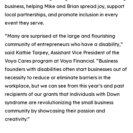
business, helping Mike and Brian spread joy, support
local partnerships, and promote inclusion in every
event they serve.
“Many are surprised at the large and flourishing
community of entrepreneurs who have a disability,”
said Kathie Tarpey, Assistant Vice President of the
Voya Cares program at Voya Financial. “Business
founders with disabilities often start businesses out of
necessity to reduce or eliminate barriers in the
workplace, but we can see from this year’s and past
recipients of our grants that individuals with Down
syndrome are revolutionizing the small business
community by showcasing their passion and
creativity.”