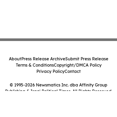
About
Press Release Archive
Submit Press Release
Terms & Conditions
Copyright/DMCA Policy
Privacy Policy
Contact
© 1995-2026 Newsmatics Inc. dba Affinity Group
Publishing & Iraqi Political Times. All Rights Reserved.
Cookie Settings / Your Privacy Choices