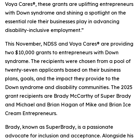
Voya Cares®, these grants are uplifting entrepreneurs
with Down syndrome and shining a spotlight on the
essential role their businesses play in advancing
disability-inclusive employment.”
This November, NDSS and Voya Cares® are providing
two $10,000 grants to entrepreneurs with Down
syndrome. The recipients were chosen from a pool of
twenty-seven applicants based on their business
plans, goals, and the impact they provide to the
Down syndrome and disability communities. The 2025
grant recipients are Brady McCarthy of Super Brady
and Michael and Brian Hagan of Mike and Brian Ice
Cream Entrepreneurs.
Brady, known as
SuperBrady
, is a passionate
advocate for inclusion and acceptance. Alongside his