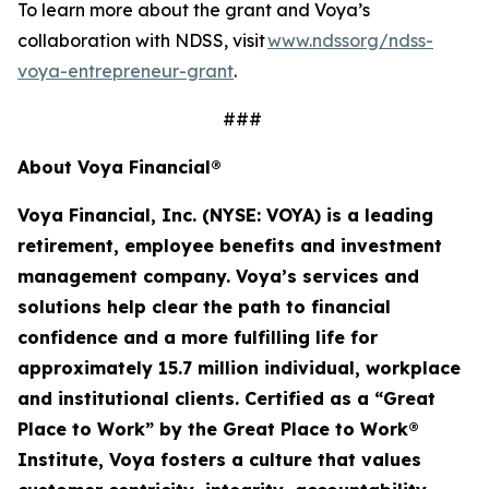
To learn more about the grant and Voya’s
collaboration with NDSS, visit
www.ndssorg/ndss-
voya-entrepreneur-grant
.
###
About Voya Financial®
Voya Financial, Inc. (NYSE: VOYA) is a leading
retirement, employee
benefits
and investment
management company. Voya’s services and
solutions help clear the path to financial
confidence and a more fulfilling life for
approximately 15.7 million
individual
,
workplace
and institutional clients. Certified as a “Great
Place to Work” by the Great Place to Work®
Institute, Voya fosters a culture that values