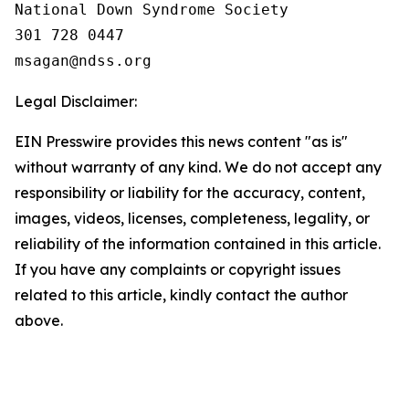
National Down Syndrome Society

301 728 0447

Legal Disclaimer:
EIN Presswire provides this news content "as is"
without warranty of any kind. We do not accept any
responsibility or liability for the accuracy, content,
images, videos, licenses, completeness, legality, or
reliability of the information contained in this article.
If you have any complaints or copyright issues
related to this article, kindly contact the author
above.