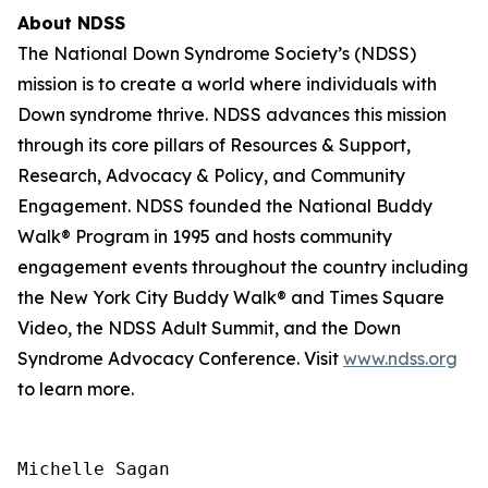
About NDSS
The National Down Syndrome Society’s (NDSS)
mission is to create a world where individuals with
Down syndrome thrive. NDSS advances this mission
through its core pillars of Resources & Support,
Research, Advocacy & Policy, and Community
Engagement. NDSS founded the National Buddy
Walk® Program in 1995 and hosts community
engagement events throughout the country including
the New York City Buddy Walk® and Times Square
Video, the NDSS Adult Summit, and the Down
Syndrome Advocacy Conference. Visit
www.ndss.org
to learn more.
Michelle Sagan
