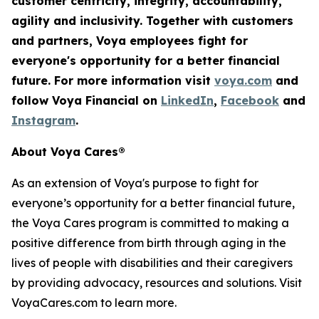
customer centricity, integrity, accountability,
agility
and inclusivity. Together with customers
and partners, Voya employees fight for
everyone's opportunity for a better financial
future. For more information visit
voya.com
and
follow Voya Financial on
LinkedIn
,
Facebook
and
Instagram
.
About Voya Cares®
As an extension of Voya's purpose to fight for
everyone’s opportunity for a better financial future,
the Voya Cares program is committed to making a
positive difference from birth through aging in the
lives of people with disabilities and their caregivers
by providing advocacy, resources and solutions. Visit
VoyaCares.com to learn more.