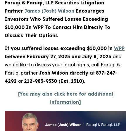
Faruqi & Faruqi, LLP Securities Litigation
Partner
James (Josh) Wilson
Encourages
Investors Who Suffered Losses Exceeding
$10,000 In WPP To Contact Him Directly To
Discuss Their Options
If you suffered losses exceeding $10,000 in
WPP
between February 27, 2025 and July 8, 2025
and
would like to discuss your legal rights, call Faruqi &
Faruqi partner
Josh Wilson directly
at
877-247-
4292
or
212-983-9330 (Ext. 1310)
.
[You may also click here for additional
information]