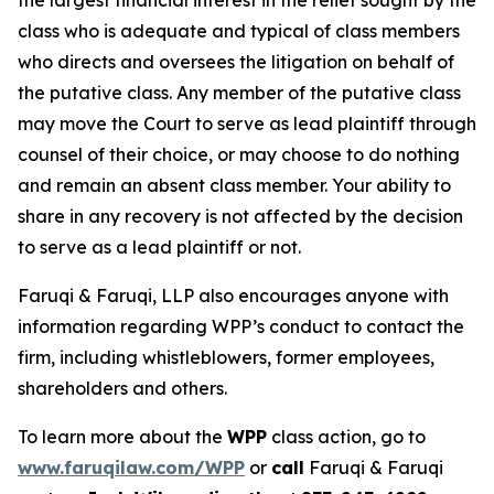
the largest financial interest in the relief sought by the
class who is adequate and typical of class members
who directs and oversees the litigation on behalf of
the putative class. Any member of the putative class
may move the Court to serve as lead plaintiff through
counsel of their choice, or may choose to do nothing
and remain an absent class member. Your ability to
share in any recovery is not affected by the decision
to serve as a lead plaintiff or not.
Faruqi & Faruqi, LLP also encourages anyone with
information regarding WPP’s conduct to contact the
firm, including whistleblowers, former employees,
shareholders and others.
To learn more about the
WPP
class action, go to
www.faruqilaw.com/WPP
or
call
Faruqi & Faruqi