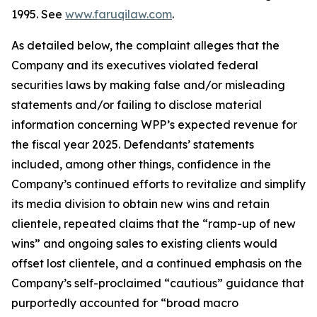
1995. See
www.faruqilaw.com
.
As detailed below, the complaint alleges that the
Company and its executives violated federal
securities laws by making false and/or misleading
statements and/or failing to disclose material
information concerning WPP’s expected revenue for
the fiscal year 2025. Defendants’ statements
included, among other things, confidence in the
Company’s continued efforts to revitalize and simplify
its media division to obtain new wins and retain
clientele, repeated claims that the “ramp-up of new
wins” and ongoing sales to existing clients would
offset lost clientele, and a continued emphasis on the
Company’s self-proclaimed “cautious” guidance that
purportedly accounted for “broad macro