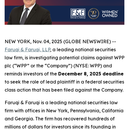
NEW YORK, Nov. 04, 2025 (GLOBE NEWSWIRE) --
Faruqi & Faruqi, LLP
, a leading national securities
law firm, is investigating potential claims against WPP
plc (“WPP” or the “Company”) (NYSE: WPP) and
reminds investors of the
December 8, 2025 deadline
to seek the role of lead plaintiff in a federal securities
class action that has been filed against the Company.
Faruqi & Faruqi is a leading national securities law
firm with offices in New York, Pennsylvania, California
and Georgia. The firm has recovered hundreds of
millions of dollars for investors since its founding in