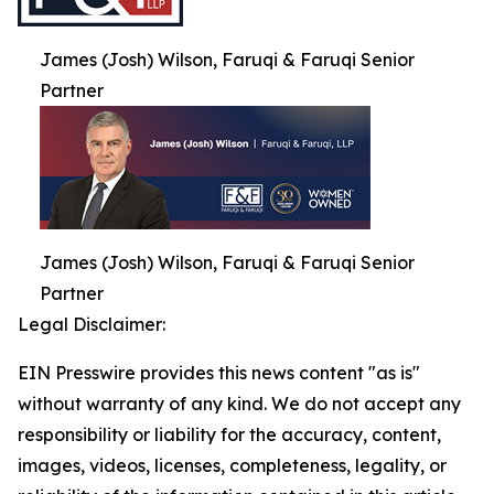
James (Josh) Wilson, Faruqi & Faruqi Senior
Partner
James (Josh) Wilson, Faruqi & Faruqi Senior
Partner
Legal Disclaimer:
EIN Presswire provides this news content "as is"
without warranty of any kind. We do not accept any
responsibility or liability for the accuracy, content,
images, videos, licenses, completeness, legality, or