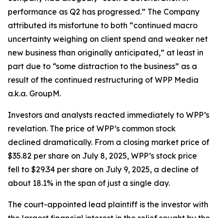
performance as Q2 has progressed.” The Company
attributed its misfortune to both “continued macro
uncertainty weighing on client spend and weaker net
new business than originally anticipated,” at least in
part due to “some distraction to the business” as a
result of the continued restructuring of WPP Media
a.k.a. GroupM.
Investors and analysts reacted immediately to WPP’s
revelation. The price of WPP’s common stock
declined dramatically. From a closing market price of
$35.82 per share on July 8, 2025, WPP’s stock price
fell to $29.34 per share on July 9, 2025, a decline of
about 18.1% in the span of just a single day.
The court-appointed lead plaintiff is the investor with