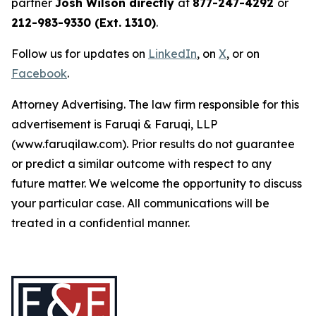
partner
Josh Wilson directly
at
877-247-4292
or
212-983-9330 (Ext. 1310)
.
Follow us for updates on
LinkedIn
, on
X
, or on
Facebook
.
Attorney Advertising. The law firm responsible for this
advertisement is Faruqi & Faruqi, LLP
(www.faruqilaw.com). Prior results do not guarantee
or predict a similar outcome with respect to any
future matter. We welcome the opportunity to discuss
your particular case. All communications will be
treated in a confidential manner.