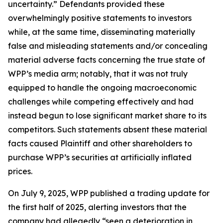
uncertainty.” Defendants provided these
overwhelmingly positive statements to investors
while, at the same time, disseminating materially
false and misleading statements and/or concealing
material adverse facts concerning the true state of
WPP’s media arm; notably, that it was not truly
equipped to handle the ongoing macroeconomic
challenges while competing effectively and had
instead begun to lose significant market share to its
competitors. Such statements absent these material
facts caused Plaintiff and other shareholders to
purchase WPP’s securities at artificially inflated
prices.
On July 9, 2025, WPP published a trading update for
the first half of 2025, alerting investors that the
company had allegedly “seen a deterioration in