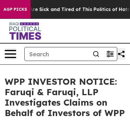
People Are Sick and Tired of This Politics of Hatred”
T
AGP PICKS
WPP INVESTOR NOTICE:
Faruqi & Faruqi, LLP
Investigates Claims on
Behalf of Investors of WPP