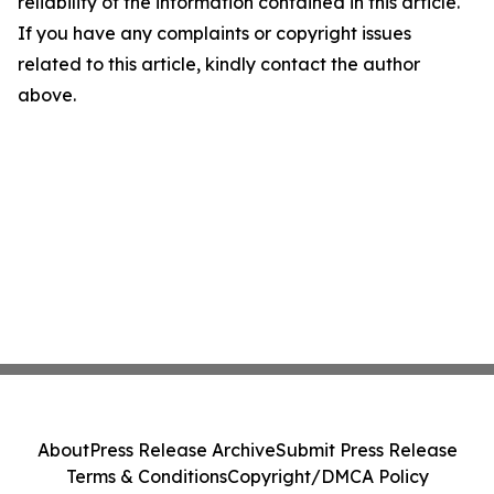
reliability of the information contained in this article.
If you have any complaints or copyright issues
related to this article, kindly contact the author
above.
About
Press Release Archive
Submit Press Release
Terms & Conditions
Copyright/DMCA Policy