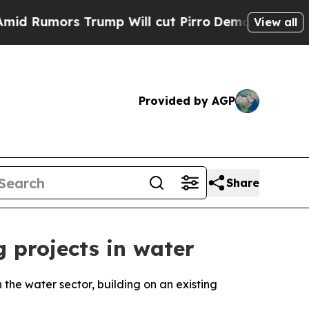
umors Trump Will cut Pirro
Democratic Socialist
View all
Provided by AGP
Share
 projects in water
the water sector, building on an existing