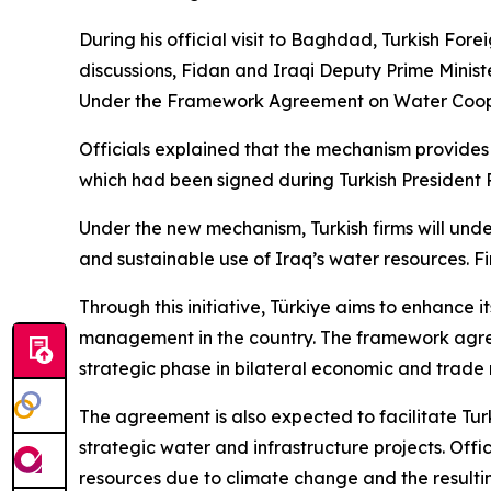
During his official visit to Baghdad, Turkish Fo
discussions, Fidan and Iraqi Deputy Prime Minis
Under the Framework Agreement on Water Cooper
Officials explained that the mechanism provid
which had been signed during Turkish President 
Under the new mechanism, Turkish firms will unde
and sustainable use of Iraq’s water resources. Fin
Through this initiative, Türkiye aims to enhance i
management in the country. The framework agreem
strategic phase in bilateral economic and trade r
The agreement is also expected to facilitate Tur
strategic water and infrastructure projects. Offi
resources due to climate change and the resultin