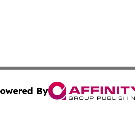
owered By
ubmit Press Release
Terms & Conditions
Copyright/DMCA
 Inc. dba Affinity Group Publishing & Iraqi Political Time