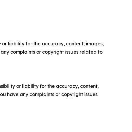
or liability for the accuracy, content, images,
ve any complaints or copyright issues related to
ility or liability for the accuracy, content,
f you have any complaints or copyright issues