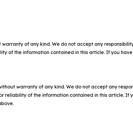
 warranty of any kind. We do not accept any responsibility 
ility of the information contained in this article. If you ha
without warranty of any kind. We do not accept any responsib
r reliability of the information contained in this article. I
 above.