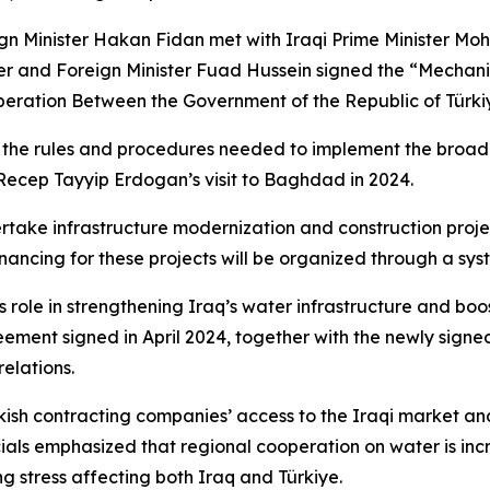
reign Minister Hakan Fidan met with Iraqi Prime Minister M
ter and Foreign Minister Fuad Hussein signed the “Mechan
ation Between the Government of the Republic of Türkiye
es the rules and procedures needed to implement the br
Recep Tayyip Erdogan’s visit to Baghdad in 2024.
rtake infrastructure modernization and construction projec
ancing for these projects will be organized through a syste
ts role in strengthening Iraq’s water infrastructure and bo
ent signed in April 2024, together with the newly signed
elations.
kish contracting companies’ access to the Iraqi market and
cials emphasized that regional cooperation on water is incre
g stress affecting both Iraq and Türkiye.