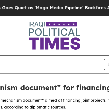
Quiet as 'Maga Media Pipeline' Backfires Amid R
nism document” for financing
mechanism document” aimed at financing joint projects in 
, according to diplomatic sources.