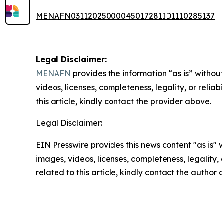
MENAFN03112025000045017281ID1110285137
Legal Disclaimer:
MENAFN
provides the information “as is” without
videos, licenses, completeness, legality, or reliab
this article, kindly contact the provider above.
Legal Disclaimer:
EIN Presswire provides this news content "as is" 
images, videos, licenses, completeness, legality, o
related to this article, kindly contact the author