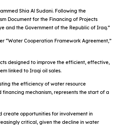
ohammed Shia Al Sudani. Following the
ism Document for the Financing of Projects
 and the Government of the Republic of Iraq.”
oader “Water Cooperation Framework Agreement,”
ts designed to improve the efficient, effective,
m linked to Iraqi oil sales.
osting the efficiency of water resource
 financing mechanism, represents the start of a
 create opportunities for involvement in
asingly critical, given the decline in water