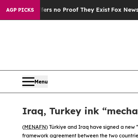
t but Offers no Proof They Exist
Fox News Goes 
AGP PICKS
Menu
Iraq, Turkey ink “mecha
(
MENAFN
) Türkiye and Iraq have signed a new “
framework agreement between the two countries