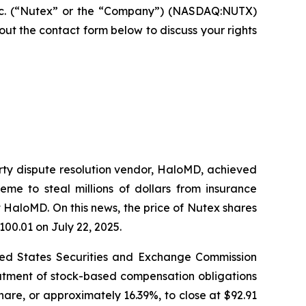
nc. (“Nutex” or the “Company”) (NASDAQ:NUTX)
ll out the contact form below to discuss your rights
arty dispute resolution vendor, HaloMD, achieved
eme to steal millions of dollars from insurance
 HaloMD. On this news, the price of Nutex shares
100.01 on July 22, 2025.
nited States Securities and Exchange Commission
eatment of stock-based compensation obligations
hare, or approximately 16.39%, to close at $92.91