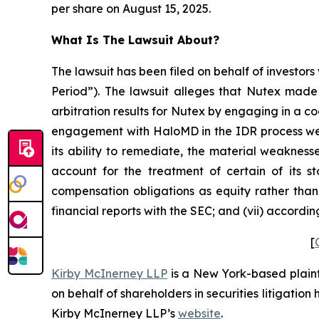
per share on August 15, 2025.
What Is The Lawsuit About?
The lawsuit has been filed on behalf of investors
Period”). The lawsuit alleges that Nutex made 
arbitration results for Nutex by engaging in a c
engagement with HaloMD in the IDR process were
its ability to remediate, the material weaknesse
account for the treatment of certain of its s
compensation obligations as equity rather than 
financial reports with the SEC; and (vii) accordi
[
Kirby McInerney LLP
is a New York-based plaintif
on behalf of shareholders in securities litigation
Kirby McInerney LLP’s
website
.