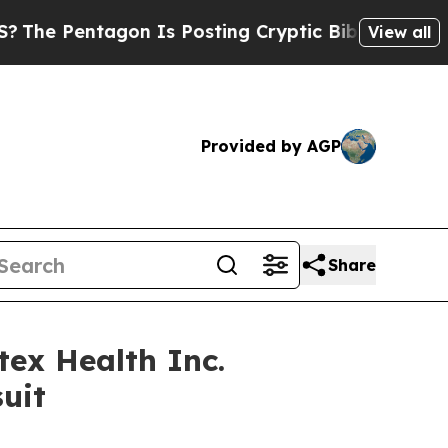
Pentagon Is Posting Cryptic Biblical Messages o
View all
Provided by AGP
Share
ex Health Inc.
uit