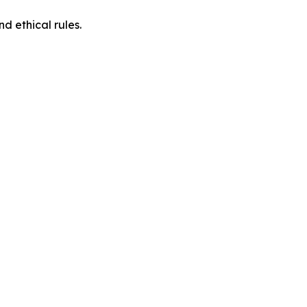
d ethical rules.