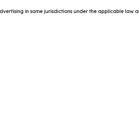
ertising in some jurisdictions under the applicable law an