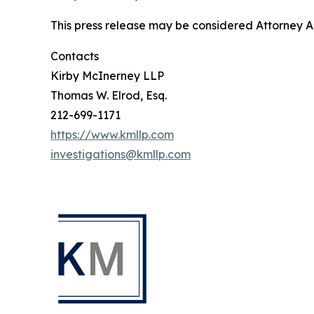
This press release may be considered Attorney Adv
Contacts
Kirby McInerney LLP
Thomas W. Elrod, Esq.
212-699-1171
https://www.kmllp.com
investigations@kmllp.com