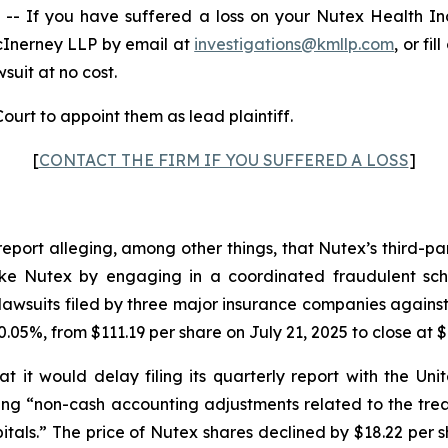
 If you have suffered a loss on your Nutex Health I
cInerney LLP by email at
investigations@kmllp.com
, or fi
wsuit at no cost.
ourt to appoint them as lead plaintiff.
[
CONTACT THE FIRM IF YOU SUFFERED A LOSS
]
report alleging, among other things, that Nutex’s third-p
s like Nutex by engaging in a coordinated fraudulent sch
awsuits filed by three major insurance companies against
.05%, from $111.19 per share on July 21, 2025 to close at $
 it would delay filing its quarterly report with the U
iting “non-cash accounting adjustments related to the tr
tals.” The price of Nutex shares declined by $18.22 per s