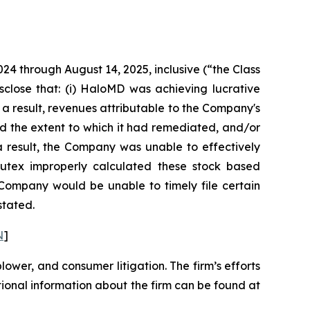
024 through August 14, 2025, inclusive (“the Class
sclose that: (i) HaloMD was achieving lucrative
 a result, revenues attributable to the Company's
d the extent to which it had remediated, and/or
s a result, the Company was unable to effectively
 Nutex improperly calculated these stock based
e Company would be unable to timely file certain
stated.
N
]
blower, and consumer litigation. The firm’s efforts
ditional information about the firm can be found at