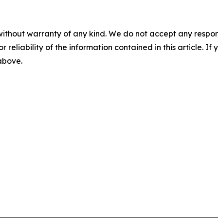
without warranty of any kind. We do not accept any responsib
r reliability of the information contained in this article. I
 above.