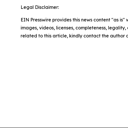
Legal Disclaimer:
EIN Presswire provides this news content "as is" 
images, videos, licenses, completeness, legality, o
related to this article, kindly contact the author