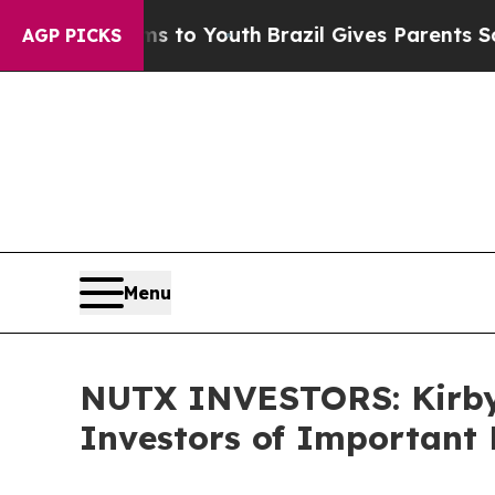
ate Harms to Youth
Brazil Gives Parents Social M
AGP PICKS
Menu
NUTX INVESTORS: Kirby
Investors of Important 