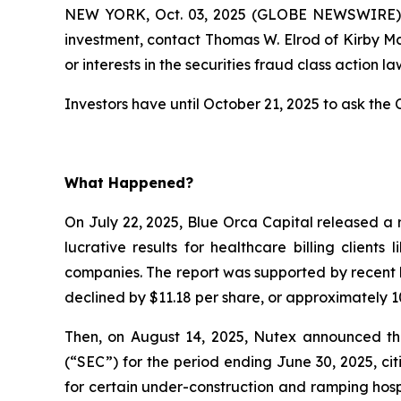
NEW YORK, Oct. 03, 2025 (GLOBE NEWSWIRE) --
investment, contact Thomas W. Elrod of Kirby M
or interests in the securities fraud class action la
Investors have until October 21, 2025 to ask the C
What Happened?
On July 22, 2025, Blue Orca Capital released a 
lucrative results for healthcare billing client
companies. The report was supported by recent l
declined by $11.18 per share, or approximately 10
Then, on August 14, 2025, Nutex announced that
(“SEC”) for the period ending June 30, 2025, c
for certain under-construction and ramping hospi