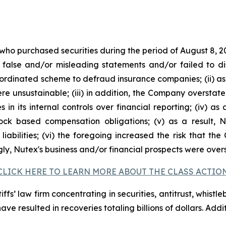
 who purchased securities during the period of August 8, 2
false and/or misleading statements and/or failed to di
oordinated scheme to defraud insurance companies; (ii) as
 unsustainable; (iii) in addition, the Company overstate
s in its internal controls over financial reporting; (iv) a
tock based compensation obligations; (v) as a result,
liabilities; (vi) the foregoing increased the risk that th
ngly, Nutex's business and/or financial prospects were over
CLICK HERE TO LEARN MORE ABOUT THE CLASS ACTIO
fs’ law firm concentrating in securities, antitrust, whistle
 have resulted in recoveries totaling billions of dollars. Ad