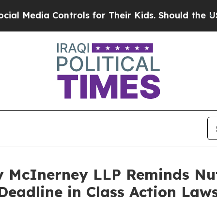
edia Controls for Their Kids. Should the US?
The 
 McInerney LLP Reminds Nut
Deadline in Class Action Laws