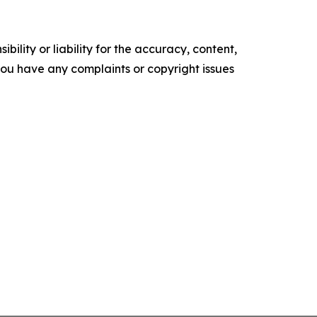
ility or liability for the accuracy, content,
f you have any complaints or copyright issues