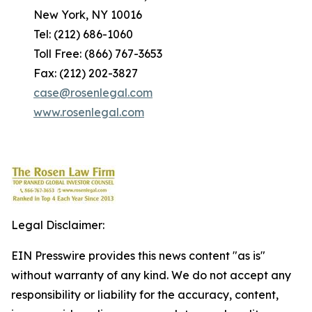
New York, NY 10016
Tel: (212) 686-1060
Toll Free: (866) 767-3653
Fax: (212) 202-3827
case@rosenlegal.com
www.rosenlegal.com
Legal Disclaimer:
EIN Presswire provides this news content "as is"
without warranty of any kind. We do not accept any
responsibility or liability for the accuracy, content,