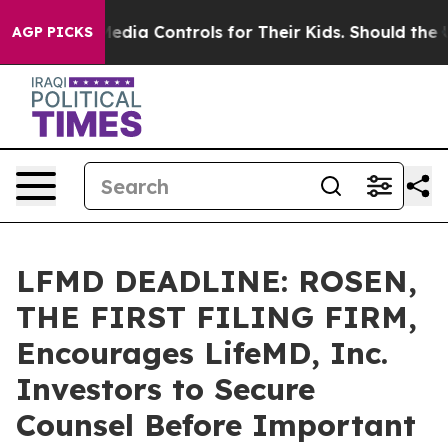
ocial Media Controls for Their Kids. Should the US?
The
AGP PICKS
LFMD DEADLINE: ROSEN,
THE FIRST FILING FIRM,
Encourages LifeMD, Inc.
Investors to Secure
Counsel Before Important