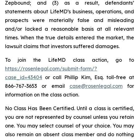
Zepbound; and (3) as a result, defendants’
statements about LifeMD’s business, operations, and
prospects were materially false and misleading
and/or lacked a reasonable basis at all relevant
times. When the true details entered the market, the
lawsuit claims that investors suffered damages.
To join the LifeMD class action, go to
https://rosenlegal.com/submit-form/?
case_id=43404
or call Phillip Kim, Esq. toll-free at
866-767-3653 or email
case@rosenlegal.com
for
information on the class action.
No Class Has Been Certified. Until a class is certified,
you are not represented by counsel unless you retain
one. You may select counsel of your choice. You may
also remain an absent class member and do nothing