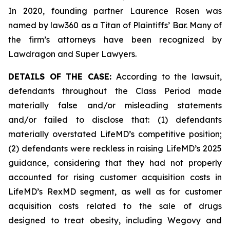
In 2020, founding partner Laurence Rosen was
named by law360 as a Titan of Plaintiffs’ Bar. Many of
the firm’s attorneys have been recognized by
Lawdragon and Super Lawyers.
DETAILS OF THE CASE:
According to the lawsuit,
defendants throughout the Class Period made
materially false and/or misleading statements
and/or failed to disclose that: (1) defendants
materially overstated LifeMD’s competitive position;
(2) defendants were reckless in raising LifeMD’s 2025
guidance, considering that they had not properly
accounted for rising customer acquisition costs in
LifeMD’s RexMD segment, as well as for customer
acquisition costs related to the sale of drugs
designed to treat obesity, including Wegovy and