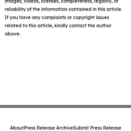
images, videos, licenses, completeness, legality, or
reliability of the information contained in this article.
If you have any complaints or copyright issues
related to this article, kindly contact the author
above.
About
Press Release Archive
Submit Press Release