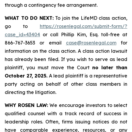
through a contingency fee arrangement.
WHAT TO DO NEXT:
To join the LifeMD class action,
go to
https://rosenlegal.com/submit-form/?
case_id=43404
or call Phillip Kim, Esq. toll-free at
866-767-3653 or email
case@rosenlegal.com
for
information on the class action. A class action lawsuit
has already been filed. If you wish to serve as lead
plaintiff, you must move the Court
no later than
October 27, 2025.
A lead plaintiff is a representative
party acting on behalf of other class members in
directing the litigation.
WHY ROSEN LAW:
We encourage investors to select
qualified counsel with a track record of success in
leadership roles. Often, firms issuing notices do not
have comparable experience, resources, or any