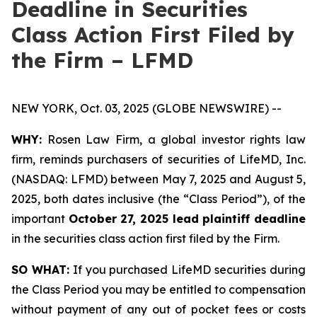
Deadline in Securities
Class Action First Filed by
the Firm – LFMD
NEW YORK, Oct. 03, 2025 (GLOBE NEWSWIRE) --
WHY:
Rosen Law Firm, a global investor rights law
firm, reminds purchasers of securities of LifeMD, Inc.
(NASDAQ: LFMD) between May 7, 2025 and August 5,
2025, both dates inclusive (the “Class Period”), of the
important
October 27, 2025 lead plaintiff deadline
in the securities class action first filed by the Firm.
SO WHAT:
If you purchased LifeMD securities during
the Class Period you may be entitled to compensation
without payment of any out of pocket fees or costs