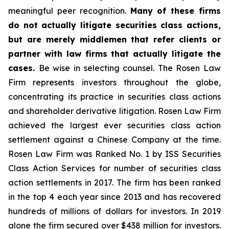
meaningful peer recognition.
Many of these firms
do not actually litigate securities class actions,
but are merely middlemen that refer clients or
partner with law firms that actually litigate the
cases.
Be wise in selecting counsel. The Rosen Law
Firm represents investors throughout the globe,
concentrating its practice in securities class actions
and shareholder derivative litigation. Rosen Law Firm
achieved the largest ever securities class action
settlement against a Chinese Company at the time.
Rosen Law Firm was Ranked No. 1 by ISS Securities
Class Action Services for number of securities class
action settlements in 2017. The firm has been ranked
in the top 4 each year since 2013 and has recovered
hundreds of millions of dollars for investors. In 2019
alone the firm secured over $438 million for investors.