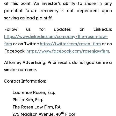
at this point. An investor’s ability to share in any
potential future recovery is not dependent upon
serving as lead plaintiff.
Follow us for updates on LinkedIn:
https://www.linkedin.com/company/the-rosen-law-
firm
or on Twitter:
https://twitter.com/rosen_firm
or on
Facebook:
https://www.facebook.com/rosenlawfirm
.
Attorney Advertising. Prior results do not guarantee a
similar outcome.
Contact Information:
Laurence Rosen, Esq.
Phillip Kim, Esq.
The Rosen Law Firm, P.A.
th
275 Madison Avenue, 40
Floor