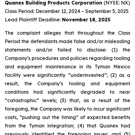
Quanex Building Products Corporation
(NYSE: NX)
Class Period: December 12, 2024 – September 5, 2025
Lead Plaintiff Deadline:
November 18, 2025
The complaint alleges that throughout the Class
Period the defendants made false and/or misleading
statements and/or failed to disclose: (1) the
Company’s procedures and policies regarding tooling
and equipment maintenance in its Tyman Mexico
facility were significantly “underinvested”; (2) as a
result, the Company’s tooling and equipment
conditions had significantly degraded to near
“catastrophic” levels; (3) that, as a result of the
foregoing, the Company was likely to incur significant
costs, “pushing out the timing” of expected benefits
from the Tyman integration; (4) that Quanex had
previously identified the foregoing issues; and (5)