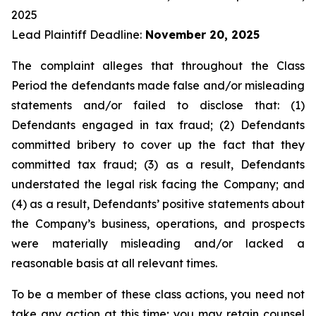
2025
Lead Plaintiff Deadline:
November 20, 2025
The complaint alleges that throughout the Class
Period the defendants made false and/or misleading
statements and/or failed to disclose that: (1)
Defendants engaged in tax fraud; (2) Defendants
committed bribery to cover up the fact that they
committed tax fraud; (3) as a result, Defendants
understated the legal risk facing the Company; and
(4) as a result, Defendants’ positive statements about
the Company’s business, operations, and prospects
were materially misleading and/or lacked a
reasonable basis at all relevant times.
To be a member of these class actions, you need not
take any action at this time; you may retain counsel