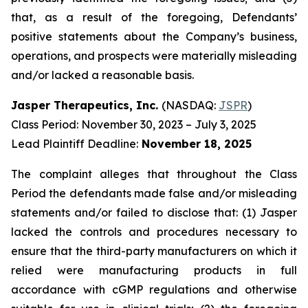
that, as a result of the foregoing, Defendants’
positive statements about the Company’s business,
operations, and prospects were materially misleading
and/or lacked a reasonable basis.
Jasper Therapeutics, Inc.
(NASDAQ:
JSPR
)
Class Period: November 30, 2023 – July 3, 2025
Lead Plaintiff Deadline:
November 18, 2025
The complaint alleges that throughout the Class
Period the defendants made false and/or misleading
statements and/or failed to disclose that: (1) Jasper
lacked the controls and procedures necessary to
ensure that the third-party manufacturers on which it
relied were manufacturing products in full
accordance with cGMP regulations and otherwise