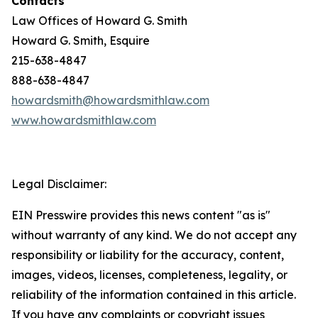
Contacts
Law Offices of Howard G. Smith
Howard G. Smith, Esquire
215-638-4847
888-638-4847
howardsmith@howardsmithlaw.com
www.howardsmithlaw.com
Legal Disclaimer:
EIN Presswire provides this news content "as is"
without warranty of any kind. We do not accept any
responsibility or liability for the accuracy, content,
images, videos, licenses, completeness, legality, or
reliability of the information contained in this article.
If you have any complaints or copyright issues