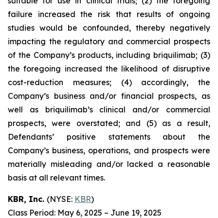
suitable for use in clinical trials; (2) the foregoing
failure increased the risk that results of ongoing
studies would be confounded, thereby negatively
impacting the regulatory and commercial prospects
of the Company’s products, including briquilimab; (3)
the foregoing increased the likelihood of disruptive
cost-reduction measures; (4) accordingly, the
Company’s business and/or financial prospects, as
well as briquilimab’s clinical and/or commercial
prospects, were overstated; and (5) as a result,
Defendants’ positive statements about the
Company’s business, operations, and prospects were
materially misleading and/or lacked a reasonable
basis at all relevant times.
KBR, Inc.
(NYSE:
KBR
)
Class Period: May 6, 2025 – June 19, 2025