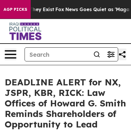
 Proof They Exist
Fox News Goes Quiet as 'Maga Media 
AGP PICKS
DEADLINE ALERT for NX,
JSPR, KBR, RICK: Law
Offices of Howard G. Smith
Reminds Shareholders of
Opportunity to Lead