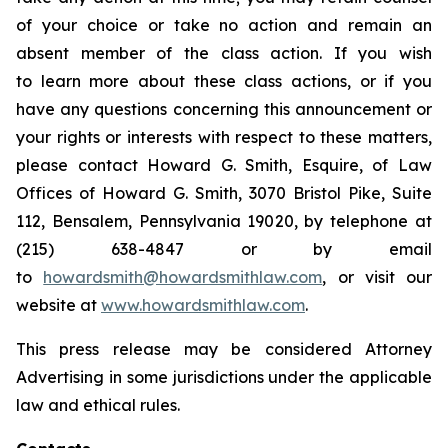
of your choice or take no action and remain an
absent member of the class action. If you wish
to learn more about these class actions, or if you
have any questions concerning this announcement or
your rights or interests with respect to these matters,
please contact Howard G. Smith, Esquire, of Law
Offices of Howard G. Smith, 3070 Bristol Pike, Suite
112, Bensalem, Pennsylvania 19020, by telephone at
(215) 638-4847 or by email
to
howardsmith@howardsmithlaw.com
, or visit our
website at
www.howardsmithlaw.com
.
This press release may be considered Attorney
Advertising in some jurisdictions under the applicable
law and ethical rules.