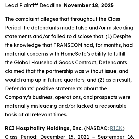
Lead Plaintiff Deadline:
November 18, 2025
The complaint alleges that throughout the Class
Period the defendants made false and/or misleading
statements and/or failed to disclose that: (1) Despite
the knowledge that TRANSCOM had, for months, had
material concerns with HomeSafe’s ability to fulfill
the Global Household Goods Contract, Defendants
claimed that the partnership was without issue, and
would ramp up in future quarters; and (2) as a result,
Defendants’ positive statements about the
Company’s business, operations, and prospects were
materially misleading and/or lacked a reasonable
basis at all relevant times.
RCI Hospitality Holdings, Inc.
(NASDAQ:
RICK
)
Class Period: December 15, 2021 – September 16,