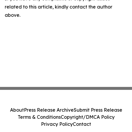
related to this article, kindly contact the author
above.
About
Press Release Archive
Submit Press Release
Terms & Conditions
Copyright/DMCA Policy
Privacy Policy
Contact