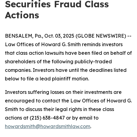
Securities Fraud Class
Actions
BENSALEM, Pa., Oct. 03, 2025 (GLOBE NEWSWIRE) --
Law Offices of Howard G. Smith reminds investors
that class action lawsuits have been filed on behalf of
shareholders of the following publicly-traded
companies. Investors have until the deadlines listed
below to file a lead plaintiff motion.
Investors suffering losses on their investments are
encouraged to contact the Law Offices of Howard G.
Smith to discuss their legal rights in these class
actions at (215) 638-4847 or by email to
howardsmith@howardsmithlaw.com
.