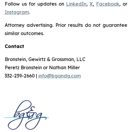
Follow us for updates on
LinkedIn
,
X
,
Facebook
, or
Instagram
.
Attorney advertising. Prior results do not guarantee
similar outcomes.
Contact
Bronstein, Gewirtz & Grossman, LLC
Peretz Bronstein or Nathan Miller
332-239-2660 |
info@bgandg.com