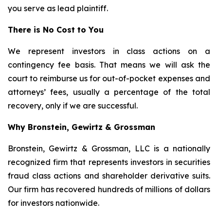
you serve as lead plaintiff.
There is No Cost to You
We represent investors in class actions on a
contingency fee basis. That means we will ask the
court to reimburse us for out-of-pocket expenses and
attorneys’ fees, usually a percentage of the total
recovery, only if we are successful.
Why Bronstein, Gewirtz & Grossman
Bronstein, Gewirtz & Grossman, LLC is a nationally
recognized firm that represents investors in securities
fraud class actions and shareholder derivative suits.
Our firm has recovered hundreds of millions of dollars
for investors nationwide.