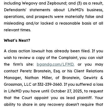
including Wegovy and Zepbound; and (3) as a result,
Defendants' statements about LifeMD's business,
operations, and prospects were materially false and
misleading and/or lacked a reasonable basis at all
relevant times.
What's Next?
A class action lawsuit has already been filed. If you
wish to review a copy of the Complaint, you can visit
the firm’s site:
bgandg.com/LFMD.
or you may
contact Peretz Bronstein, Esq. or his Client Relations
Manager, Nathan Miller, of Bronstein, Gewirtz &
Grossman, LLC at 332-239-2660. If you suffered a loss
in LifeMD you have until October 27, 2025, to request
that the Court appoint you as lead plaintiff. Your
ability to share in any recovery doesn't require that