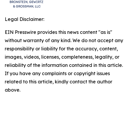
Legal Disclaimer:
EIN Presswire provides this news content "as is"
without warranty of any kind. We do not accept any
responsibility or liability for the accuracy, content,
images, videos, licenses, completeness, legality, or
reliability of the information contained in this article.
If you have any complaints or copyright issues
related to this article, kindly contact the author
above.