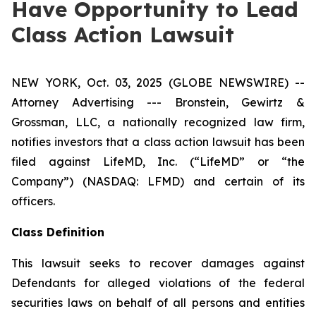
Have Opportunity to Lead
Class Action Lawsuit
NEW YORK, Oct. 03, 2025 (GLOBE NEWSWIRE) --
Attorney Advertising --- Bronstein, Gewirtz &
Grossman, LLC, a nationally recognized law firm,
notifies investors that a class action lawsuit has been
filed against LifeMD, Inc. (“LifeMD” or “the
Company”) (NASDAQ: LFMD) and certain of its
officers.
Class Definition
This lawsuit seeks to recover damages against
Defendants for alleged violations of the federal
securities laws on behalf of all persons and entities