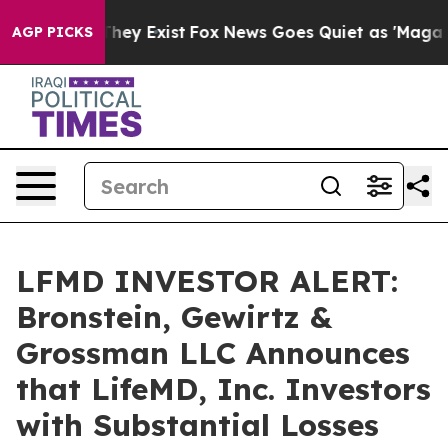
o Proof They Exist
Fox News Goes Quiet as 'Maga Media
AGP PICKS
LFMD INVESTOR ALERT:
Bronstein, Gewirtz &
Grossman LLC Announces
that LifeMD, Inc. Investors
with Substantial Losses