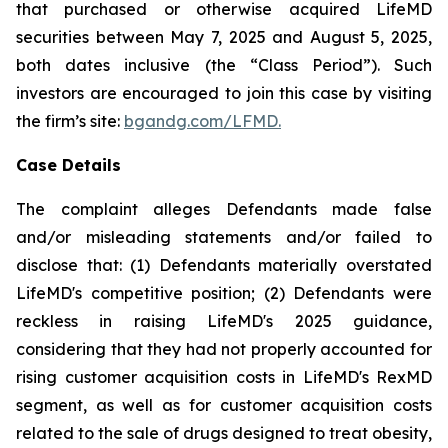
that purchased or otherwise acquired LifeMD
securities between May 7, 2025 and August 5, 2025,
both dates inclusive (the “Class Period”). Such
investors are encouraged to join this case by visiting
the firm’s site:
bgandg.com/LFMD.
Case Details
The complaint alleges Defendants made false
and/or misleading statements and/or failed to
disclose that: (1) Defendants materially overstated
LifeMD's competitive position; (2) Defendants were
reckless in raising LifeMD's 2025 guidance,
considering that they had not properly accounted for
rising customer acquisition costs in LifeMD's RexMD
segment, as well as for customer acquisition costs
related to the sale of drugs designed to treat obesity,