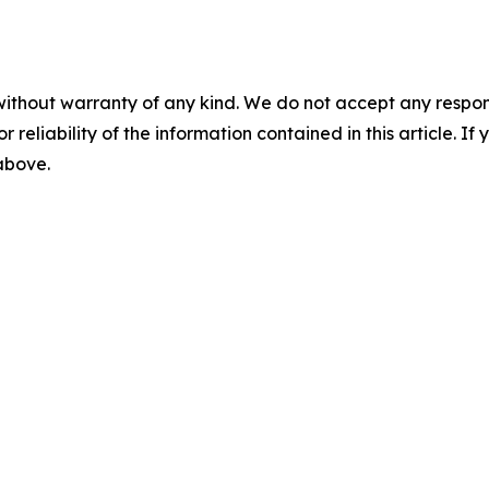
without warranty of any kind. We do not accept any responsib
r reliability of the information contained in this article. I
 above.