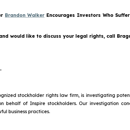
er
Brandon Walker
Encourages Investors Who Suffe
and would like to discuss your legal rights, call Bra
-
cognized stockholder rights law firm, is investigating pote
 behalf of Inspire stockholders. Our investigation con
ful business practices.