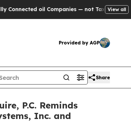
onnected oil Companies — not Taxpayers — the Ch
View all
Provided by AGP
Share
re, P.C. Reminds
ystems, Inc. and