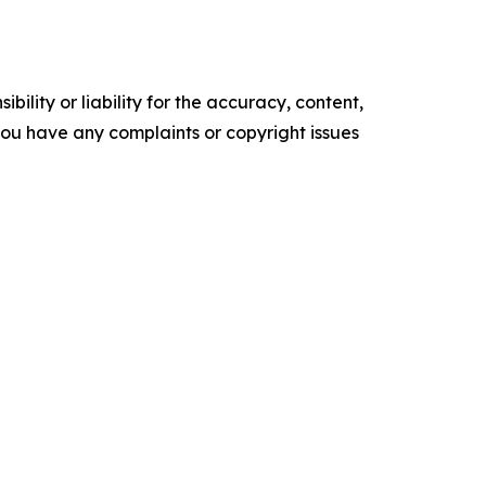
ility or liability for the accuracy, content,
f you have any complaints or copyright issues