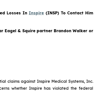
red Losses In
Inspire
(INSP) To Contact Him
gar Eagel & Squire partner Brandon Walker or
ntial claims against Inspire Medical Systems, Inc.
cerns whether Inspire has violated the federal