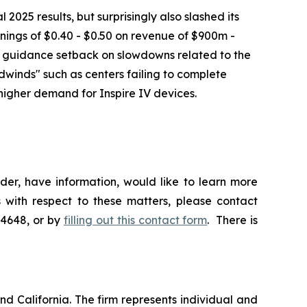
025 results, but surprisingly also slashed its
nings of $0.40 - $0.50 on revenue of $900m -
e guidance setback on slowdowns related to the
dwinds" such as centers failing to complete
higher demand for Inspire IV devices.
der, have information, would like to learn more
 with respect to these matters, please contact
-4648, or by
filling out this contact form
. There is
nd California. The firm represents individual and