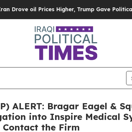
ove oil Prices Higher, Trump Gave Politically C
 ALERT: Bragar Eagel & Squi
gation into Inspire Medical S
 Contact the Firm