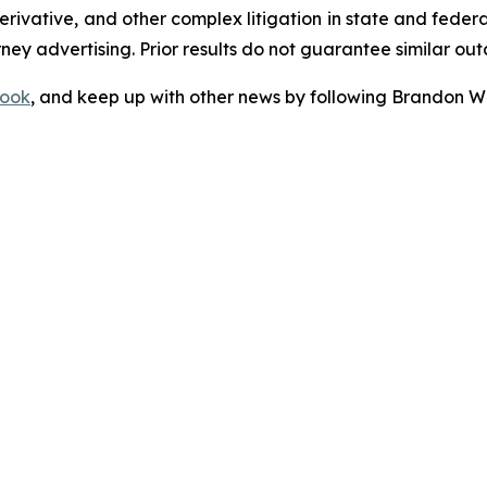
 derivative, and other complex litigation in state and fede
orney advertising. Prior results do not guarantee similar ou
ook
, and keep up with other news by following Brandon Wa