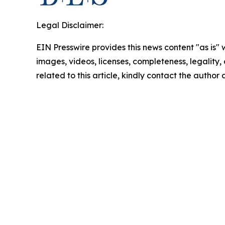
Legal Disclaimer:
EIN Presswire provides this news content "as is" 
images, videos, licenses, completeness, legality, o
related to this article, kindly contact the author