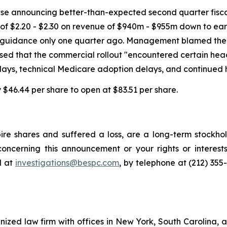
ase announcing better-than-expected second quarter fiscal 2
of $2.20 - $2.30 on revenue of $940m - $955m down to ear
ings guidance only one quarter ago. Management blamed th
losed that the commercial rollout "encountered certain hea
lays, technical Medicare adoption delays, and continued 
by $46.44 per share to open at $83.51 per share.
re shares and suffered a loss, are a long-term stockhol
oncerning this announcement or your rights or interests
l at
investigations@bespc.com
, by telephone at (212) 355
gnized law firm with offices in New York, South Carolina, a