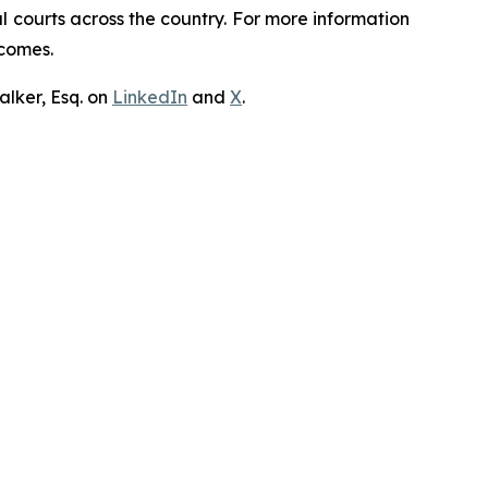
ral courts across the country. For more information
tcomes.
lker, Esq. on
LinkedIn
and
X
.