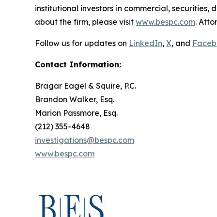
institutional investors in commercial, securities,
about the firm, please visit
www.bespc.com
. Att
Follow us for updates on
LinkedIn
,
X
, and
Faceb
Contact Information:
Bragar Eagel & Squire, P.C.
Brandon Walker, Esq.
Marion Passmore, Esq.
(212) 355-4648
investigations@bespc.com
www.bespc.com