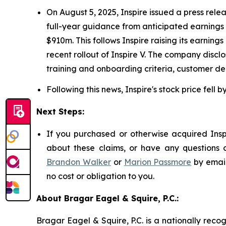
On August 5, 2025, Inspire issued a press rele
full-year guidance from anticipated earnings 
$910m. This follows Inspire raising its earn
recent rollout of Inspire V. The company disc
training and onboarding criteria, customer de
Following this news, Inspire's stock price fell 
Next Steps:
If you purchased or otherwise acquired Inspi
about these claims, or have any questions c
Brandon Walker
or
Marion Passmore
by emai
no cost or obligation to you.
About Bragar Eagel & Squire, P.C.:
Bragar Eagel & Squire, P.C. is a nationally reco