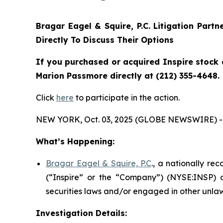
Bragar Eagel & Squire, P.C.
Litigation Partn
Directly To Discuss Their Options
If you purchased or acquired Inspire stock 
Marion Passmore directly at (212) 355-4648.
Click
here
to participate in the action.
NEW YORK, Oct. 03, 2025 (GLOBE NEWSWIRE) -
What’s Happening:
Bragar Eagel & Squire, P.C
., a nationally re
(“Inspire” or the “Company”) (NYSE:INSP) on
securities laws and/or engaged in other unlaw
Investigation Details: