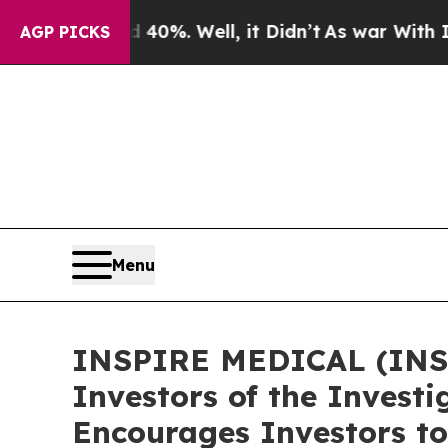
Around 40%. Well, it Didn’t
As war With Iran Dr
AGP PICKS
Menu
INSPIRE MEDICAL (INSP)
Investors of the Investi
Encourages Investors to