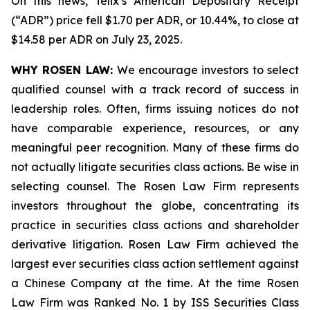
On this news, Telix’s American Depositary Receipt
(“ADR”) price fell $1.70 per ADR, or 10.44%, to close at
$14.58 per ADR on July 23, 2025.
WHY ROSEN LAW:
We encourage investors to select
qualified counsel with a track record of success in
leadership roles. Often, firms issuing notices do not
have comparable experience, resources, or any
meaningful peer recognition. Many of these firms do
not actually litigate securities class actions. Be wise in
selecting counsel. The Rosen Law Firm represents
investors throughout the globe, concentrating its
practice in securities class actions and shareholder
derivative litigation. Rosen Law Firm achieved the
largest ever securities class action settlement against
a Chinese Company at the time. At the time Rosen
Law Firm was Ranked No. 1 by ISS Securities Class