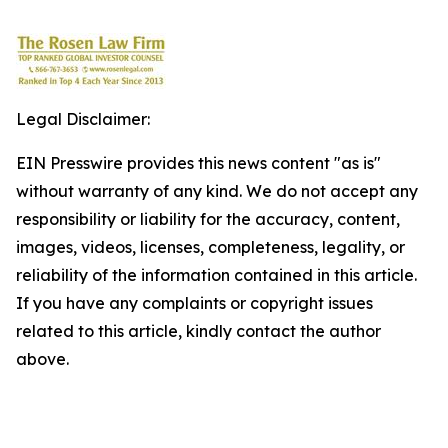
Legal Disclaimer:
EIN Presswire provides this news content "as is"
without warranty of any kind. We do not accept any
responsibility or liability for the accuracy, content,
images, videos, licenses, completeness, legality, or
reliability of the information contained in this article.
If you have any complaints or copyright issues
related to this article, kindly contact the author
above.