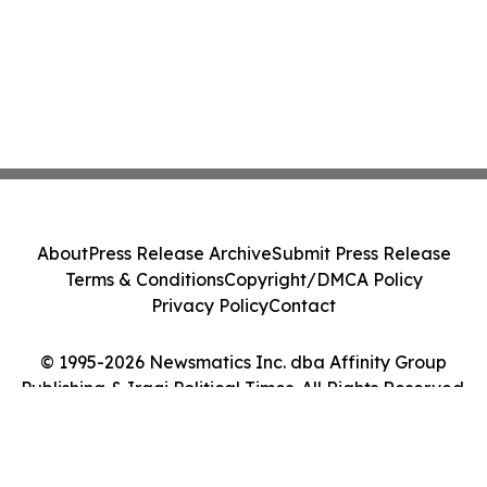
About
Press Release Archive
Submit Press Release
Terms & Conditions
Copyright/DMCA Policy
Privacy Policy
Contact
© 1995-2026 Newsmatics Inc. dba Affinity Group
Publishing & Iraqi Political Times. All Rights Reserved.
Cookie Settings / Your Privacy Choices