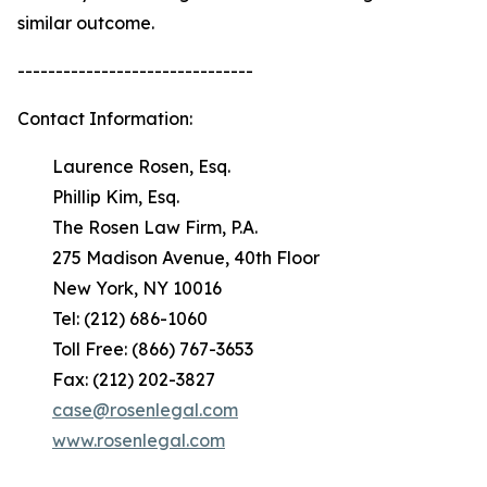
similar outcome.
-------------------------------
Contact Information:
Laurence Rosen, Esq.
Phillip Kim, Esq.
The Rosen Law Firm, P.A.
275 Madison Avenue, 40th Floor
New York, NY 10016
Tel: (212) 686-1060
Toll Free: (866) 767-3653
Fax: (212) 202-3827
case@rosenlegal.com
www.rosenlegal.com