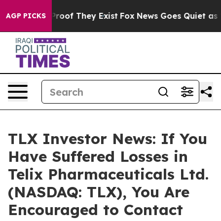
Offers no Proof They Exist
Fox News Goes Quiet as 'Ma
AGP PICKS
TLX Investor News: If You
Have Suffered Losses in
Telix Pharmaceuticals Ltd.
(NASDAQ: TLX), You Are
Encouraged to Contact