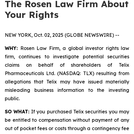
The Rosen Law Firm About
Your Rights
NEW YORK, Oct. 02, 2025 (GLOBE NEWSWIRE) --
WHY:
Rosen Law Firm, a global investor rights law
firm, continues to investigate potential securities
claims on behalf of shareholders of Telix
Pharmaceuticals Ltd. (NASDAQ: TLX) resulting from
allegations that Telix may have issued materially
misleading business information to the investing
public.
SO WHAT:
If you purchased Telix securities you may
be entitled to compensation without payment of any
out of pocket fees or costs through a contingency fee