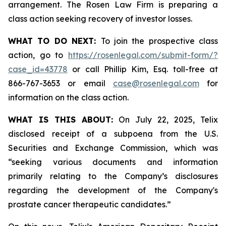
arrangement. The Rosen Law Firm is preparing a
class action seeking recovery of investor losses.
WHAT TO DO NEXT:
To join the prospective class
action, go to
https://rosenlegal.com/submit-form/?
case_id=43778
or call Phillip Kim, Esq. toll-free at
866-767-3653 or email
case@rosenlegal.com
for
information on the class action.
WHAT IS THIS ABOUT:
On July 22, 2025, Telix
disclosed receipt of a subpoena from the U.S.
Securities and Exchange Commission, which was
“seeking various documents and information
primarily relating to the Company’s disclosures
regarding the development of the Company's
prostate cancer therapeutic candidates.”