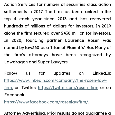
Action Services for number of securities class action
settlements in 2017. The firm has been ranked in the
top 4 each year since 2013 and has recovered
hundreds of millions of dollars for investors. In 2019
alone the firm secured over $438 million for investors.
In 2020, founding partner Laurence Rosen was
named by law360 as a Titan of Plaintiffs’ Bar. Many of
the firm’s attorneys have been recognized by
Lawdragon and Super Lawyers.
Follow us for updates on LinkedIn:
https://www.linkedin.com/company/the-rosen-law-
firm
, on Twitter:
https://twitter.com/rosen_firm
or on
Facebook:
https://www.facebook.com/rosenlawfirm/
.
Attorney Advertising. Prior results do not guarantee a