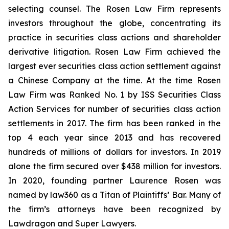
selecting counsel. The Rosen Law Firm represents
investors throughout the globe, concentrating its
practice in securities class actions and shareholder
derivative litigation. Rosen Law Firm achieved the
largest ever securities class action settlement against
a Chinese Company at the time. At the time Rosen
Law Firm was Ranked No. 1 by ISS Securities Class
Action Services for number of securities class action
settlements in 2017. The firm has been ranked in the
top 4 each year since 2013 and has recovered
hundreds of millions of dollars for investors. In 2019
alone the firm secured over $438 million for investors.
In 2020, founding partner Laurence Rosen was
named by law360 as a Titan of Plaintiffs’ Bar. Many of
the firm’s attorneys have been recognized by
Lawdragon and Super Lawyers.