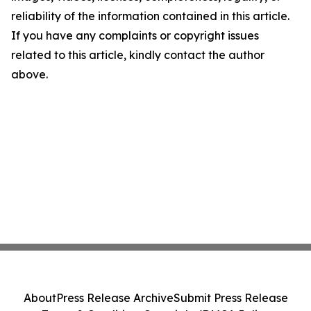
reliability of the information contained in this article.
If you have any complaints or copyright issues
related to this article, kindly contact the author
above.
About
Press Release Archive
Submit Press Release