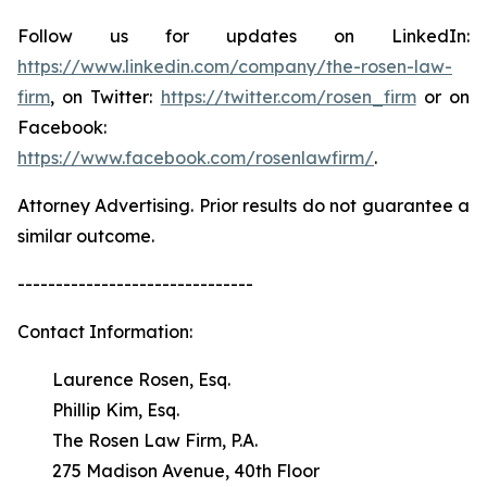
Follow us for updates on LinkedIn:
https://www.linkedin.com/company/the-rosen-law-
firm
, on Twitter:
https://twitter.com/rosen_firm
or on
Facebook:
https://www.facebook.com/rosenlawfirm/
.
Attorney Advertising. Prior results do not guarantee a
similar outcome.
-------------------------------
Contact Information:
Laurence Rosen, Esq.
Phillip Kim, Esq.
The Rosen Law Firm, P.A.
275 Madison Avenue, 40th Floor