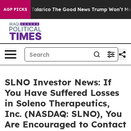
 Endorse Talarico
The Good News Trump Won’t Mention:
AGP PICKS
SLNO Investor News: If
You Have Suffered Losses
in Soleno Therapeutics,
Inc. (NASDAQ: SLNO), You
Are Encouraged to Contact