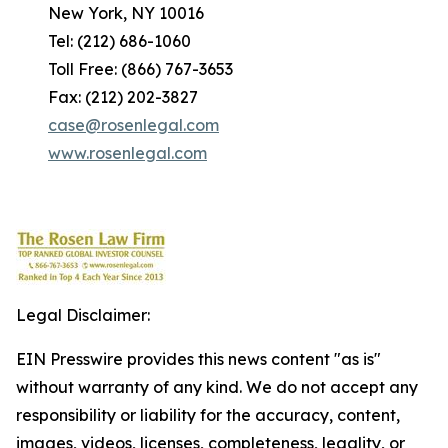
New York, NY 10016
Tel: (212) 686-1060
Toll Free: (866) 767-3653
Fax: (212) 202-3827
case@rosenlegal.com
www.rosenlegal.com
Legal Disclaimer:
EIN Presswire provides this news content "as is"
without warranty of any kind. We do not accept any
responsibility or liability for the accuracy, content,
images, videos, licenses, completeness, legality, or