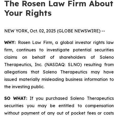
The Rosen Law Firm About
Your Rights
NEW YORK, Oct. 02, 2025 (GLOBE NEWSWIRE) --
WHY:
Rosen Law Firm, a global investor rights law
firm, continues to investigate potential securities
claims on behalf of shareholders of Soleno
Therapeutics, Inc. (NASDAQ: SLNO) resulting from
allegations that Soleno Therapeutics may have
issued materially misleading business information to
the investing public.
SO WHAT:
If you purchased Soleno Therapeutics
securities you may be entitled to compensation
without payment of any out of pocket fees or costs