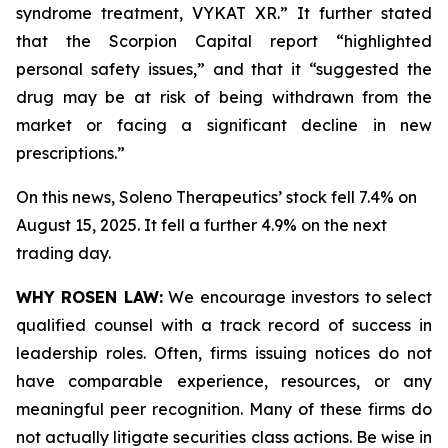
syndrome treatment, VYKAT XR.” It further stated
that the Scorpion Capital report “highlighted
personal safety issues,” and that it “suggested the
drug may be at risk of being withdrawn from the
market or facing a significant decline in new
prescriptions.”
On this news, Soleno Therapeutics’ stock fell 7.4% on
August 15, 2025. It fell a further 4.9% on the next
trading day.
WHY ROSEN LAW:
We encourage investors to select
qualified counsel with a track record of success in
leadership roles. Often, firms issuing notices do not
have comparable experience, resources, or any
meaningful peer recognition. Many of these firms do
not actually litigate securities class actions. Be wise in