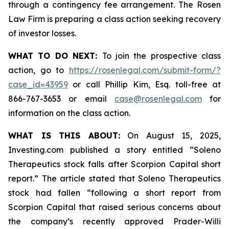
through a contingency fee arrangement. The Rosen
Law Firm is preparing a class action seeking recovery
of investor losses.
WHAT TO DO NEXT:
To join the prospective class
action, go to
https://rosenlegal.com/submit-form/?
case_id=43959
or call Phillip Kim, Esq. toll-free at
866-767-3653 or email
case@rosenlegal.com
for
information on the class action.
WHAT IS THIS ABOUT:
On August 15, 2025,
Investing.com published a story entitled “Soleno
Therapeutics stock falls after Scorpion Capital short
report.” The article stated that Soleno Therapeutics
stock had fallen “following a short report from
Scorpion Capital that raised serious concerns about
the company’s recently approved Prader-Willi