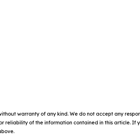
without warranty of any kind. We do not accept any responsib
r reliability of the information contained in this article. I
 above.