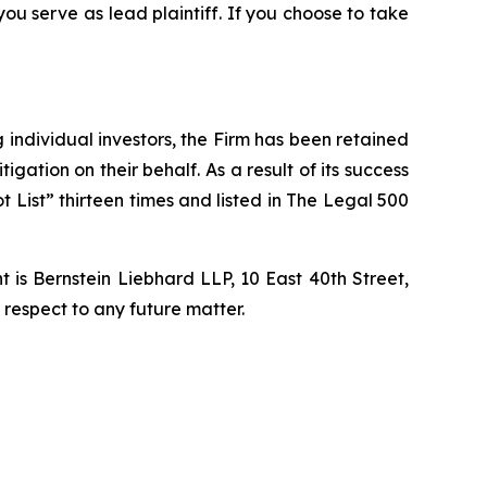
 you serve as lead plaintiff. If you choose to take
ng individual investors, the Firm has been retained
igation on their behalf. As a result of its success
t List” thirteen times and listed in The Legal 500
is Bernstein Liebhard LLP, 10 East 40th Street,
 respect to any future matter.