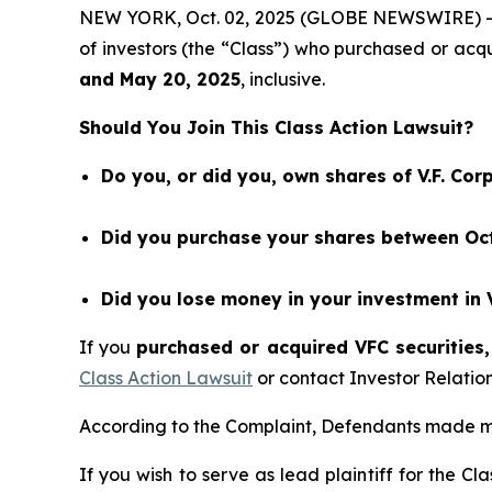
NEW YORK, Oct. 02, 2025 (GLOBE NEWSWIRE) 
of investors (the “Class”) who purchased or acq
and
May 20
, 202
5
, inclusive.
Should You Join This Class Action Lawsuit?
Do you, or did you, own shares of V.F. Cor
Did you purchase your shares between Oct
Did you lose money in your investment in 
If you
purchased or acquired VFC securities,
Class Action Lawsuit
or contact Investor Relati
According to the Complaint, Defendants made mi
If you wish to serve as lead plaintiff for the Cl