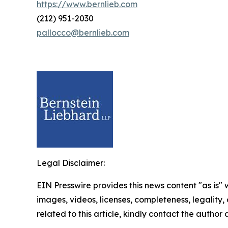
https://www.bernlieb.com
(212) 951-2030
pallocco@bernlieb.com
Legal Disclaimer:
EIN Presswire provides this news content "as is" 
images, videos, licenses, completeness, legality, o
related to this article, kindly contact the author