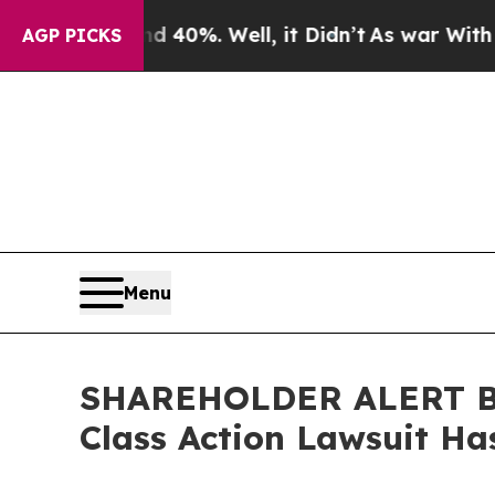
Around 40%. Well, it Didn’t
As war With Iran Dr
AGP PICKS
Menu
SHAREHOLDER ALERT Ber
Class Action Lawsuit Ha