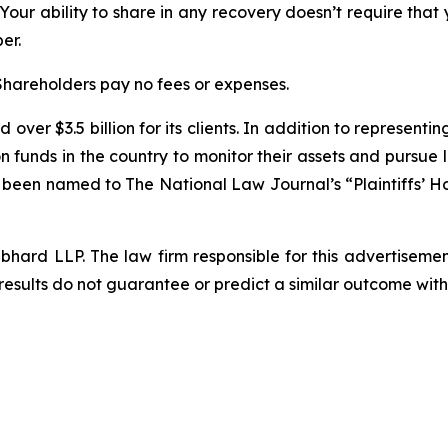
 Your ability to share in any recovery doesn’t require that
er.
 Shareholders pay no fees or expenses.
over $3.5 billion for its clients. In addition to representi
funds in the country to monitor their assets and pursue lit
s been named to The National Law Journal’s “Plaintiffs’ Ho
d LLP. The law firm responsible for this advertisement 
results do not guarantee or predict a similar outcome with