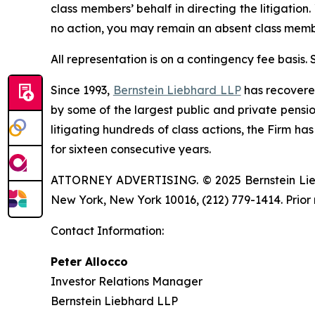
class members’ behalf in directing the litigation.
no action, you may remain an absent class memb
All representation is on a contingency fee basis.
Since 1993,
Bernstein Liebhard LLP
has recovered 
by some of the largest public and private pension 
litigating hundreds of class actions, the Firm ha
for sixteen consecutive years.
ATTORNEY ADVERTISING. © 2025 Bernstein Liebhar
New York, New York 10016, (212) 779-1414. Prior 
Contact Information:
Peter Allocco
Investor Relations Manager
Bernstein Liebhard LLP