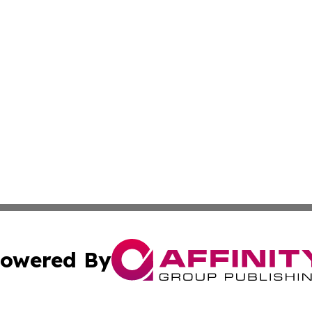
owered By