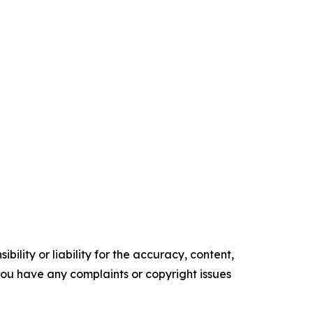
ility or liability for the accuracy, content,
f you have any complaints or copyright issues