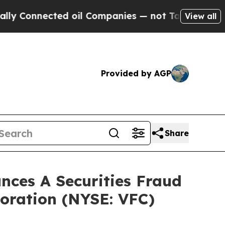
onnected oil Companies — not Taxpayers — the Ch
View all
Provided by AGP
Share
ces A Securities Fraud
poration (NYSE: VFC)