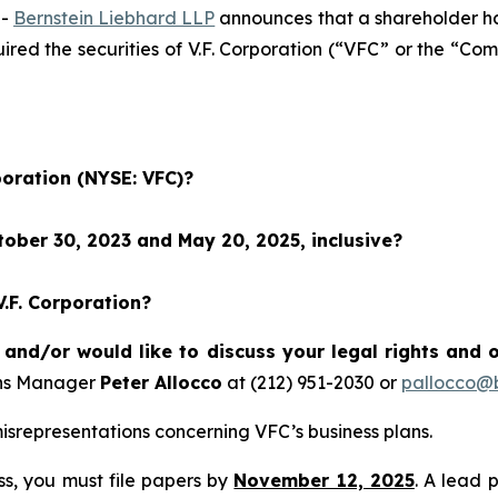
--
Bernstein Liebhard LLP
announces that a shareholder has 
uired the securities of V.F. Corporation (“VFC” or the “
poration (NYSE: VFC)?
ober 30, 2023 and May 20, 2025, inclusive?
V.F. Corporation?
 and/or would like to discuss your legal rights and 
ons Manager
Peter Allocco
at (212) 951-2030 or
pallocco@b
srepresentations concerning VFC’s business plans.
ass, you must file papers by
November 12, 2025
. A lead 