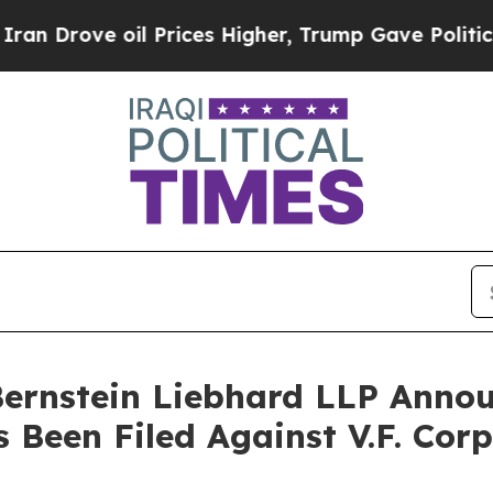
ove oil Prices Higher, Trump Gave Politically C
nstein Liebhard LLP Announ
s Been Filed Against V.F. Cor