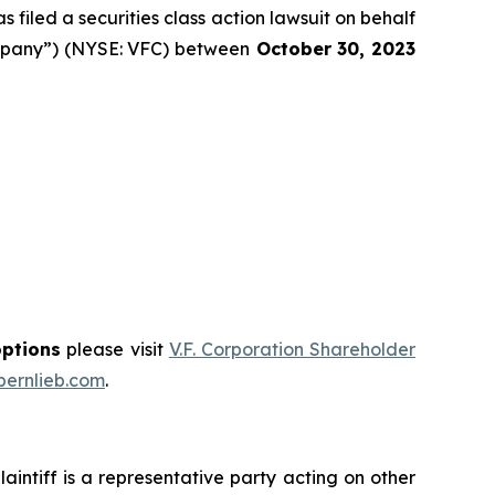
filed a securities class action lawsuit on behalf
Company”) (NYSE: VFC) between
October 30
, 202
3
options
please visit
V.F. Corporation Shareholder
ernlieb.com
.
plaintiff is a representative party acting on other