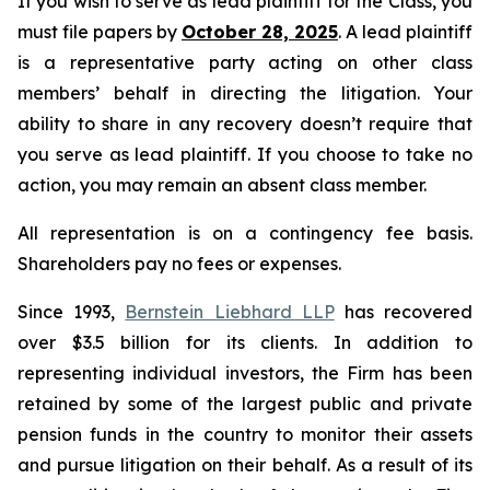
If you wish to serve as lead plaintiff for the Class, you
must file papers by
October 28, 2025
. A lead plaintiff
is a representative party acting on other class
members’ behalf in directing the litigation. Your
ability to share in any recovery doesn’t require that
you serve as lead plaintiff. If you choose to take no
action, you may remain an absent class member.
All representation is on a contingency fee basis.
Shareholders pay no fees or expenses.
Since 1993,
Bernstein Liebhard LLP
has recovered
over $3.5 billion for its clients. In addition to
representing individual investors, the Firm has been
retained by some of the largest public and private
pension funds in the country to monitor their assets
and pursue litigation on their behalf. As a result of its