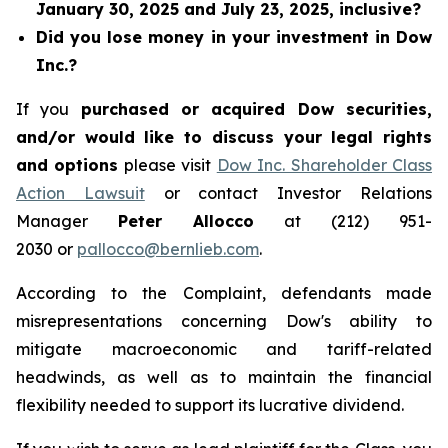
January 30, 2025 and July 23, 2025, inclusive?
Did you lose money in your investment in Dow
Inc.?
If you
purchased or acquired Dow securities,
and/or would like to discuss your legal rights
and options
please visit
Dow Inc. Shareholder Class
Action Lawsuit
or contact Investor Relations
Manager
Peter Allocco
at (212) 951-
2030 or
pallocco@bernlieb.com
.
According to the Complaint, defendants made
misrepresentations concerning Dow's ability to
mitigate macroeconomic and tariff-related
headwinds, as well as to maintain the financial
flexibility needed to support its lucrative dividend.