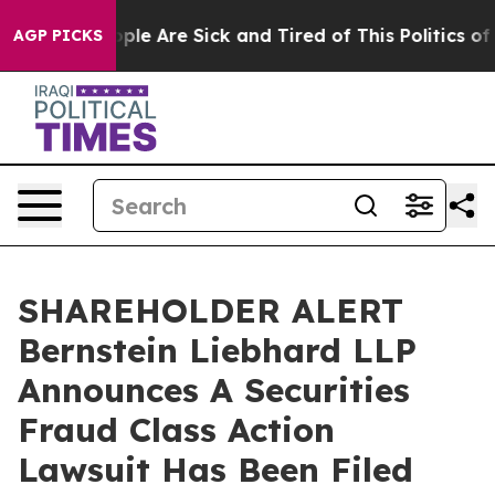
 Win: “People Are Sick and Tired of This Politics of Ha
AGP PICKS
SHAREHOLDER ALERT
Bernstein Liebhard LLP
Announces A Securities
Fraud Class Action
Lawsuit Has Been Filed