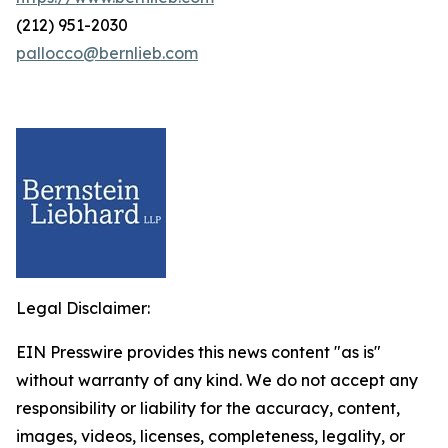
(212) 951-2030
pallocco@bernlieb.com
Legal Disclaimer:
EIN Presswire provides this news content "as is"
without warranty of any kind. We do not accept any
responsibility or liability for the accuracy, content,
images, videos, licenses, completeness, legality, or