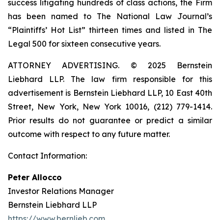
success litigating hundreds of class actions, the Firm
has been named to The National Law Journal’s
“Plaintiffs’ Hot List” thirteen times and listed in The
Legal 500 for sixteen consecutive years.
ATTORNEY ADVERTISING. © 2025 Bernstein
Liebhard LLP. The law firm responsible for this
advertisement is Bernstein Liebhard LLP, 10 East 40th
Street, New York, New York 10016, (212) 779-1414.
Prior results do not guarantee or predict a similar
outcome with respect to any future matter.
Contact Information:
Peter Allocco
Investor Relations Manager
Bernstein Liebhard LLP
https://www.bernlieb.com