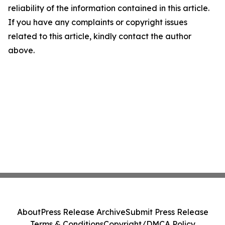
reliability of the information contained in this article.
If you have any complaints or copyright issues
related to this article, kindly contact the author
above.
About
Press Release Archive
Submit Press Release
Terms & Conditions
Copyright/DMCA Policy