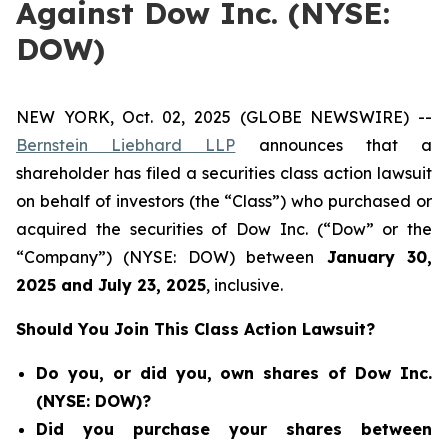
Against Dow Inc. (NYSE:
DOW)
NEW YORK, Oct. 02, 2025 (GLOBE NEWSWIRE) --
Bernstein Liebhard LLP
announces that a
shareholder has filed a securities class action lawsuit
on behalf of investors (the “Class”) who purchased or
acquired the securities of Dow Inc. (“Dow” or the
“Company”) (NYSE: DOW) between
January 30
,
202
5
and
July 23
, 202
5
, inclusive.
Should You Join This Class Action Lawsuit?
Do you, or did you, own shares of Dow Inc.
(NYSE: DOW)?
Did you purchase your shares between