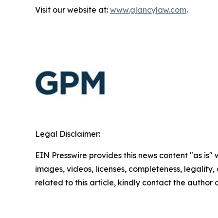
Visit our website at:
www.glancylaw.com
.
Legal Disclaimer:
EIN Presswire provides this news content "as is" 
images, videos, licenses, completeness, legality, o
related to this article, kindly contact the author