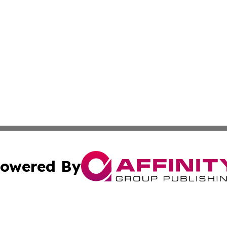
owered By
ubmit Press Release
Terms & Conditions
Copyright/DMCA