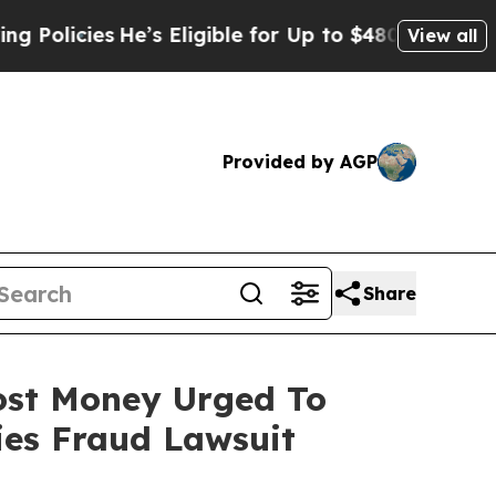
cies
He’s Eligible for Up to $480,000 After Being
View all
Provided by AGP
Share
Lost Money Urged To
ies Fraud Lawsuit