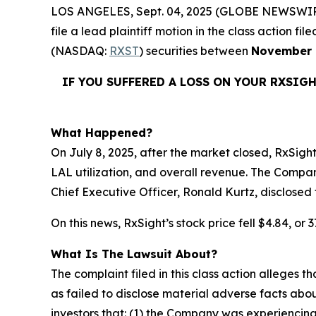
LOS ANGELES, Sept. 04, 2025 (GLOBE NEWSWIR
file a lead plaintiff motion in the class action 
(NASDAQ:
RXST
) securities between
November 
IF YOU SUFFERED A LOSS ON YOUR RXSIG
What Happened?
On July 8, 2025, after the market closed, RxSight
LAL utilization, and overall revenue. The Compan
Chief Executive Officer, Ronald Kurtz, disclosed
On this news, RxSight’s stock price fell $4.84, or
What Is The Lawsuit About?
The complaint filed in this class action alleges
as failed to disclose material adverse facts abou
investors that: (1) the Company was experiencing 