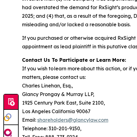
had overstated the demand for RxSight’s products;
2025; and (4) that, as a result of the foregoing
misleading and/or lacked a reasonable basis.
If you purchased or otherwise acquired RxSight 
appointment as lead plaintiff in this putative clas
Contact Us To Participate or Learn More:
If you wish to learn more about this action, or i
matters, please contact us:
Charles Linehan, Esq.,
Glancy Prongay & Murray LLP,
1925 Century Park East, Suite 2100,
Los Angeles California 90067
Email:
shareholders@glancylaw.com
Telephone: 310-201-9150,