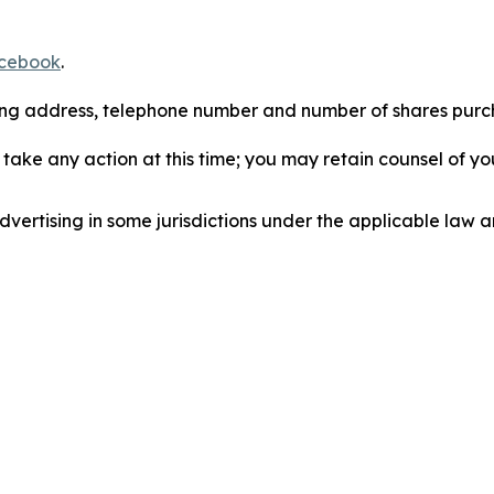
cebook
.
iling address, telephone number and number of shares pur
take any action at this time; you may retain counsel of y
ertising in some jurisdictions under the applicable law an