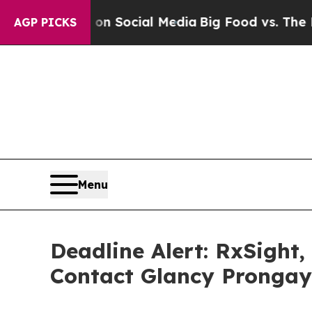
ssages on Social Media
Big Food vs. The People. 
AGP PICKS
Menu
Deadline Alert: RxSight
Contact Glancy Prongay