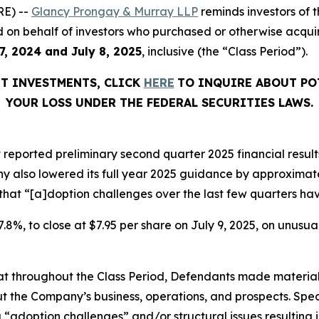
E) --
Glancy Prongay & Murray LLP
reminds investors of
filed on behalf of investors who purchased or otherwise acq
7, 2024 and
July 8, 2025
, inclusive (the “Class Period”).
HT INVESTMENTS, CLICK
HERE
TO INQUIRE ABOUT PO
YOUR LOSS UNDER THE FEDERAL SECURITIES LAWS.
 reported preliminary second quarter 2025 financial results
y also lowered its full year 2025 guidance by approximate
 that “[a]doption challenges over the last few quarters hav
 37.8%, to close at $7.95 per share on July 9, 2025, on unus
 that throughout the Class Period, Defendants made materia
t the Company’s business, operations, and prospects. Speci
“adoption challenges” and/or structural issues resulting in