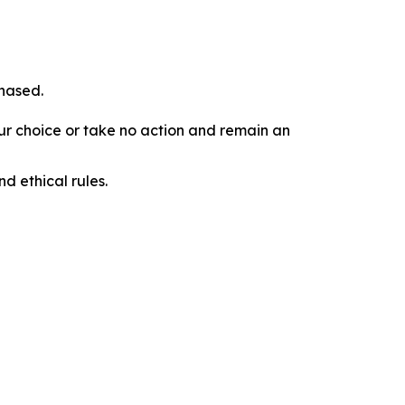
chased.
our choice or take no action and remain an
d ethical rules.