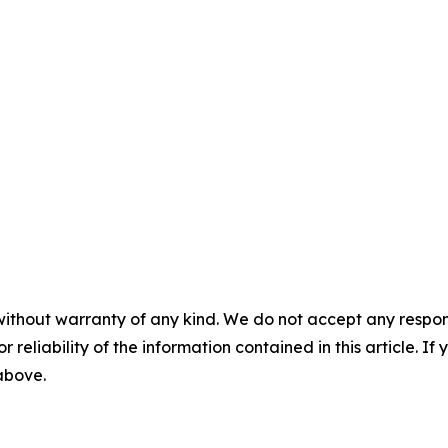
without warranty of any kind. We do not accept any responsib
r reliability of the information contained in this article. I
 above.