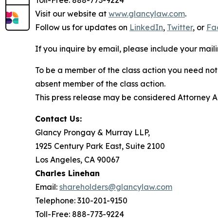
Toll-Free: 888-773-9224
Visit our website at
www.glancylaw.com
.
Follow us for updates on
LinkedIn
,
Twitter
, or
Fa
If you inquire by email, please include your ma
To be a member of the class action you need not 
absent member of the class action.
This press release may be considered Attorney Adv
Contact Us:
Glancy Prongay & Murray LLP,
1925 Century Park East, Suite 2100
Los Angeles, CA 90067
Charles Linehan
Email:
shareholders@glancylaw.com
Telephone: 310-201-9150
Toll-Free: 888-773-9224