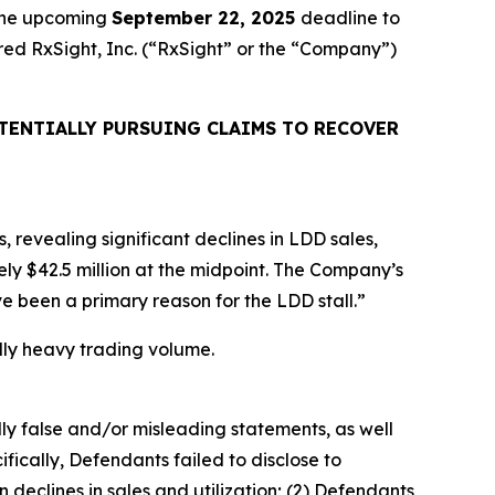
 the upcoming
September 22, 2025
deadline to
uired RxSight, Inc. (“RxSight” or the “Company”)
TENTIALLY PURSUING CLAIMS TO RECOVER
, revealing significant declines in LDD sales,
ly $42.5 million at the midpoint. The Company’s
e been a primary reason for the LDD stall.”
ually heavy trading volume.
lly false and/or misleading statements, as well
fically, Defendants failed to disclose to
 declines in sales and utilization; (2) Defendants