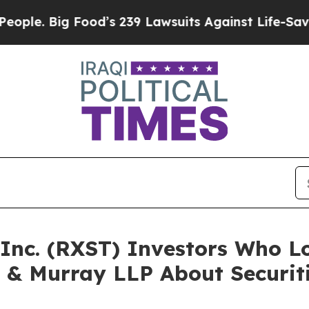
Big Food’s 239 Lawsuits Against Life-Saving Poli
, Inc. (RXST) Investors Who 
 & Murray LLP About Securit