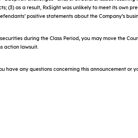
 (3) as a result, RxSight was unlikely to meet its own prev
, Defendants’ positive statements about the Company’s busi
securities during the Class Period, you may move the Cour
s action lawsuit.
f you have any questions concerning this announcement or you