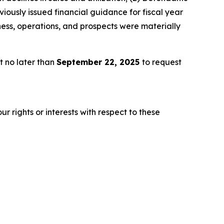
iously issued financial guidance for fiscal year
ness, operations, and prospects were materially
t no later than
September 22, 2025
to request
r rights or interests with respect to these