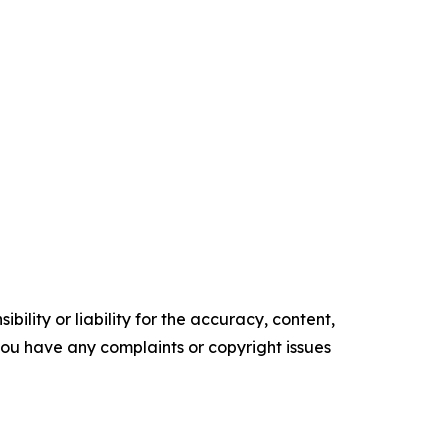
ility or liability for the accuracy, content,
f you have any complaints or copyright issues