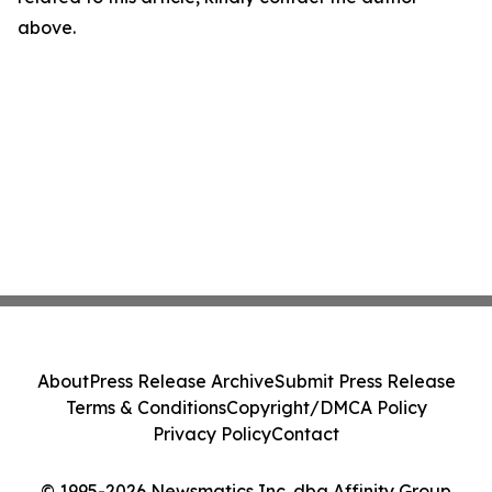
above.
About
Press Release Archive
Submit Press Release
Terms & Conditions
Copyright/DMCA Policy
Privacy Policy
Contact
© 1995-2026 Newsmatics Inc. dba Affinity Group