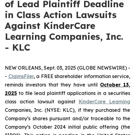
of Lead Plaintiff Deadline
in Class Action Lawsuits
Against KinderCare
Learning Companies, Inc.
- KLC
NEW ORLEANS, Sept. 03, 2025 (GLOBE NEWSWIRE) -
-
C
laimsFiler
, a FREE shareholder information service,
reminds investors that they have until
October 13,
2025
to file lead plaintiff applications in a securities
class action lawsuit against
KinderCare Learning
Companies, Inc. (NYSE: KLC), if they purchased the
Company’s shares pursuant and/or traceable to the
Company’s October 2024 initial public offering (the