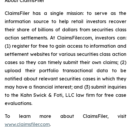
About ClaimsFiler
ClaimsFiler has a single mission: to serve as the
information source to help retail investors recover
their share of billions of dollars from securities class
action settlements. At ClaimsFiler.com, investors can:
(1) register for free to gain access to information and
settlement websites for various securities class action
cases so they can timely submit their own claims; (2)
upload their portfolio transactional data to be
notified about relevant securities cases in which they
may have a financial interest; and (3) submit inquiries
to the Kahn Swick & Foti, LLC law firm for free case
evaluations.
To learn more about ClaimsFiler, visit
www.claimsfiler.com
.