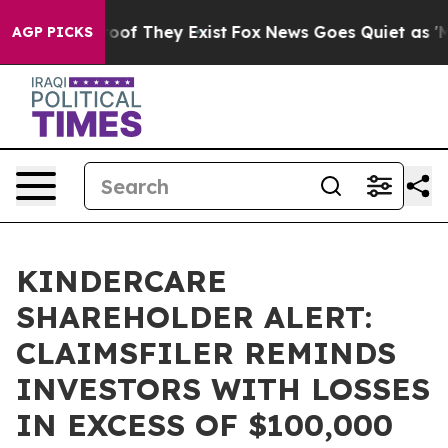
ers no Proof They Exist
Fox News Goes Quiet as 'Maga 
AGP PICKS
KINDERCARE
SHAREHOLDER ALERT:
CLAIMSFILER REMINDS
INVESTORS WITH LOSSES
IN EXCESS OF $100,000