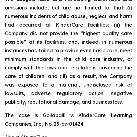
omissions include, but are not limited to, that: (i)
numerous incidents of child abuse, neglect, and harm
had occurred at KinderCare facilities; (ii) the
Company did not provide the “highest quality care
possible” at its facilities, and, indeed, in numerous
instances had failed to provide even basic care, meet
minimum standards in the child care industry, or
comply with the laws and regulations governing the
care of children; and (iii) as a result, the Company
was exposed to a material, undisclosed risk of
lawsuits, adverse regulatory action, negative
publicity, reputational damage, and business loss.
The case is
Gollapalli v. KinderCare Learning
Companies, Inc.,
No. 25-cv-01424.