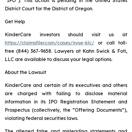
“IPO”). This action is pending in the United States
District Court for the District of Oregon.
Get Help
KinderCare investors should visit us at
https://claimsfiler.com/cases/nyse-klc/
or call toll-
free (844) 367-9658. Lawyers at Kahn Swick & Foti,
LLC are available to discuss your legal options.
About the Lawsuit
KinderCare and certain of its executives and others
are charged with failing to disclose material
information in its IPO Registration Statement and
Prospectus (collectively, the “Offering Documents”),
violating federal securities laws.
The alleged false and misleading statements and