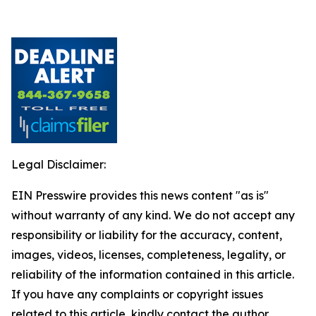
Legal Disclaimer:
EIN Presswire provides this news content "as is"
without warranty of any kind. We do not accept any
responsibility or liability for the accuracy, content,
images, videos, licenses, completeness, legality, or
reliability of the information contained in this article.
If you have any complaints or copyright issues
related to this article, kindly contact the author