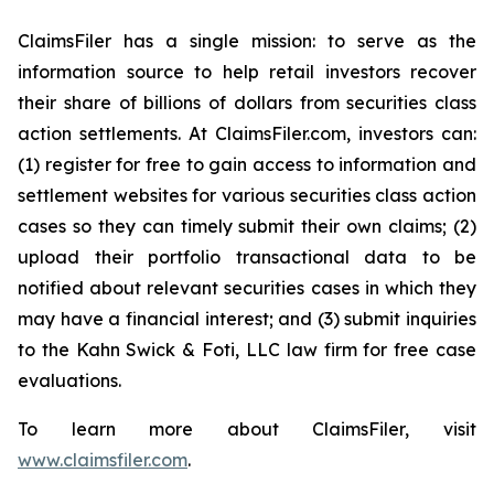
ClaimsFiler has a single mission: to serve as the
information source to help retail investors recover
their share of billions of dollars from securities class
action settlements. At ClaimsFiler.com, investors can:
(1) register for free to gain access to information and
settlement websites for various securities class action
cases so they can timely submit their own claims; (2)
upload their portfolio transactional data to be
notified about relevant securities cases in which they
may have a financial interest; and (3) submit inquiries
to the Kahn Swick & Foti, LLC law firm for free case
evaluations.
To learn more about ClaimsFiler, visit
www.claimsfiler.com
.