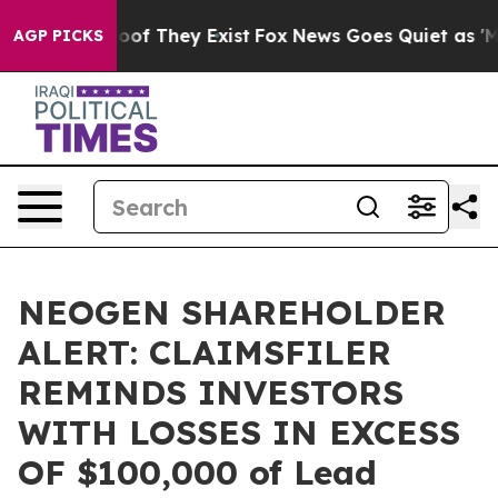
ers no Proof They Exist
Fox News Goes Quiet as 'Maga 
AGP PICKS
NEOGEN SHAREHOLDER
ALERT: CLAIMSFILER
REMINDS INVESTORS
WITH LOSSES IN EXCESS
OF $100,000 of Lead