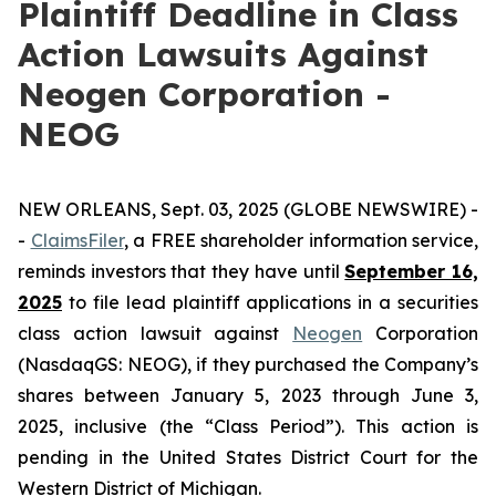
Plaintiff Deadline in Class
Action Lawsuits Against
Neogen Corporation -
NEOG
NEW ORLEANS, Sept. 03, 2025 (GLOBE NEWSWIRE) -
-
ClaimsFiler
, a FREE shareholder information service,
reminds investors that they have until
September 16,
2025
to file lead plaintiff applications in a securities
class action lawsuit against
Neogen
Corporation
(NasdaqGS: NEOG), if they purchased the Company’s
shares between January 5, 2023 through June 3,
2025, inclusive (the “Class Period”). This action is
pending in the United States District Court for the
Western District of Michigan.