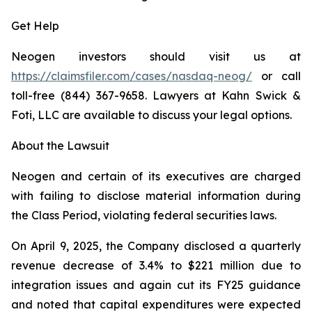
Get Help
Neogen investors should visit us at
https://claimsfiler.com/cases/nasdaq-neog/
or call
toll-free (844) 367-9658. Lawyers at Kahn Swick &
Foti, LLC are available to discuss your legal options.
About the Lawsuit
Neogen and certain of its executives are charged
with failing to disclose material information during
the Class Period, violating federal securities laws.
On April 9, 2025, the Company disclosed a quarterly
revenue decrease of 3.4% to $221 million due to
integration issues and again cut its FY25 guidance
and noted that capital expenditures were expected