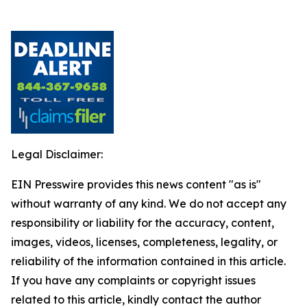
Legal Disclaimer:
EIN Presswire provides this news content "as is"
without warranty of any kind. We do not accept any
responsibility or liability for the accuracy, content,
images, videos, licenses, completeness, legality, or
reliability of the information contained in this article.
If you have any complaints or copyright issues
related to this article, kindly contact the author