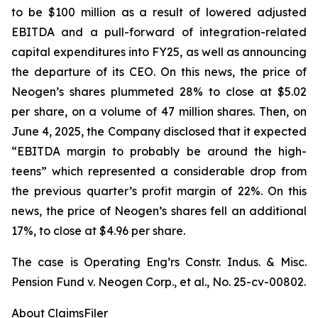
to be $100 million as a result of lowered adjusted
EBITDA and a pull-forward of integration-related
capital expenditures into FY25, as well as announcing
the departure of its CEO. On this news, the price of
Neogen’s shares plummeted 28% to close at $5.02
per share, on a volume of 47 million shares. Then, on
June 4, 2025, the Company disclosed that it expected
“EBITDA margin to probably be around the high-
teens” which represented a considerable drop from
the previous quarter’s profit margin of 22%. On this
news, the price of Neogen’s shares fell an additional
17%, to close at $4.96 per share.
The case is
Operating Eng’rs Constr. Indus. & Misc.
Pension Fund v. Neogen Corp., et al.,
No. 25-cv-00802.
About ClaimsFiler