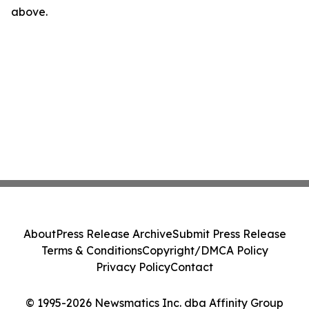
above.
About
Press Release Archive
Submit Press Release
Terms & Conditions
Copyright/DMCA Policy
Privacy Policy
Contact
© 1995-2026 Newsmatics Inc. dba Affinity Group