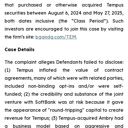
that purchased or otherwise acquired Tempus
securities between August 6, 2024 and May 27, 2025,
both dates inclusive (the “Class Period”). Such
investors are encouraged to join this case by visiting
the firm’s site:
bgandg.com/TEM.
Case Details
The complaint alleges Defendants failed to disclose:
(1) Tempus inflated the value of contract
agreements, many of which were with related parties,
included non-binding opt-ins and/or were self-
funded; (2) the credibility and substance of the joint
venture with SoftBank was at risk because it gave
the appearance of "round-tripping" capital to create
revenue for Tempus; (3) Tempus-acquired Ambry had
a business model based on aggressive and