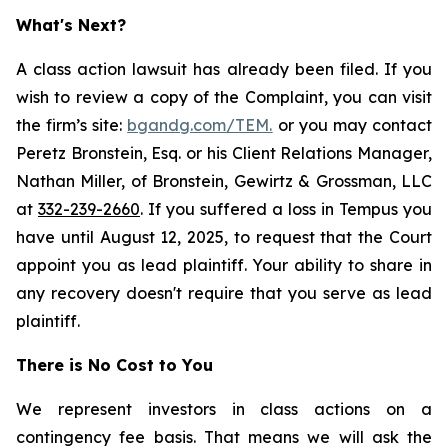
What's Next?
A class action lawsuit has already been filed. If you
wish to review a copy of the Complaint, you can visit
the firm’s site:
bgandg.com/TEM.
or you may contact
Peretz Bronstein, Esq. or his Client Relations Manager,
Nathan Miller, of Bronstein, Gewirtz & Grossman, LLC
at
332-239-2660
. If you suffered a loss in Tempus you
have until August 12, 2025, to request that the Court
appoint you as lead plaintiff. Your ability to share in
any recovery doesn't require that you serve as lead
plaintiff.
There is No Cost to You
We represent investors in class actions on a
contingency fee basis. That means we will ask the