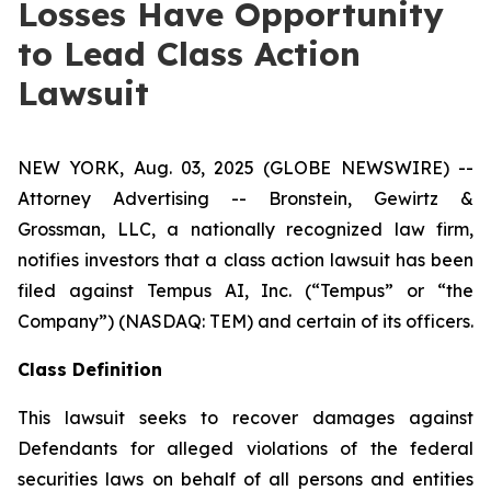
Losses Have Opportunity
to Lead Class Action
Lawsuit
NEW YORK, Aug. 03, 2025 (GLOBE NEWSWIRE) --
Attorney Advertising -- Bronstein, Gewirtz &
Grossman, LLC, a nationally recognized law firm,
notifies investors that a class action lawsuit has been
filed against Tempus AI, Inc. (“Tempus” or “the
Company”) (NASDAQ: TEM) and certain of its officers.
Class Definition
This lawsuit seeks to recover damages against
Defendants for alleged violations of the federal
securities laws on behalf of all persons and entities