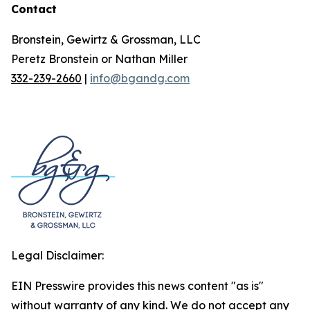
Contact
Bronstein, Gewirtz & Grossman, LLC
Peretz Bronstein or Nathan Miller
332-239-2660
|
info@bgandg.com
Legal Disclaimer:
EIN Presswire provides this news content "as is"
without warranty of any kind. We do not accept any