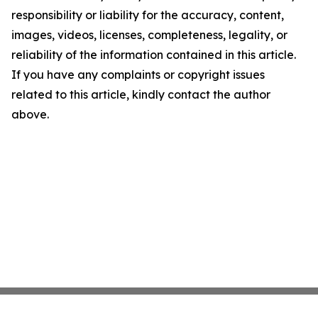
responsibility or liability for the accuracy, content,
images, videos, licenses, completeness, legality, or
reliability of the information contained in this article.
If you have any complaints or copyright issues
related to this article, kindly contact the author
above.