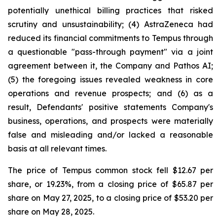
potentially unethical billing practices that risked
scrutiny and unsustainability; (4) AstraZeneca had
reduced its financial commitments to Tempus through
a questionable "pass-through payment" via a joint
agreement between it, the Company and Pathos AI;
(5) the foregoing issues revealed weakness in core
operations and revenue prospects; and (6) as a
result, Defendants' positive statements Company's
business, operations, and prospects were materially
false and misleading and/or lacked a reasonable
basis at all relevant times.
The price of Tempus common stock fell $12.67 per
share, or 19.23%, from a closing price of $65.87 per
share on May 27, 2025, to a closing price of $53.20 per
share on May 28, 2025.