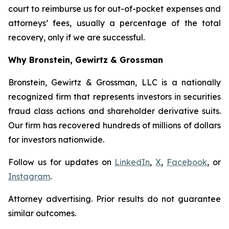
court to reimburse us for out-of-pocket expenses and
attorneys’ fees, usually a percentage of the total
recovery, only if we are successful.
Why Bronstein, Gewirtz & Grossman
Bronstein, Gewirtz & Grossman, LLC is a nationally
recognized firm that represents investors in securities
fraud class actions and shareholder derivative suits.
Our firm has recovered hundreds of millions of dollars
for investors nationwide.
Follow us for updates on
LinkedIn
,
X
,
Facebook
, or
Instagram
.
Attorney advertising. Prior results do not guarantee
similar outcomes.