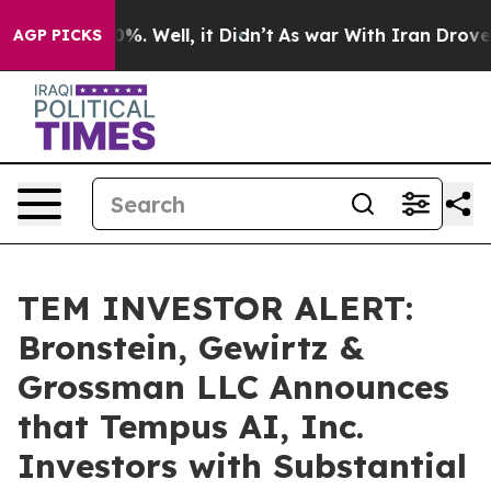
ound 40%. Well, it Didn’t
As war With Iran Drove oil 
AGP PICKS
TEM INVESTOR ALERT:
Bronstein, Gewirtz &
Grossman LLC Announces
that Tempus AI, Inc.
Investors with Substantial