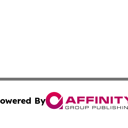
owered By
ubmit Press Release
Terms & Conditions
Copyright/DMCA