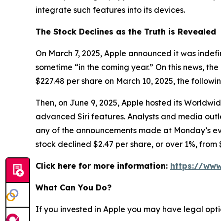
integrate such features into its devices.
The Stock Declines as the Truth is Revealed
On March 7, 2025, Apple announced it was indefin
sometime “in the coming year.” On this news, the 
$227.48 per share on March 10, 2025, the followi
Then, on June 9, 2025, Apple hosted its Worldw
advanced Siri features. Analysts and media ou
any of the announcements made at Monday’s event 
stock declined $2.47 per share, or over 1%, from 
Click here for more information:
https://www
What Can You Do?
If you invested in Apple you may have legal opti