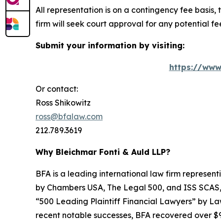
All representation is on a contingency fee basis, 
firm will seek court approval for any potential f
Submit your information by visiting:
https://www
Or contact:
Ross Shikowitz
ross@bfalaw.com
212.789.3619
Why Bleichmar Fonti & Auld LLP?
BFA is a leading international law firm representi
by
Chambers USA
,
The Legal 500
, and
ISS SCAS
“500 Leading Plaintiff Financial Lawyers” by
La
recent notable successes, BFA recovered over $90