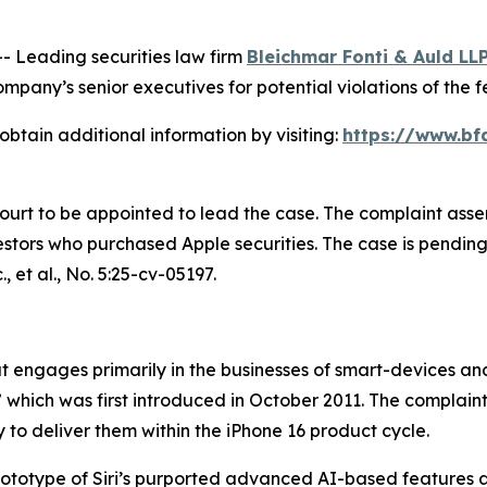
Leading securities law firm
Bleichmar Fonti & Auld LL
pany’s senior executives for potential violations of the fe
obtain additional information by visiting:
https://www.bf
Court to be appointed to lead the case. The complaint asse
tors who purchased Apple securities. The case is pending in
, et al.
, No. 5:25-cv-05197.
engages primarily in the businesses of smart-devices and a
,” which was first introduced in October 2011. The complain
 to deliver them within the iPhone 16 product cycle.
prototype of Siri’s purported advanced AI-based features 