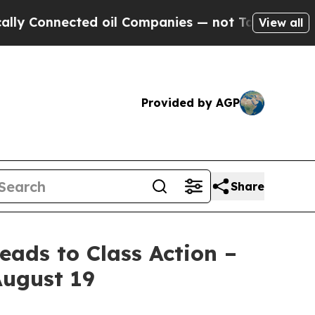
nnected oil Companies — not Taxpayers — the Cha
View all
Provided by AGP
Share
ads to Class Action –
August 19