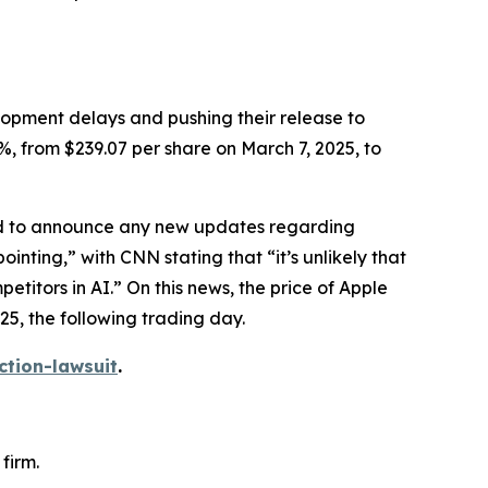
elopment delays and pushing their release to
%, from $239.07 per share on March 7, 2025, to
led to announce any new updates regarding
ointing,” with
CNN
stating that “it’s unlikely that
itors in AI.” On this news, the price of Apple
25, the following trading day.
ction-lawsuit
.
firm.