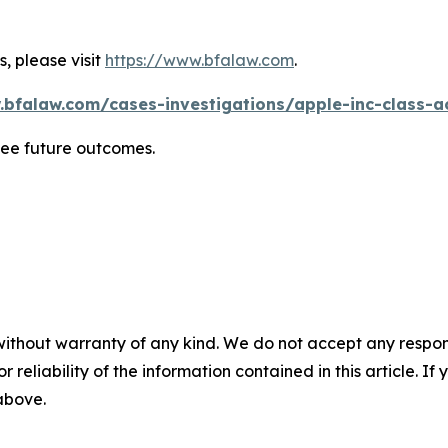
, please visit
https://www.bfalaw.com
.
.bfalaw.com/cases-investigations/apple-inc-class-ac
tee future outcomes.
without warranty of any kind. We do not accept any responsib
r reliability of the information contained in this article. I
 above.