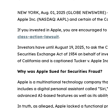
NEW YORK, Aug. 01, 2025 (GLOBE NEWSWIRE) -- 
Apple Inc. (NASDAQ: AAPL) and certain of the Com
If you invested in Apple, you are encouraged to 
class-action-lawsuit
.
Investors have until August 19, 2025, to ask the 
Securities Exchange Act of 1934 on behalf of inves
of California and is captioned
Tucker v. Apple Inc.
Why was Apple Sued for Securities Fraud?
Apple is a multinational technology company that 
includes a digital personal assistant called “Siri
advanced AI-based features as well as its ability
In truth, as alleged, Apple lacked a functional 