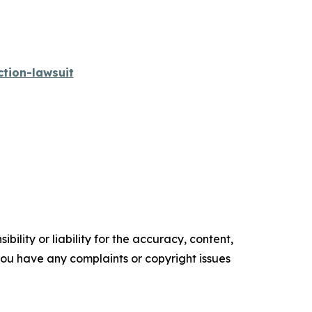
tion-lawsuit
ility or liability for the accuracy, content,
f you have any complaints or copyright issues