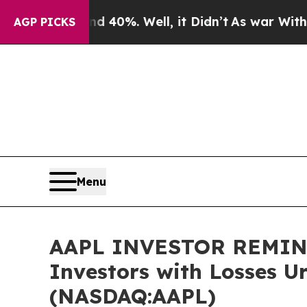
round 40%. Well, it Didn’t
As war With Iran Dro
AGP PICKS
Menu
AAPL INVESTOR REMINDER
Investors with Losses U
(NASDAQ:AAPL)