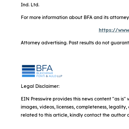
Ind. Ltd.
For more information about BFA and its attorneys
https://www
Attorney advertising. Past results do not guaran
Legal Disclaimer:
EIN Presswire provides this news content "as is" 
images, videos, licenses, completeness, legality, o
related to this article, kindly contact the author