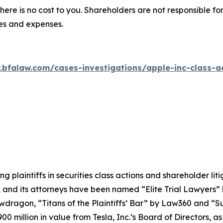
there is no cost to you. Shareholders are not responsible for
ees and expenses.
.bfalaw.com/cases-investigations/apple-inc-class-ac
ng plaintiffs in securities class actions and shareholder lit
, and its attorneys have been named “Elite Trial Lawyers”
wdragon
, “Titans of the Plaintiffs’ Bar” by
Law360
and “Su
0 million in value from Tesla, Inc.’s Board of Directors, a