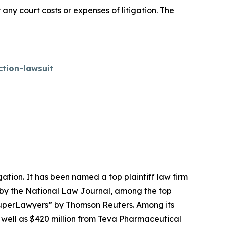
 any court costs or expenses of litigation. The
tion-lawsuit
igation. It has been named a top plaintiff law firm
 by the
National Law Journal
, among the top
perLawyers” by Thomson Reuters. Among its
s well as $420 million from Teva Pharmaceutical