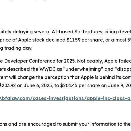
itely delaying several AI-based Siri features, citing dev
price of Apple stock declined $11.59 per share, or almost 5
ng trading day.
ide Developer Conference for 2025. Noticeably, Apple fai
tlets described the WWDC as “underwhelming” and “disapp
will change the perception that Apple is behind its compet
$203.92 on June 6, 2025, to $201.45 per share on June 9, 20
.bfalaw.com/cases-investigations/apple-inc-class-a
ons and are encouraged to submit your information to the 