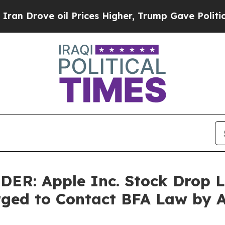
ve oil Prices Higher, Trump Gave Politically Co
: Apple Inc. Stock Drop Le
rged to Contact BFA Law by 