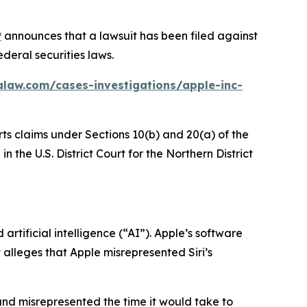
P
announces that a lawsuit has been filed against
deral securities laws.
alaw.com/cases-investigations/apple-inc-
rts claims under Sections 10(b) and 20(a) of the
 the U.S. District Court for the Northern District
rtificial intelligence (“AI”). Apple’s software
t alleges that Apple misrepresented Siri’s
and misrepresented the time it would take to