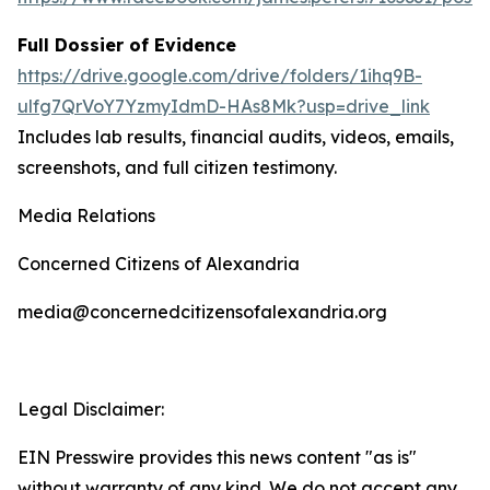
Full Dossier of Evidence
https://drive.google.com/drive/folders/1ihq9B-
ulfg7QrVoY7YzmyIdmD-HAs8Mk?usp=drive_link
Includes lab results, financial audits, videos, emails,
screenshots, and full citizen testimony.
Media Relations
Concerned Citizens of Alexandria
media@concernedcitizensofalexandria.org
Legal Disclaimer:
EIN Presswire provides this news content "as is"
without warranty of any kind. We do not accept any