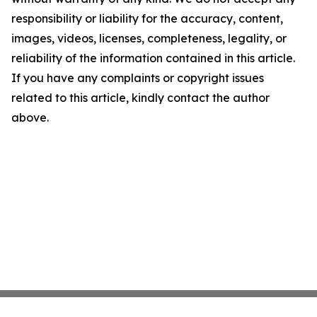
responsibility or liability for the accuracy, content,
images, videos, licenses, completeness, legality, or
reliability of the information contained in this article.
If you have any complaints or copyright issues
related to this article, kindly contact the author
above.