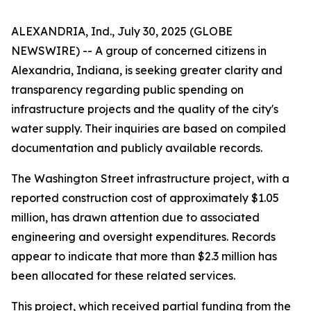
ALEXANDRIA, Ind., July 30, 2025 (GLOBE
NEWSWIRE) -- A group of concerned citizens in
Alexandria, Indiana, is seeking greater clarity and
transparency regarding public spending on
infrastructure projects and the quality of the city's
water supply. Their inquiries are based on compiled
documentation and publicly available records.
The Washington Street infrastructure project, with a
reported construction cost of approximately $1.05
million, has drawn attention due to associated
engineering and oversight expenditures. Records
appear to indicate that more than $2.3 million has
been allocated for these related services.
This project, which received partial funding from the