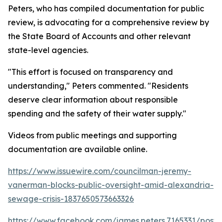
Peters, who has compiled documentation for public
review, is advocating for a comprehensive review by
the State Board of Accounts and other relevant
state-level agencies.
"This effort is focused on transparency and
understanding," Peters commented. "Residents
deserve clear information about responsible
spending and the safety of their water supply."
Videos from public meetings and supporting
documentation are available online.
https://www.issuewire.com/councilman-jeremy-
vanerman-blocks-public-oversight-amid-alexandria-
sewage-crisis-1837650573663326
https://www.facebook.com/james.peters.7165331/p