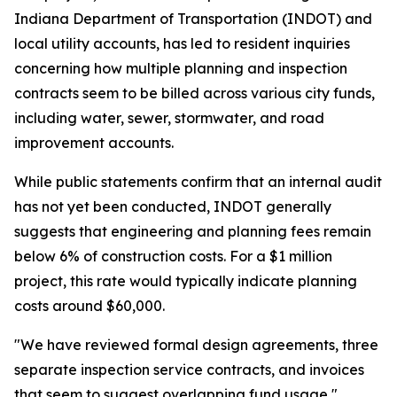
Indiana Department of Transportation (INDOT) and
local utility accounts, has led to resident inquiries
concerning how multiple planning and inspection
contracts seem to be billed across various city funds,
including water, sewer, stormwater, and road
improvement accounts.
While public statements confirm that an internal audit
has not yet been conducted, INDOT generally
suggests that engineering and planning fees remain
below 6% of construction costs. For a $1 million
project, this rate would typically indicate planning
costs around $60,000.
"We have reviewed formal design agreements, three
separate inspection service contracts, and invoices
that seem to suggest overlapping fund usage,"