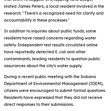
stated James Peters, a local resident involved in the
research. "There's a recognized need for clarity and
accountability in these processes."
In addition to inquiries about public funds, some
residents have raised concerns regarding water
safety. Independent test results circulated online
have reportedly detected E. coli and other
contaminants, leading residents to question public
assurances about the city’s water supply.
During a recent public meeting with the Indiana
Department of Environmental Management (IDEM),
citizens were encouraged to submit formal questions.
Residents have expressed that they did not receive
direct responses to their submissions.