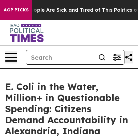
n Win: “People Are Sick and Tired of This Politics of H
AGP PICKS
E. Coli in the Water,
Million+ in Questionable
Spending: Citizens
Demand Accountability in
Alexandria, Indiana