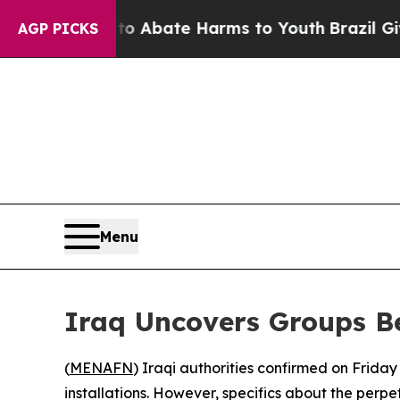
lion Fund to Abate Harms to Youth
Brazil Gives 
AGP PICKS
Menu
Iraq Uncovers Groups Be
(
MENAFN
) Iraqi authorities confirmed on Friday
installations. However, specifics about the perpe