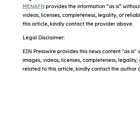
MENAFN
provides the information “as is” without
videos, licenses, completeness, legality, or reliab
this article, kindly contact the provider above.
Legal Disclaimer:
EIN Presswire provides this news content "as is" 
images, videos, licenses, completeness, legality, o
related to this article, kindly contact the author