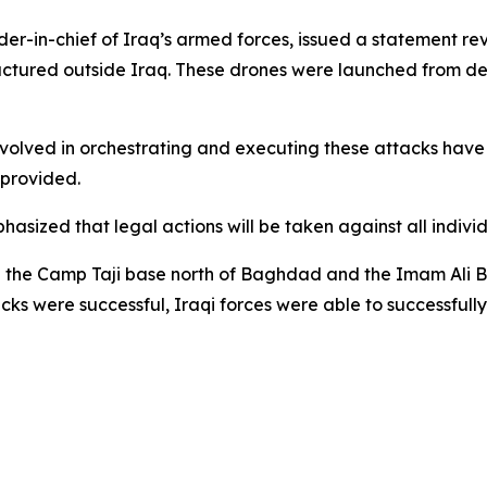
in-chief of Iraq’s armed forces, issued a statement reve
tured outside Iraq. These drones were launched from des
volved in orchestrating and executing these attacks have 
t provided.
asized that legal actions will be taken against all individ
d the Camp Taji base north of Baghdad and the Imam Ali B
cks were successful, Iraqi forces were able to successfully