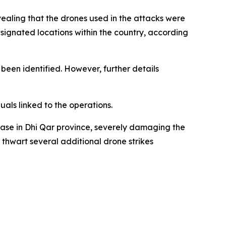
aling that the drones used in the attacks were
ignated locations within the country, according
been identified. However, further details
uals linked to the operations.
ase in Dhi Qar province, severely damaging the
 thwart several additional drone strikes