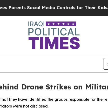
Parents Social Media Controls for Their Kids. Sho
hind Drone Strikes on Milita
 that they have identified the groups responsible for the re
trators were not disclosed.