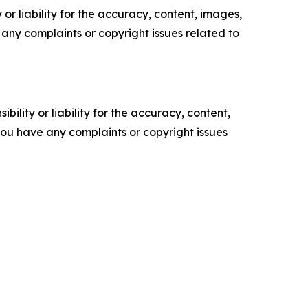
or liability for the accuracy, content, images,
ve any complaints or copyright issues related to
ility or liability for the accuracy, content,
f you have any complaints or copyright issues