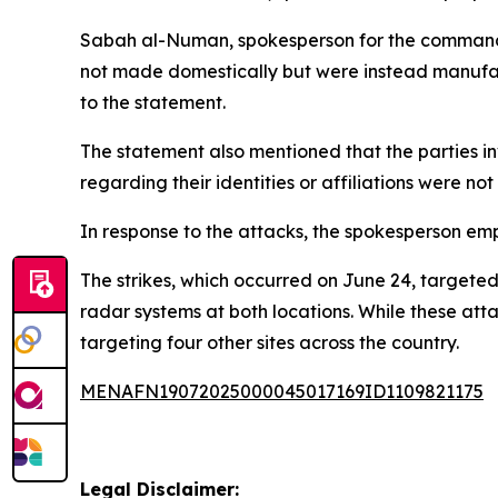
Sabah al-Numan, spokesperson for the commander-
not made domestically but were instead manufac
to the statement.
The statement also mentioned that the parties in
regarding their identities or affiliations were no
In response to the attacks, the spokesperson emph
The strikes, which occurred on June 24, targete
radar systems at both locations. While these atta
targeting four other sites across the country.
MENAFN19072025000045017169ID1109821175
Legal Disclaimer: