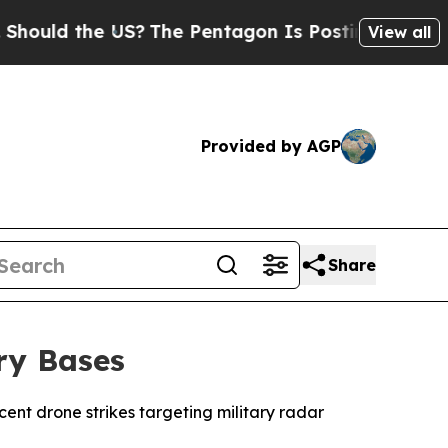
uld the US?
The Pentagon Is Posting Cryptic Bibl
View all
Provided by AGP
Share
ry Bases
cent drone strikes targeting military radar