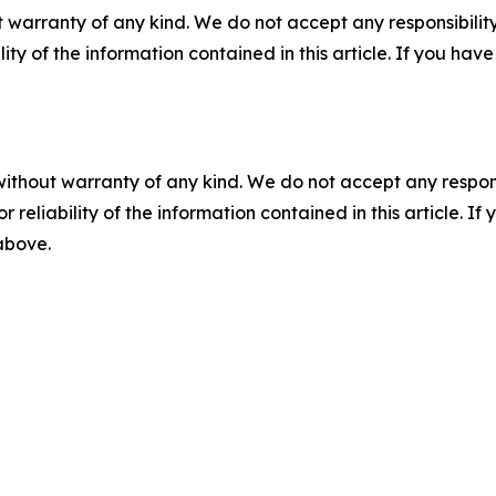
 warranty of any kind. We do not accept any responsibility 
ility of the information contained in this article. If you ha
without warranty of any kind. We do not accept any responsib
r reliability of the information contained in this article. I
 above.