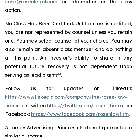
case@rosenlegal.com
for information on the class
action.
No Class Has Been Certified. Until a class is certified,
you are not represented by counsel unless you retain
one. You may select counsel of your choice. You may
also remain an absent class member and do nothing
at this point. An investor’s ability to share in any
potential future recovery is not dependent upon
serving as lead plaintiff.
Follow us for updates on LinkedIn:
https://www.linkedin.com/company/the-rosen-law-
firm
or on Twitter:
https://twitter.com/rosen_firm
or on
Facebook:
https://www.facebook.com/rosenlawfirm
.
Attorney Advertising. Prior results do not guarantee a
similar outcome.