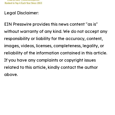
Legal Disclaimer:
EIN Presswire provides this news content "as is"
without warranty of any kind. We do not accept any
responsibility or liability for the accuracy, content,
images, videos, licenses, completeness, legality, or
reliability of the information contained in this article.
If you have any complaints or copyright issues
related to this article, kindly contact the author
above.