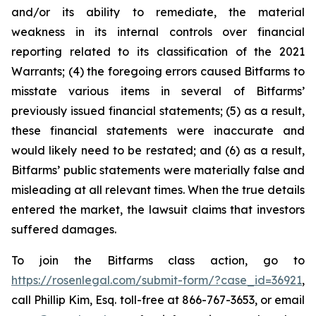
and/or its ability to remediate, the material
weakness in its internal controls over financial
reporting related to its classification of the 2021
Warrants; (4) the foregoing errors caused Bitfarms to
misstate various items in several of Bitfarms’
previously issued financial statements; (5) as a result,
these financial statements were inaccurate and
would likely need to be restated; and (6) as a result,
Bitfarms’ public statements were materially false and
misleading at all relevant times. When the true details
entered the market, the lawsuit claims that investors
suffered damages.
To join the Bitfarms class action, go to
https://rosenlegal.com/submit-form/?case_id=36921
,
call Phillip Kim, Esq. toll-free at 866-767-3653, or email