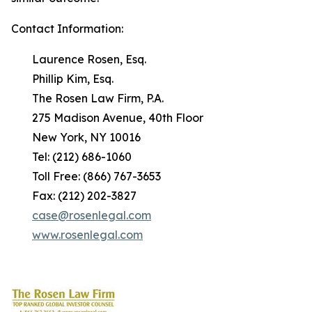
Contact Information:
Laurence Rosen, Esq.
Phillip Kim, Esq.
The Rosen Law Firm, P.A.
275 Madison Avenue, 40th Floor
New York, NY 10016
Tel: (212) 686-1060
Toll Free: (866) 767-3653
Fax: (212) 202-3827
case@rosenlegal.com
www.rosenlegal.com