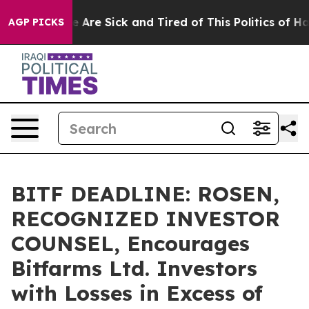
: “People Are Sick and Tired of This Politics of Hatred
AGP PICKS
BITF DEADLINE: ROSEN,
RECOGNIZED INVESTOR
COUNSEL, Encourages
Bitfarms Ltd. Investors
with Losses in Excess of