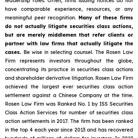
leadership roles. Often, firms issuing notices do not
have comparable experience, resources, or any
meaningful peer recognition.
Many of these firms
do not actually litigate securities class actions,
but are merely middlemen that refer clients or
partner with law firms that actually litigate the
cases.
Be wise in selecting counsel. The Rosen Law
Firm represents investors throughout the globe,
concentrating its practice in securities class actions
and shareholder derivative litigation. Rosen Law Firm
achieved the largest ever securities class action
settlement against a Chinese Company at the time.
Rosen Law Firm was Ranked No. 1 by ISS Securities
Class Action Services for number of securities class
action settlements in 2017. The firm has been ranked
in the top 4 each year since 2013 and has recovered