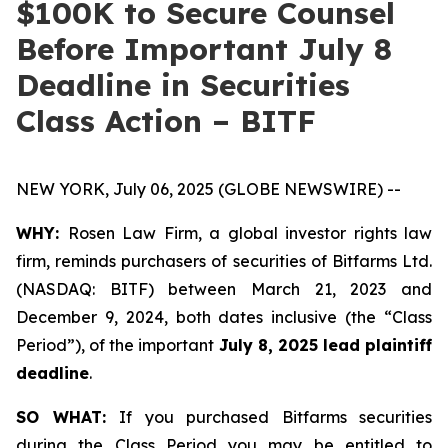
$100K to Secure Counsel
Before Important July 8
Deadline in Securities
Class Action – BITF
NEW YORK, July 06, 2025 (GLOBE NEWSWIRE) --
WHY:
Rosen Law Firm, a global investor rights law
firm, reminds purchasers of securities of Bitfarms Ltd.
(NASDAQ: BITF) between March 21, 2023 and
December 9, 2024, both dates inclusive (the “Class
Period”), of the important
July 8, 2025 lead plaintiff
deadline
.
SO WHAT:
If you purchased Bitfarms securities
during the Class Period you may be entitled to