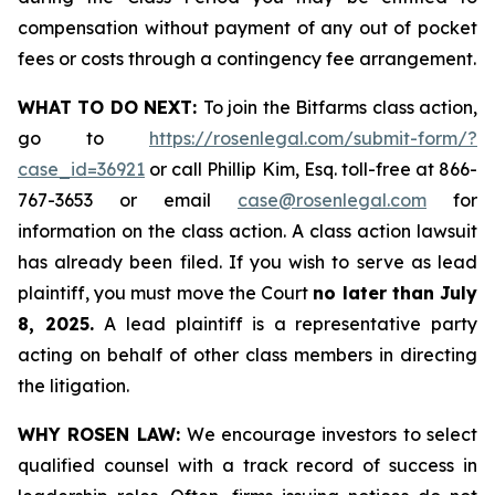
compensation without payment of any out of pocket
fees or costs through a contingency fee arrangement.
WHAT TO DO NEXT:
To join the Bitfarms class action,
go to
https://rosenlegal.com/submit-form/?
case_id=36921
or call Phillip Kim, Esq. toll-free at 866-
767-3653 or email
case@rosenlegal.com
for
information on the class action. A class action lawsuit
has already been filed. If you wish to serve as lead
plaintiff, you must move the Court
no later than July
8, 2025.
A lead plaintiff is a representative party
acting on behalf of other class members in directing
the litigation.
WHY ROSEN LAW:
We encourage investors to select
qualified counsel with a track record of success in