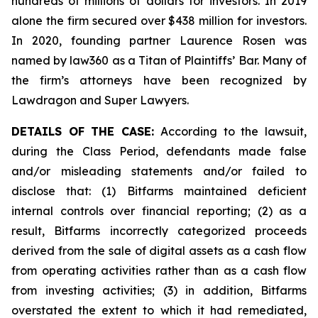
hundreds of millions of dollars for investors. In 2019
alone the firm secured over $438 million for investors.
In 2020, founding partner Laurence Rosen was
named by law360 as a Titan of Plaintiffs’ Bar. Many of
the firm’s attorneys have been recognized by
Lawdragon and Super Lawyers.
DETAILS OF THE CASE:
According to the lawsuit,
during the Class Period, defendants made false
and/or misleading statements and/or failed to
disclose that: (1) Bitfarms maintained deficient
internal controls over financial reporting; (2) as a
result, Bitfarms incorrectly categorized proceeds
derived from the sale of digital assets as a cash flow
from operating activities rather than as a cash flow
from investing activities; (3) in addition, Bitfarms
overstated the extent to which it had remediated,