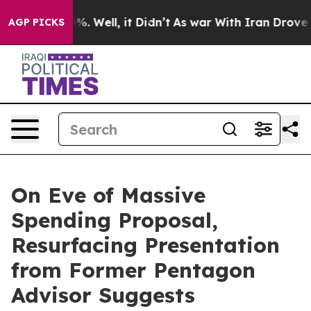
und 40%. Well, it Didn’t
As war With Iran Drove oil 
AGP PICKS
On Eve of Massive
Spending Proposal,
Resurfacing Presentation
from Former Pentagon
Advisor Suggests