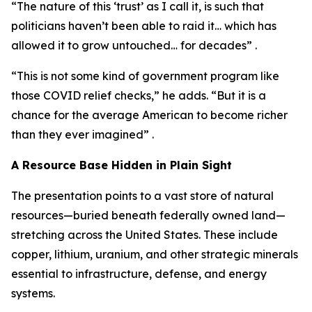
“The nature of this ‘trust’ as I call it, is such that
politicians haven’t been able to raid it… which has
allowed it to grow untouched… for decades” .
“This is not some kind of government program like
those COVID relief checks,” he adds. “But it is a
chance for the average American to become richer
than they ever imagined” .
A Resource Base Hidden in Plain Sight
The presentation points to a vast store of natural
resources—buried beneath federally owned land—
stretching across the United States. These include
copper, lithium, uranium, and other strategic minerals
essential to infrastructure, defense, and energy
systems.