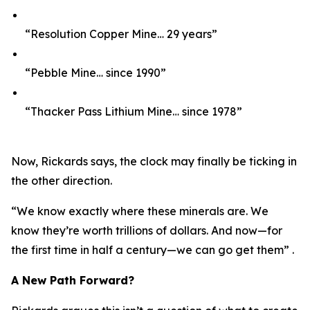
“Resolution Copper Mine… 29 years”
“Pebble Mine… since 1990”
“Thacker Pass Lithium Mine… since 1978”
Now, Rickards says, the clock may finally be ticking in
the other direction.
“We know exactly where these minerals are. We
know they’re worth trillions of dollars. And now—for
the first time in half a century—we can go get them” .
A New Path Forward?