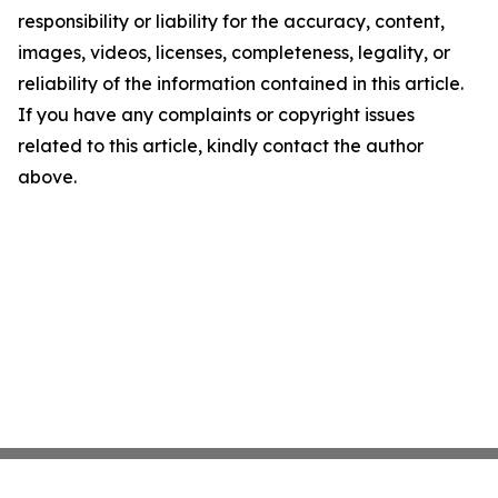
responsibility or liability for the accuracy, content,
images, videos, licenses, completeness, legality, or
reliability of the information contained in this article.
If you have any complaints or copyright issues
related to this article, kindly contact the author
above.