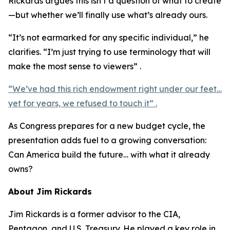
Rickards argues this isn’t a question of what to create
—but whether we’ll finally use what’s already ours.
“It’s not earmarked for any specific individual,” he
clarifies. “I’m just trying to use terminology that will
make the most sense to viewers” .
“We’ve had this rich endowment right under our feet…
yet for years, we refused to touch it” .
As Congress prepares for a new budget cycle, the
presentation adds fuel to a growing conversation:
Can America build the future… with what it already
owns?
About Jim Rickards
Jim Rickards is a former advisor to the CIA,
Pentagon, and U.S. Treasury. He played a key role in