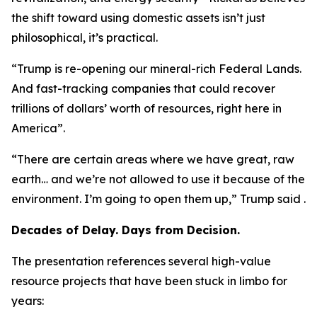
the shift toward using domestic assets isn’t just
philosophical, it’s practical.
“Trump is re-opening our mineral-rich Federal Lands.
And fast-tracking companies that could recover
trillions of dollars’ worth of resources, right here in
America”.
“There are certain areas where we have great, raw
earth… and we’re not allowed to use it because of the
environment. I’m going to open them up,” Trump said .
Decades of Delay. Days from Decision.
The presentation references several high-value
resource projects that have been stuck in limbo for
years: