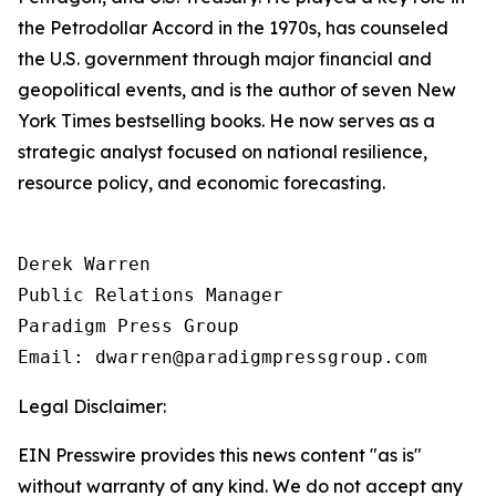
the Petrodollar Accord in the 1970s, has counseled
the U.S. government through major financial and
geopolitical events, and is the author of seven New
York Times bestselling books. He now serves as a
strategic analyst focused on national resilience,
resource policy, and economic forecasting.
Derek Warren

Public Relations Manager

Paradigm Press Group

Email: dwarren@paradigmpressgroup.com
Legal Disclaimer:
EIN Presswire provides this news content "as is"
without warranty of any kind. We do not accept any