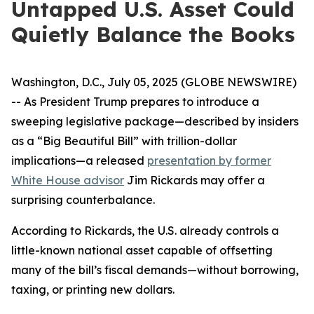
Untapped U.S. Asset Could
Quietly Balance the Books
Washington, D.C., July 05, 2025 (GLOBE NEWSWIRE)
-- As President Trump prepares to introduce a
sweeping legislative package—described by insiders
as a “Big Beautiful Bill” with trillion-dollar
implications—a released
presentation by former
White House advisor
Jim Rickards may offer a
surprising counterbalance.
According to Rickards, the U.S. already controls a
little-known national asset capable of offsetting
many of the bill’s fiscal demands—without borrowing,
taxing, or printing new dollars.