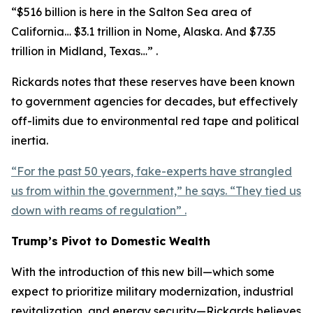
“$516 billion is here in the Salton Sea area of
California… $3.1 trillion in Nome, Alaska. And $7.35
trillion in Midland, Texas…” .
Rickards notes that these reserves have been known
to government agencies for decades, but effectively
off-limits due to environmental red tape and political
inertia.
“For the past 50 years, fake-experts have strangled
us from within the government,” he says. “They tied us
down with reams of regulation” .
Trump’s Pivot to Domestic Wealth
With the introduction of this new bill—which some
expect to prioritize military modernization, industrial
revitalization, and energy security—Rickards believes