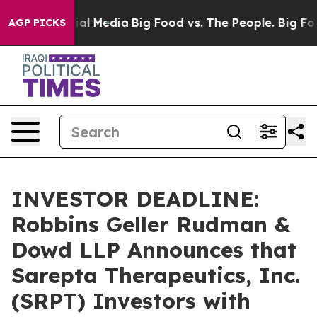
 on Social Media
Big Food vs. The People. Big Food’s 2
AGP PICKS
INVESTOR DEADLINE:
Robbins Geller Rudman &
Dowd LLP Announces that
Sarepta Therapeutics, Inc.
(SRPT) Investors with