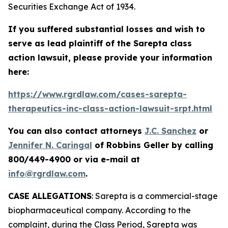
Securities Exchange Act of 1934.
If you suffered substantial losses and wish to
serve as lead plaintiff of the
Sarepta
class
action lawsuit, please provide your information
here:
https://www.rgrdlaw.com/cases-sarepta-
therapeutics-inc-class-action-lawsuit-srpt.html
You can also contact attorneys
J.C. Sanchez
or
Jennifer N. Caringal
of Robbins Geller by calling
800/449-4900 or via e-mail at
info@rgrdlaw.com
.
CASE ALLEGATIONS
: Sarepta is a commercial-stage
biopharmaceutical company. According to the
complaint, during the Class Period, Sarepta was