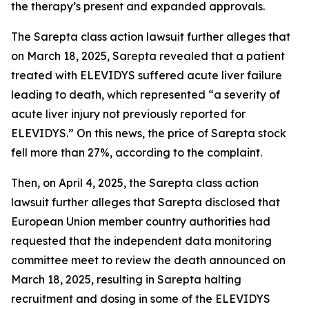
the therapy’s present and expanded approvals.
The
Sarepta
class action lawsuit further alleges that
on March 18, 2025, Sarepta revealed that a patient
treated with ELEVIDYS suffered acute liver failure
leading to death, which represented “a severity of
acute liver injury not previously reported for
ELEVIDYS.” On this news, the price of Sarepta stock
fell more than 27%, according to the complaint.
Then, on April 4, 2025, the
Sarepta
class action
lawsuit further alleges that Sarepta disclosed that
European Union member country authorities had
requested that the independent data monitoring
committee meet to review the death announced on
March 18, 2025, resulting in Sarepta halting
recruitment and dosing in some of the ELEVIDYS