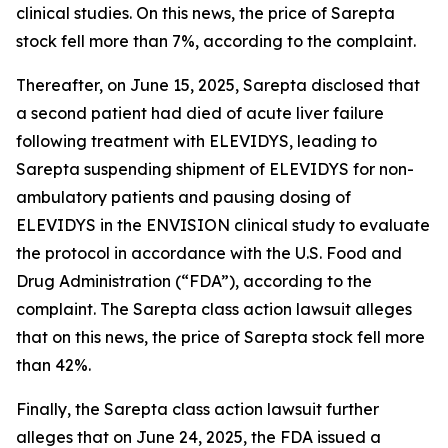
clinical studies. On this news, the price of Sarepta
stock fell more than 7%, according to the complaint.
Thereafter, on June 15, 2025, Sarepta disclosed that
a second patient had died of acute liver failure
following treatment with ELEVIDYS, leading to
Sarepta suspending shipment of ELEVIDYS for non-
ambulatory patients and pausing dosing of
ELEVIDYS in the ENVISION clinical study to evaluate
the protocol in accordance with the U.S. Food and
Drug Administration (“FDA”), according to the
complaint. The
Sarepta
class action lawsuit alleges
that on this news, the price of Sarepta stock fell more
than 42%.
Finally, the
Sarepta
class action lawsuit further
alleges that on June 24, 2025, the FDA issued a