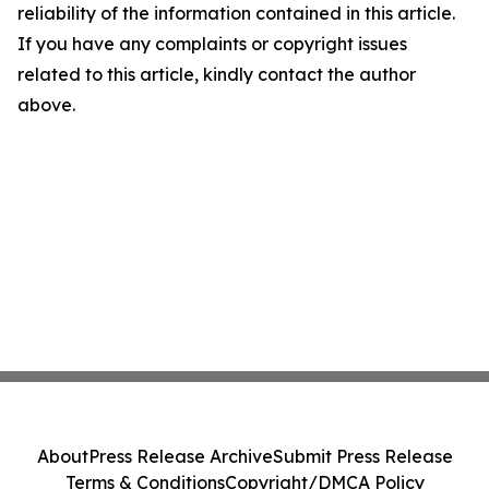
reliability of the information contained in this article.
If you have any complaints or copyright issues
related to this article, kindly contact the author
above.
About
Press Release Archive
Submit Press Release
Terms & Conditions
Copyright/DMCA Policy