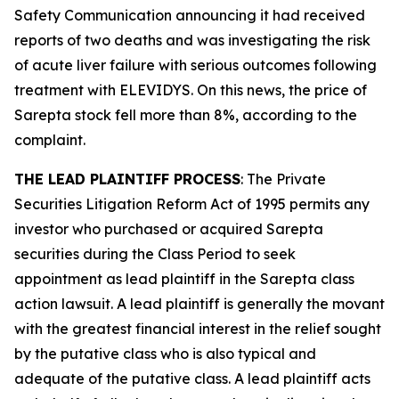
Safety Communication announcing it had received
reports of two deaths and was investigating the risk
of acute liver failure with serious outcomes following
treatment with ELEVIDYS. On this news, the price of
Sarepta stock fell more than 8%, according to the
complaint.
THE LEAD PLAINTIFF PROCESS
: The Private
Securities Litigation Reform Act of 1995 permits any
investor who purchased or acquired Sarepta
securities during the Class Period to seek
appointment as lead plaintiff in the
Sarepta
class
action lawsuit. A lead plaintiff is generally the movant
with the greatest financial interest in the relief sought
by the putative class who is also typical and
adequate of the putative class. A lead plaintiff acts