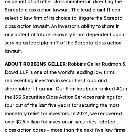
on behalf of all other class members in directing the
Sarepta
class action lawsuit. The lead plaintiff can
select a law firm of its choice to litigate the
Sarepta
class action lawsuit. An investor’s ability to share in
any potential future recovery is not dependent upon
serving as lead plaintiff of the
Sarepta
class action
lawsuit.
ABOUT ROBBINS GELLER
: Robbins Geller Rudman &
Dowd LLP is one of the world’s leading law firms
representing investors in securities fraud and
shareholder litigation. Our Firm has been ranked #1 in
the ISS Securities Class Action Services rankings for
four out of the last five years for securing the most
monetary relief for investors. In 2024, we recovered
over $2.5 billion for investors in securities-related
class action cases – more than the next five law firms