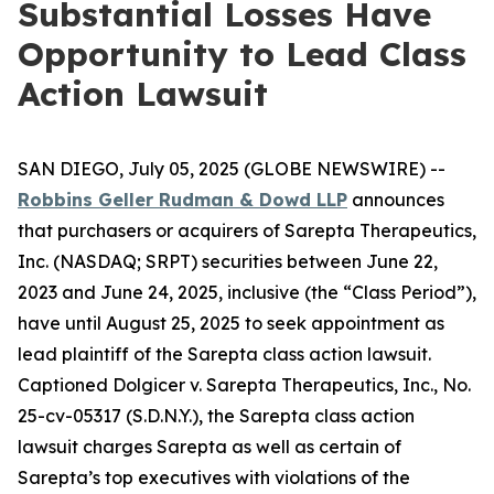
Substantial Losses Have
Opportunity to Lead Class
Action Lawsuit
SAN DIEGO, July 05, 2025 (GLOBE NEWSWIRE) --
Robbins Geller Rudman & Dowd LLP
announces
that purchasers or acquirers of Sarepta Therapeutics,
Inc. (NASDAQ; SRPT) securities between June 22,
2023 and June 24, 2025, inclusive (the “Class Period”),
have until August 25, 2025 to seek appointment as
lead plaintiff of the
Sarepta
class action lawsuit.
Captioned
Dolgicer v. Sarepta Therapeutics, Inc.
, No.
25-cv-05317 (S.D.N.Y.), the
Sarepta
class action
lawsuit charges Sarepta as well as certain of
Sarepta’s top executives with violations of the