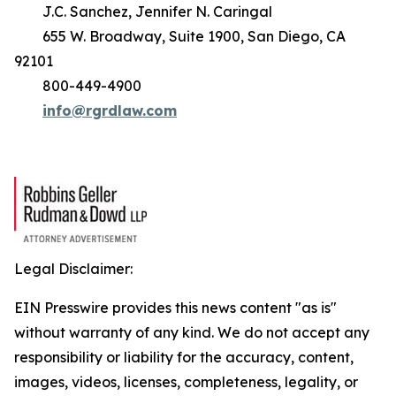
J.C. Sanchez, Jennifer N. Caringal
655 W. Broadway, Suite 1900, San Diego, CA
92101
800-449-4900
info@rgrdlaw.com
Legal Disclaimer:
EIN Presswire provides this news content "as is"
without warranty of any kind. We do not accept any
responsibility or liability for the accuracy, content,
images, videos, licenses, completeness, legality, or