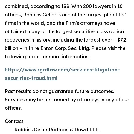
combined, according to ISS. With 200 lawyers in 10
offices, Robbins Geller is one of the largest plaintiffs’
firms in the world, and the Firm’s attorneys have
obtained many of the largest securities class action
recoveries in history, including the largest ever – $7.2
billion – in
In re Enron Corp. Sec. Litig.
Please visit the
following page for more information:
https://www.rgrdlaw.com/services-litigation-
securities-fraud.html
Past results do not guarantee future outcomes.
Services may be performed by attorneys in any of our
offices.
Contact:
Robbins Geller Rudman & Dowd LLP