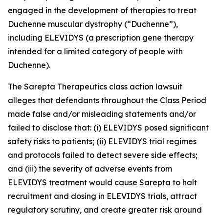
engaged in the development of therapies to treat
Duchenne muscular dystrophy (“Duchenne”),
including ELEVIDYS (a prescription gene therapy
intended for a limited category of people with
Duchenne).
The
Sarepta Therapeutics
class action lawsuit
alleges that defendants throughout the Class Period
made false and/or misleading statements and/or
failed to disclose that: (i) ELEVIDYS posed significant
safety risks to patients; (ii) ELEVIDYS trial regimes
and protocols failed to detect severe side effects;
and (iii) the severity of adverse events from
ELEVIDYS treatment would cause Sarepta to halt
recruitment and dosing in ELEVIDYS trials, attract
regulatory scrutiny, and create greater risk around