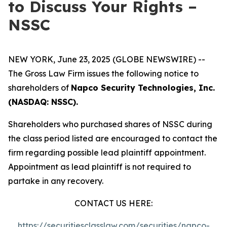
to Discuss Your Rights –
NSSC
NEW YORK, June 23, 2025 (GLOBE NEWSWIRE) --
The Gross Law Firm issues the following notice to
shareholders of
Napco Security Technologies, Inc.
(NASDAQ: NSSC).
Shareholders who purchased shares of NSSC during
the class period listed are encouraged to contact the
firm regarding possible lead plaintiff appointment.
Appointment as lead plaintiff is not required to
partake in any recovery.
CONTACT US HERE:
https://securitiesclasslaw.com/securities/napco-