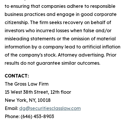
to ensuring that companies adhere to responsible
business practices and engage in good corporate
citizenship. The firm seeks recovery on behalf of
investors who incurred losses when false and/or
misleading statements or the omission of material
information by a company lead to artificial inflation
of the company's stock. Attorney advertising. Prior
results do not guarantee similar outcomes.
CONTACT:
The Gross Law Firm
15 West 38th Street, 12th floor
New York, NY, 10018
Email:
dg@securitiesclasslaw.com
Phone: (646) 453-8903