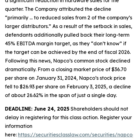
a significant reduction in hardware sales for the
quarter. The Company attributed the decline
“primarily … to reduced sales from 2 of the company’s
larger distributors.” As a result of the setback in sales,
defendants additionally pulled back their long-term
45% EBITDA margin target, as they “don’t know” if
the target can be achieved by the end of fiscal 2026.
Following this news, Napco’s common stock declined
dramatically. From a closing market price of $36.70
per share on January 31, 2024, Napco’s stock price
fell to $26.93 per share on February 3, 2025, a decline
of about 26.62% in the span of just a single day.
DEADLINE: June 24, 2025
Shareholders should not
delay in registering for this class action. Register your
information
here:
https://securitiesclasslaw.com/securities/napco-