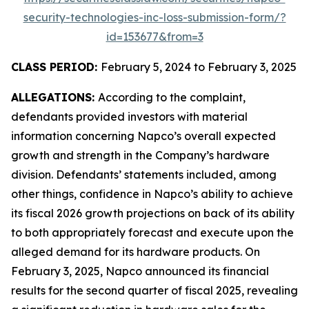
security-technologies-inc-loss-submission-form/?
id=153677&from=3
CLASS PERIOD:
February 5, 2024 to February 3, 2025
ALLEGATIONS:
According to the complaint,
defendants provided investors with material
information concerning Napco’s overall expected
growth and strength in the Company’s hardware
division. Defendants’ statements included, among
other things, confidence in Napco’s ability to achieve
its fiscal 2026 growth projections on back of its ability
to both appropriately forecast and execute upon the
alleged demand for its hardware products. On
February 3, 2025, Napco announced its financial
results for the second quarter of fiscal 2025, revealing