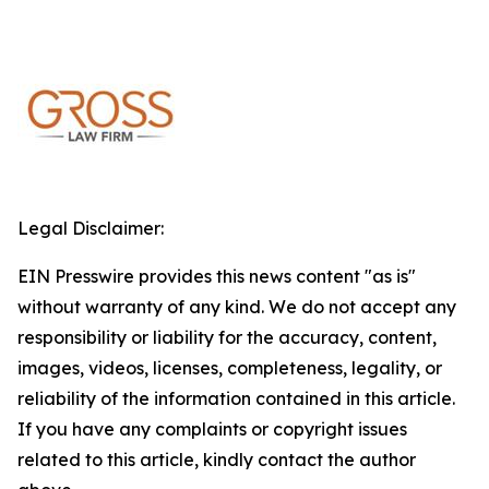
Legal Disclaimer:
EIN Presswire provides this news content "as is"
without warranty of any kind. We do not accept any
responsibility or liability for the accuracy, content,
images, videos, licenses, completeness, legality, or
reliability of the information contained in this article.
If you have any complaints or copyright issues
related to this article, kindly contact the author