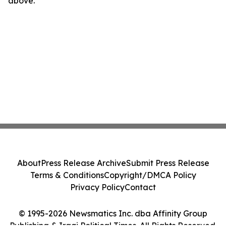
above.
About
Press Release Archive
Submit Press Release
Terms & Conditions
Copyright/DMCA Policy
Privacy Policy
Contact
© 1995-2026 Newsmatics Inc. dba Affinity Group
Publishing & Iraqi Political Times. All Rights Reserved.