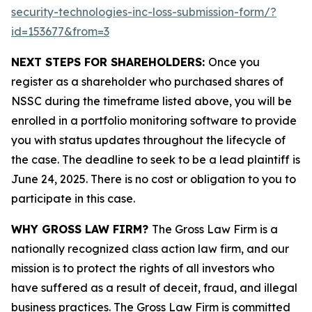
security-technologies-inc-loss-submission-form/?
id=153677&from=3
NEXT STEPS FOR SHAREHOLDERS:
Once you
register as a shareholder who purchased shares of
NSSC during the timeframe listed above, you will be
enrolled in a portfolio monitoring software to provide
you with status updates throughout the lifecycle of
the case. The deadline to seek to be a lead plaintiff is
June 24, 2025. There is no cost or obligation to you to
participate in this case.
WHY GROSS LAW FIRM?
The Gross Law Firm is a
nationally recognized class action law firm, and our
mission is to protect the rights of all investors who
have suffered as a result of deceit, fraud, and illegal
business practices. The Gross Law Firm is committed