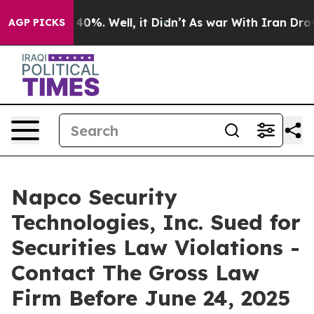
Around 40%. Well, it Didn’t
As war With Iran Drove o
AGP PICKS
Napco Security
Technologies, Inc. Sued for
Securities Law Violations -
Contact The Gross Law
Firm Before June 24, 2025