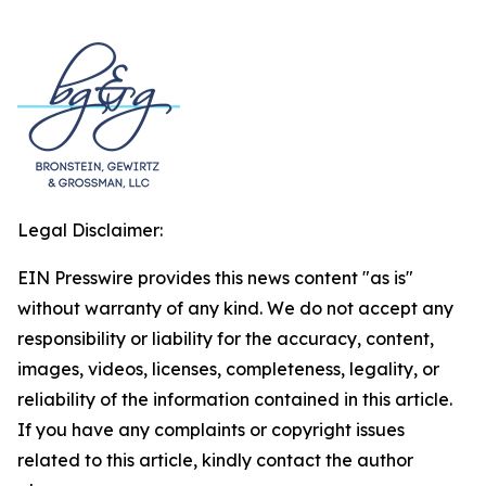
Legal Disclaimer:
EIN Presswire provides this news content "as is"
without warranty of any kind. We do not accept any
responsibility or liability for the accuracy, content,
images, videos, licenses, completeness, legality, or
reliability of the information contained in this article.
If you have any complaints or copyright issues
related to this article, kindly contact the author