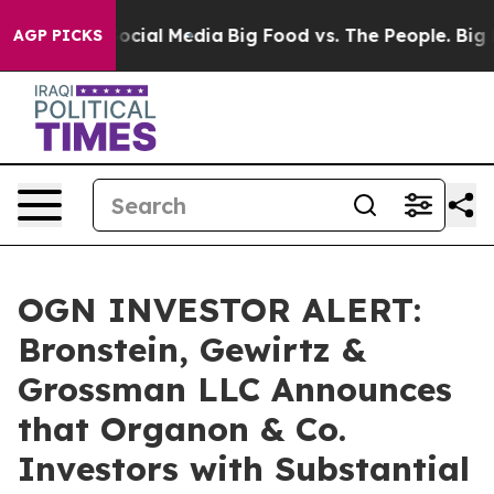
sages on Social Media
Big Food vs. The People. Big Foo
AGP PICKS
OGN INVESTOR ALERT:
Bronstein, Gewirtz &
Grossman LLC Announces
that Organon & Co.
Investors with Substantial