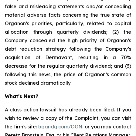
false and misleading statements and/or concealing
material adverse facts concerning the true state of
Organon’s priorities, particularly, related to capital
allocation through quarterly dividends; (2) the
Company concealed the high priority of Organon’s
debt reduction strategy following the Company’s
acquisition of Dermavant, resulting in a 70%
decrease for the regular quarterly dividend; and (3)
following this news, the price of Organon’s common
stock declined dramatically.
What's Next?
A class action lawsuit has already been filed. If you
wish to review a copy of the Complaint, you can visit
the firm’s site:
bgandg.com/OGN.
or you may contact
Peretz Bronstein, Esq. or his Client Relations Manager,