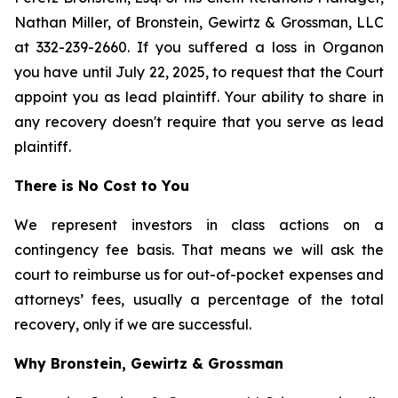
Nathan Miller, of Bronstein, Gewirtz & Grossman, LLC
at 332-239-2660. If you suffered a loss in Organon
you have until July 22, 2025, to request that the Court
appoint you as lead plaintiff. Your ability to share in
any recovery doesn't require that you serve as lead
plaintiff.
There is No Cost to You
We represent investors in class actions on a
contingency fee basis. That means we will ask the
court to reimburse us for out-of-pocket expenses and
attorneys’ fees, usually a percentage of the total
recovery, only if we are successful.
Why Bronstein, Gewirtz & Grossman