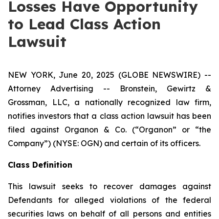
Losses Have Opportunity
to Lead Class Action
Lawsuit
NEW YORK, June 20, 2025 (GLOBE NEWSWIRE) --
Attorney Advertising -- Bronstein, Gewirtz &
Grossman, LLC, a nationally recognized law firm,
notifies investors that a class action lawsuit has been
filed against Organon & Co. (“Organon” or “the
Company”) (NYSE: OGN) and certain of its officers.
Class Definition
This lawsuit seeks to recover damages against
Defendants for alleged violations of the federal
securities laws on behalf of all persons and entities