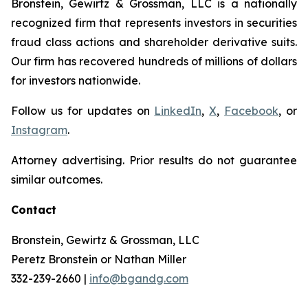
Bronstein, Gewirtz & Grossman, LLC is a nationally
recognized firm that represents investors in securities
fraud class actions and shareholder derivative suits.
Our firm has recovered hundreds of millions of dollars
for investors nationwide.
Follow us for updates on
LinkedIn
,
X
,
Facebook
, or
Instagram
.
Attorney advertising. Prior results do not guarantee
similar outcomes.
Contact
Bronstein, Gewirtz & Grossman, LLC
Peretz Bronstein or Nathan Miller
332-239-2660 |
info@bgandg.com