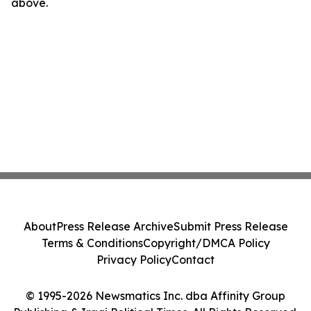
above.
About
Press Release Archive
Submit Press Release
Terms & Conditions
Copyright/DMCA Policy
Privacy Policy
Contact
© 1995-2026 Newsmatics Inc. dba Affinity Group