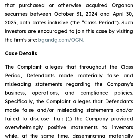
that purchased or otherwise acquired Organon
securities between October 31, 2024 and April 30,
2025, both dates inclusive (the “Class Period”). Such
investors are encouraged to join this case by visiting
the firm’s site:
bgandg.com/OGN.
Case Details
The Complaint alleges that throughout the Class
Period, Defendants made materially false and
misleading statements regarding the Company’s
business, operations, and compliance policies.
Specifically, the Complaint alleges that Defendants
made false and/or misleading statements and/or
failed to disclose that: (1) the Company provided
overwhelmingly positive statements to investors
while, at the same time, disseminating materially