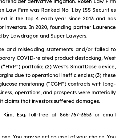
shareholder derivative litigation. Rosen Law Firm
sen Law Firm was Ranked No. 1 by ISS Securities
anked in the top 4 each year since 2013 and has
for investors. In 2020, founding partner Laurence
ized by Lawdragon and Super Lawyers.
se and misleading statements and/or failed to
temporary COVID-related product destocking, West
(“HVP”) portfolio; (2) West’s SmartDose device,
gins due to operational inefficiencies; (3) these
s glucose monitoring (“CGM”) contracts with long-
siness, operations, and prospects were materially
it claims that investors suffered damages.
ip Kim, Esq. toll-free at 866-767-3653 or email
in one. You may select counsel of your choice. You