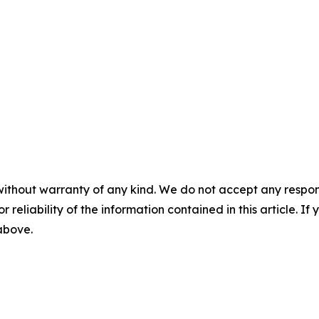
without warranty of any kind. We do not accept any responsib
r reliability of the information contained in this article. I
 above.