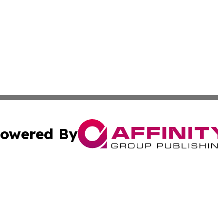
owered By
ubmit Press Release
Terms & Conditions
Copyright/DMCA
 Inc. dba Affinity Group Publishing & Iraqi Political Time
Cookie Settings / Your Privacy Choices