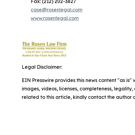
Fax: (212) 202-3827
case@rosenlegal.com
www.rosenlegal.com
Legal Disclaimer:
EIN Presswire provides this news content "as is" 
images, videos, licenses, completeness, legality, o
related to this article, kindly contact the author