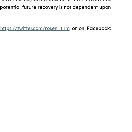
y potential future recovery is not dependent upon
:
https://twitter.com/rosen_firm
or on Facebook: