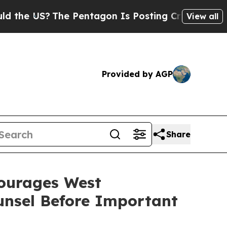
e US?
The Pentagon Is Posting Cryptic Biblical M
View all
Provided by AGP
Share
urages West
ounsel Before Important