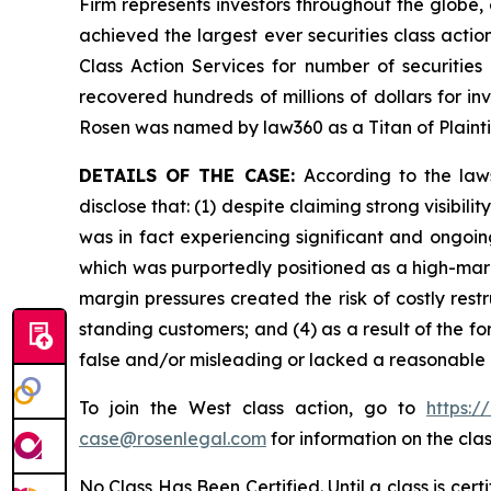
Firm represents investors throughout the globe, 
achieved the largest ever securities class act
Class Action Services for number of securities
recovered hundreds of millions of dollars for in
Rosen was named by law360 as a Titan of Plaint
DETAILS OF THE CASE:
According to the law
disclose that: (1) despite claiming strong visi
was in fact experiencing significant and ongoin
which was purportedly positioned as a high-margi
margin pressures created the risk of costly rest
standing customers; and (4) as a result of the f
false and/or misleading or lacked a reasonable b
To join the West class action, go to
https:/
case@rosenlegal.com
for information on the clas
No Class Has Been Certified. Until a class is cer