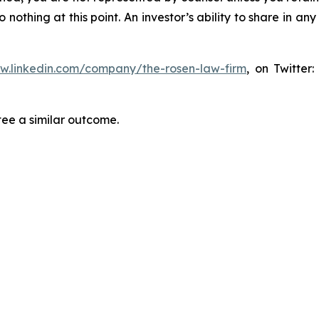
thing at this point. An investor’s ability to share in an
ww.linkedin.com/company/the-rosen-law-firm
, on Twitter
tee a similar outcome.