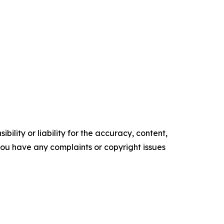
ility or liability for the accuracy, content,
f you have any complaints or copyright issues