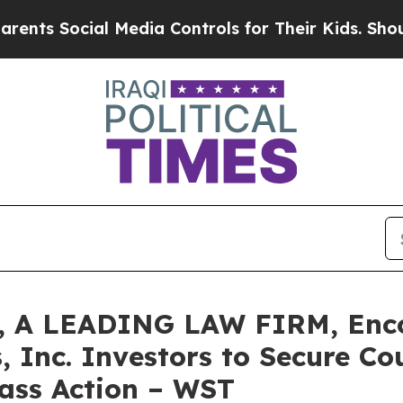
s Social Media Controls for Their Kids. Should th
 A LEADING LAW FIRM, Enco
, Inc. Investors to Secure C
lass Action – WST