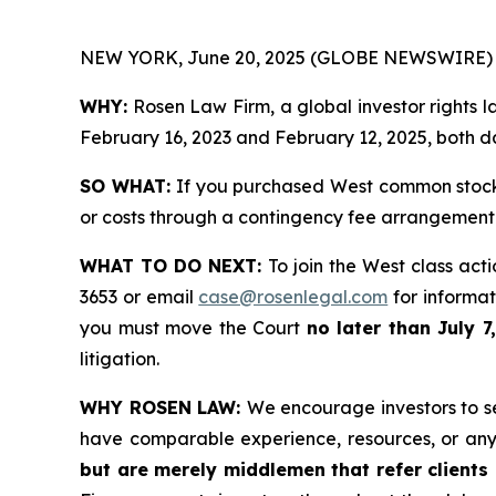
NEW YORK, June 20, 2025 (GLOBE NEWSWIRE) 
WHY:
Rosen Law Firm, a global investor rights 
February 16, 2023 and February 12, 2025, both da
SO WHAT:
If you purchased West common stock 
or costs through a contingency fee arrangement
WHAT TO DO NEXT:
To join the West class act
3653 or email
case@rosenlegal.com
for informati
you must move the Court
no later than July 7
litigation.
WHY ROSEN LAW:
We encourage investors to sel
have comparable experience, resources, or any
but are merely middlemen that refer clients o