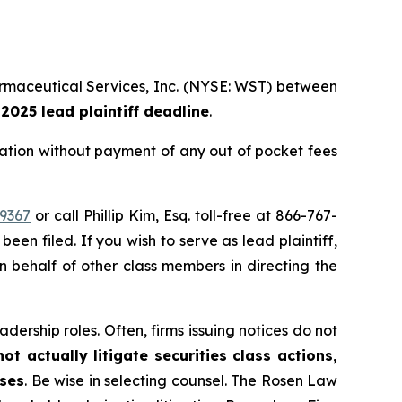
armaceutical Services, Inc. (NYSE: WST) between
, 2025 lead plaintiff deadline
.
tion without payment of any out of pocket fees
39367
or call Phillip Kim, Esq. toll-free at 866-767-
been filed. If you wish to serve as lead plaintiff,
on behalf of other class members in directing the
dership roles. Often, firms issuing notices do not
t actually litigate securities class actions,
ases
. Be wise in selecting counsel. The Rosen Law