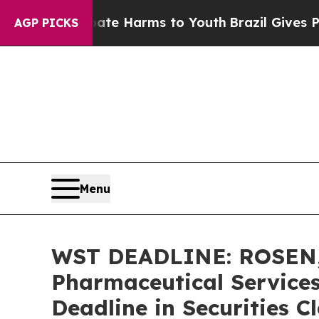
und to Abate Harms to Youth
Brazil Gives Parent
AGP PICKS
Menu
WST DEADLINE: ROSEN,
Pharmaceutical Services
Deadline in Securities C