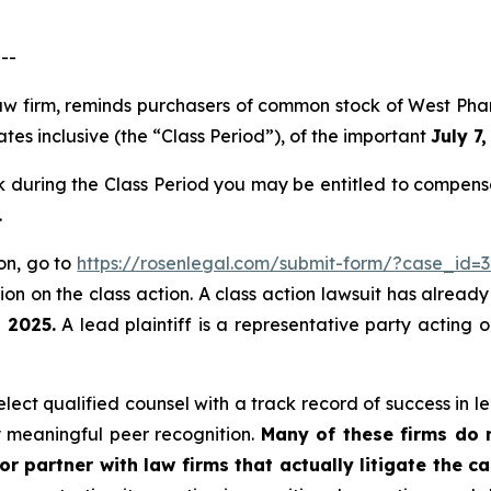
--
law firm, reminds purchasers of common stock of West Ph
tes inclusive (the “Class Period”), of the important
July 7
during the Class Period you may be entitled to compensa
.
ion, go to
https://rosenlegal.com/submit-form/?case_id=
on on the class action. A class action lawsuit has already 
, 2025.
A lead plaintiff is a representative party acting 
ect qualified counsel with a track record of success in lea
 meaningful peer recognition.
Many of these firms do no
r partner with law firms that actually litigate the c