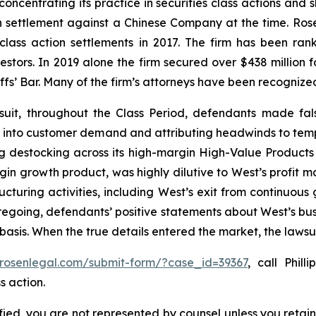
concentrating its practice in securities class actions and 
ion settlement against a Chinese Company at the time. Ro
 class action settlements in 2017. The firm has been r
vestors. In 2019 alone the firm secured over $438 million 
iffs’ Bar. Many of the firm’s attorneys have been recogn
suit, throughout the Class Period, defendants made fal
bility into customer demand and attributing headwinds to 
g destocking across its high-margin High-Value Products 
n growth product, was highly dilutive to West’s profit mar
ructuring activities, including West’s exit from continuou
oregoing, defendants’ positive statements about West’s bu
asis. When the true details entered the market, the lawsu
/rosenlegal.com/submit-form/?case_id=39367
, call Phill
s action.
tified, you are not represented by counsel unless you reta