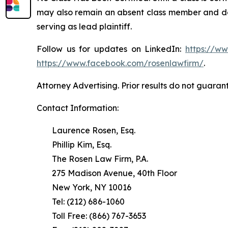
may also remain an absent class member and do no
serving as lead plaintiff.
Follow us for updates on LinkedIn:
https://w
https://www.facebook.com/rosenlawfirm/
.
Attorney Advertising. Prior results do not guaran
Contact Information:
Laurence Rosen, Esq.
Phillip Kim, Esq.
The Rosen Law Firm, P.A.
275 Madison Avenue, 40th Floor
New York, NY 10016
Tel: (212) 686-1060
Toll Free: (866) 767-3653