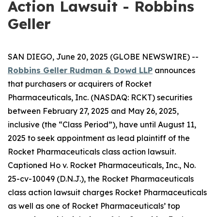
Action Lawsuit - Robbins
Geller
SAN DIEGO, June 20, 2025 (GLOBE NEWSWIRE) --
Robbins Geller Rudman & Dowd LLP
announces
that purchasers or acquirers of Rocket
Pharmaceuticals, Inc. (NASDAQ: RCKT) securities
between February 27, 2025 and May 26, 2025,
inclusive (the “Class Period”), have until August 11,
2025 to seek appointment as lead plaintiff of the
Rocket Pharmaceuticals
class action lawsuit.
Captioned
Ho v. Rocket Pharmaceuticals, Inc.
, No.
25-cv-10049 (D.N.J.), the
Rocket Pharmaceuticals
class action lawsuit charges Rocket Pharmaceuticals
as well as one of Rocket Pharmaceuticals’ top