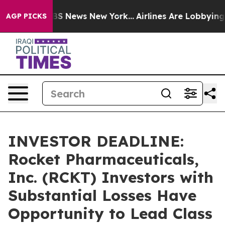
ive was CBS News New York...
Airlines Are Lobbying To 
AGP PICKS
INVESTOR DEADLINE:
Rocket Pharmaceuticals,
Inc. (RCKT) Investors with
Substantial Losses Have
Opportunity to Lead Class