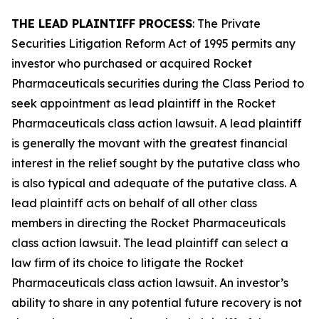
THE LEAD PLAINTIFF PROCESS
: The Private
Securities Litigation Reform Act of 1995 permits any
investor who purchased or acquired Rocket
Pharmaceuticals securities during the Class Period to
seek appointment as lead plaintiff in the
Rocket
Pharmaceuticals
class action lawsuit. A lead plaintiff
is generally the movant with the greatest financial
interest in the relief sought by the putative class who
is also typical and adequate of the putative class. A
lead plaintiff acts on behalf of all other class
members in directing the
Rocket Pharmaceuticals
class action lawsuit. The lead plaintiff can select a
law firm of its choice to litigate the
Rocket
Pharmaceuticals
class action lawsuit. An investor’s
ability to share in any potential future recovery is not