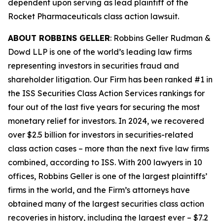
dependent upon serving as lead plaintiff of the
Rocket Pharmaceuticals
class action lawsuit.
ABOUT ROBBINS GELLER
: Robbins Geller Rudman &
Dowd LLP is one of the world’s leading law firms
representing investors in securities fraud and
shareholder litigation. Our Firm has been ranked #1 in
the ISS Securities Class Action Services rankings for
four out of the last five years for securing the most
monetary relief for investors. In 2024, we recovered
over $2.5 billion for investors in securities-related
class action cases – more than the next five law firms
combined, according to ISS. With 200 lawyers in 10
offices, Robbins Geller is one of the largest plaintiffs’
firms in the world, and the Firm’s attorneys have
obtained many of the largest securities class action
recoveries in history, including the largest ever – $7.2