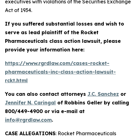
executives with violations of the Securities Exchange
Act of 1934.
If you suffered substantial losses and wish to
serve as lead plaintiff of the
Rocket
Pharmaceuticals
class action lawsuit, please
provide your information here:
https://www.rgrdlaw.com/cases-rocket-
pharmaceuticals-inc-class-action-lawsuit-
rckt.html
You can also contact attorneys
J.C. Sanchez
or
Jennifer N. Caringal
of Robbins Geller by calling
800/449-4900 or via e-mail at
info@rgrdlaw.com
.
CASE ALLEGATIONS
: Rocket Pharmaceuticals