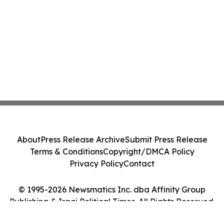
About
Press Release Archive
Submit Press Release
Terms & Conditions
Copyright/DMCA Policy
Privacy Policy
Contact
© 1995-2026 Newsmatics Inc. dba Affinity Group
Publishing & Iraqi Political Times. All Rights Reserved.
Cookie Settings / Your Privacy Choices