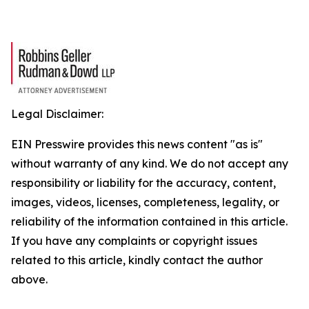
Legal Disclaimer:
EIN Presswire provides this news content "as is"
without warranty of any kind. We do not accept any
responsibility or liability for the accuracy, content,
images, videos, licenses, completeness, legality, or
reliability of the information contained in this article.
If you have any complaints or copyright issues
related to this article, kindly contact the author
above.