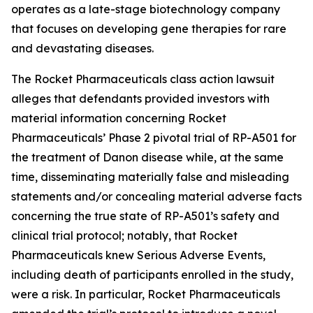
operates as a late-stage biotechnology company
that focuses on developing gene therapies for rare
and devastating diseases.
The
Rocket Pharmaceuticals
class action lawsuit
alleges that defendants provided investors with
material information concerning Rocket
Pharmaceuticals’ Phase 2 pivotal trial of RP-A501 for
the treatment of Danon disease while, at the same
time, disseminating materially false and misleading
statements and/or concealing material adverse facts
concerning the true state of RP-A501’s safety and
clinical trial protocol; notably, that Rocket
Pharmaceuticals knew Serious Adverse Events,
including death of participants enrolled in the study,
were a risk. In particular, Rocket Pharmaceuticals