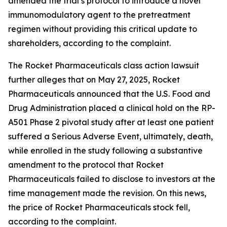
amended the trial’s protocol to introduce a novel
immunomodulatory agent to the pretreatment
regimen without providing this critical update to
shareholders, according to the complaint.
The
Rocket Pharmaceuticals
class action lawsuit
further alleges that on May 27, 2025, Rocket
Pharmaceuticals announced that the U.S. Food and
Drug Administration placed a clinical hold on the RP-
A501 Phase 2 pivotal study after at least one patient
suffered a Serious Adverse Event, ultimately, death,
while enrolled in the study following a substantive
amendment to the protocol that Rocket
Pharmaceuticals failed to disclose to investors at the
time management made the revision. On this news,
the price of Rocket Pharmaceuticals stock fell,
according to the complaint.