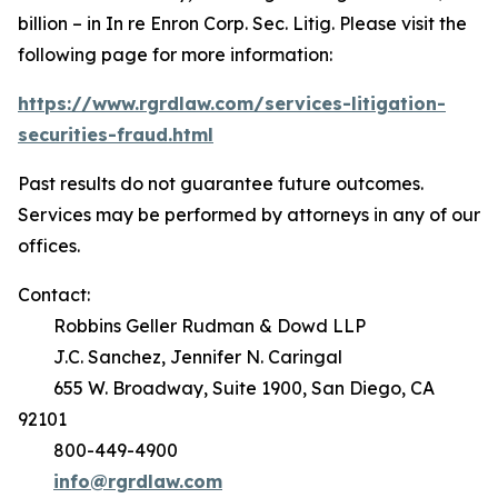
billion – in
In re Enron Corp. Sec. Litig.
Please visit the
following page for more information:
https://www.rgrdlaw.com/services-litigation-
securities-fraud.html
Past results do not guarantee future outcomes.
Services may be performed by attorneys in any of our
offices.
Contact:
Robbins Geller Rudman & Dowd LLP
J.C. Sanchez, Jennifer N. Caringal
655 W. Broadway, Suite 1900, San Diego, CA
92101
800-449-4900
info@rgrdlaw.com