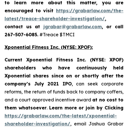
to learn more about this matter, you are
encouraged to visit
https://grabarlaw.com/the-
latest/treace-shareholder-investigation/
,
contact us at
jgrabar@grabarlaw.com
, or call
267-507-6085.
#Treace $TMCI
Xponential Fitness Inc. (NYSE: XPOF):
Current Xponential Fitness Inc. (NYSE: XPOF)
shareholders who have continuously held
Xponential shares since on or shortly after the
company’s July 2021
IPO
, can seek corporate
reforms, the return of funds back to company coffers,
and a court approved incentive award
at no cost to
them whatsoever
.
Learn more or join by Clicking
https://grabarlaw.com/the-latest/xponential-
shareholder-investigation/
, email Joshua Grabar