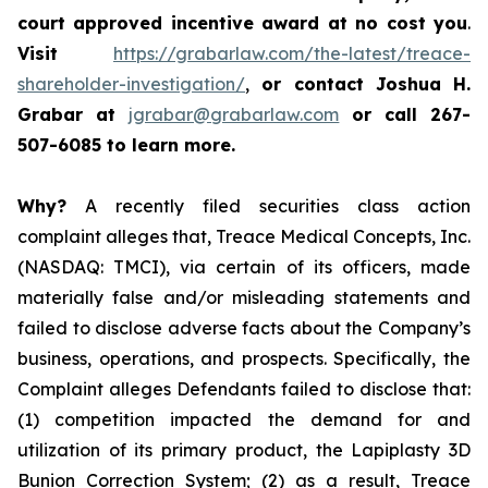
court approved incentive award at no cost you
.
Visit
https://grabarlaw.com/the-latest/treace-
shareholder-investigation/
,
or
contact Joshua H.
Grabar at
jgrabar@grabarlaw.com
or call 267-
507-6085
to learn more.
Why?
A recently filed securities class action
complaint alleges that, Treace Medical Concepts, Inc.
(NASDAQ: TMCI), via certain of its officers, made
materially false and/or misleading statements and
failed to disclose adverse facts about the Company’s
business, operations, and prospects. Specifically, the
Complaint alleges Defendants failed to disclose that:
(1) competition impacted the demand for and
utilization of its primary product, the Lapiplasty 3D
Bunion Correction System; (2) as a result, Treace