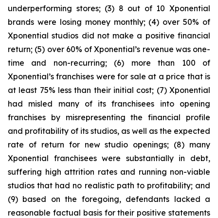
underperforming stores; (3) 8 out of 10 Xponential
brands were losing money monthly; (4) over 50% of
Xponential studios did not make a positive financial
return; (5) over 60% of Xponential’s revenue was one-
time and non-recurring; (6) more than 100 of
Xponential’s franchises were for sale at a price that is
at least 75% less than their initial cost; (7) Xponential
had misled many of its franchisees into opening
franchises by misrepresenting the financial profile
and profitability of its studios, as well as the expected
rate of return for new studio openings; (8) many
Xponential franchisees were substantially in debt,
suffering high attrition rates and running non-viable
studios that had no realistic path to profitability; and
(9) based on the foregoing, defendants lacked a
reasonable factual basis for their positive statements