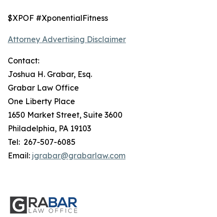
$XPOF #XponentialFitness
Attorney Advertising Disclaimer
Contact:
Joshua H. Grabar, Esq.
Grabar Law Office
One Liberty Place
1650 Market Street, Suite 3600
Philadelphia, PA 19103
Tel: 267-507-6085
Email:
jgrabar@grabarlaw.com