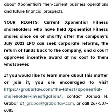
about Xponential’s then-current business operations
and future financial prospects.
YOUR RIGHTS:
Current Xponential Fitness
shareholders who have held Xponential Fitness
shares since on or shortly after the company’s
July 2021
IPO can
seek corporate reforms, the
return of funds back to the company, and a court
approved incentive award at no cost to them
whatsoever.
If you would like to learn more about this matter
or join it, you are encouraged to visit
https://grabarlaw.com/the-latest/xponential-
shareholder-investigation/
,
contact Joshua H.
Grabar at
jgrabar@grabarlaw.com
, or call 267-507-
6085.