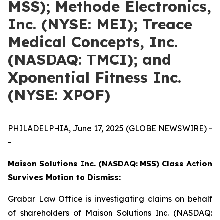
MSS); Methode Electronics,
Inc. (NYSE: MEI); Treace
Medical Concepts, Inc.
(NASDAQ: TMCI); and
Xponential Fitness Inc.
(NYSE: XPOF)
PHILADELPHIA, June 17, 2025 (GLOBE NEWSWIRE) -
-
Maison Solutions Inc. (NASDAQ: MSS) Class Action
Survives Motion to Dismiss:
Grabar Law Office is investigating claims on behalf
of shareholders of Maison Solutions Inc. (NASDAQ: