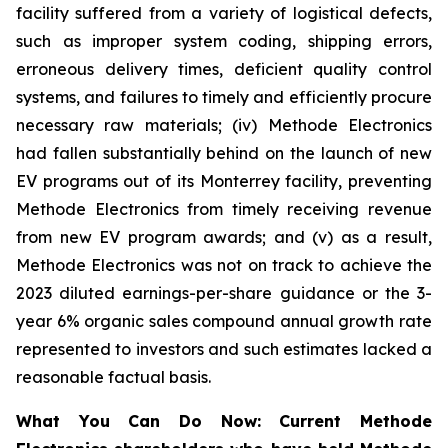
facility suffered from a variety of logistical defects,
such as improper system coding, shipping errors,
erroneous delivery times, deficient quality control
systems, and failures to timely and efficiently procure
necessary raw materials; (iv) Methode Electronics
had fallen substantially behind on the launch of new
EV programs out of its Monterrey facility, preventing
Methode Electronics from timely receiving revenue
from new EV program awards; and (v) as a result,
Methode Electronics was not on track to achieve the
2023 diluted earnings-per-share guidance or the 3-
year 6% organic sales compound annual growth rate
represented to investors and such estimates lacked a
reasonable factual basis.
What You Can Do Now:
Current Methode