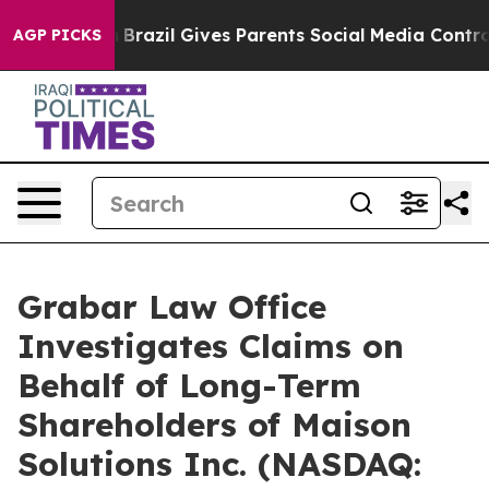
Youth
Brazil Gives Parents Social Media Controls for Th
AGP PICKS
Grabar Law Office
Investigates Claims on
Behalf of Long-Term
Shareholders of Maison
Solutions Inc. (NASDAQ: