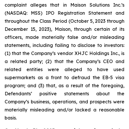
complaint alleges that in Maison Solutions Inc.’s
(NASDAQ: MSS) IPO Registration Statement and
throughout the Class Period (October 5, 2023 through
December 15, 2023), Maison, through certain of its
officers, made materially false and/or misleading
statements, including failing to disclose to investors:
(1) that the Company’s vendor XHJC Holdings Inc., is
a related party; (2) that the Company’s CEO and
related entities were alleged to have used
supermarkets as a front to defraud the EB-5 visa
program; and (3) that, as a result of the foregoing,
Defendants’ positive statements about the
Company’s business, operations, and prospects were
materially misleading and/or lacked a reasonable
basis.