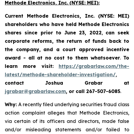
Methode Electronics, Inc. (NYSE: MEI):
Current Methode Electronics, Inc. (NYSE: MEI)
shareholders who have held Methode Electronics
shares since prior to June 23, 2022
,
can
seek
corporate reforms, the return of funds back to
the company,
and a court approved incentive
award - all
at no cost to them whatsoever
.
To
learn more visit:
https://grabarlaw.com/the-
latest/methode-shareholder-investigation/
,
contact Joshua Grabar at
jgrabar@grabarlaw.com
, or call 267-507-6085
.
Why:
A recently filed underlying securities fraud class
action complaint alleges that Methode Electronics,
via certain of its officers and directors, made false
and/or misleading statements and/or failed to