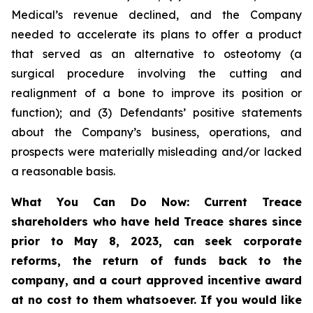
Medical’s revenue declined, and the Company
needed to accelerate its plans to offer a product
that served as an alternative to osteotomy (a
surgical procedure involving the cutting and
realignment of a bone to improve its position or
function); and (3) Defendants’ positive statements
about the Company’s business, operations, and
prospects were materially misleading and/or lacked
a reasonable basis.
What You Can Do Now:
Current Treace
shareholders who have held Treace shares since
prior to May 8, 2023,
can
seek corporate
reforms, the return of funds back to the
company, and a court approved incentive award
at no cost to them whatsoever.
If you would like