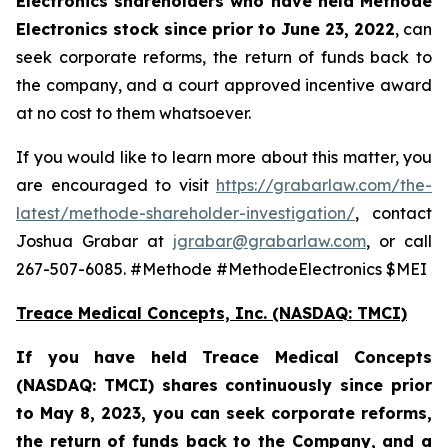
Electronics shareholders who have held Methode
Electronics stock since prior to June 23, 2022
, can
seek corporate reforms, the return of funds back to
the company, and a court approved incentive award
at no cost to them whatsoever.
If you would like to learn more about this matter, you
are encouraged to visit
https://grabarlaw.com/the-
latest/methode-shareholder-investigation/
, contact
Joshua Grabar at
jgrabar@grabarlaw.com
, or call
267-507-6085. #Methode #MethodeElectronics $MEI
Treace Medical Concepts, Inc. (NASDAQ: TMCI)
If you have held Treace Medical Concepts
(NASDAQ: TMCI) shares continuously since prior
to
May 8, 2023, you can
seek corporate reforms,
the return of funds back to the Company, and a