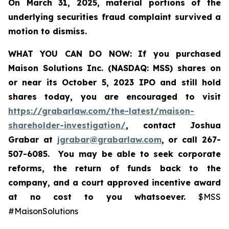
On March 31, 2025, material portions of the
underlying securities fraud complaint survived a
motion to dismiss.
WHAT YOU CAN DO NOW:
If you purchased
Maison Solutions Inc. (NASDAQ: MSS) shares on
or near its October 5, 2023 IPO and still hold
shares today, you are encouraged to visit
https://grabarlaw.com/the-latest/maison-
shareholder-investigation/
, contact Joshua
Grabar at
jgrabar@grabarlaw.com
, or call 267-
507-6085. You may be able to seek corporate
reforms, the return of funds back to the
company, and a court approved incentive award
at no cost to you whatsoever.
$MSS
#MaisonSolutions