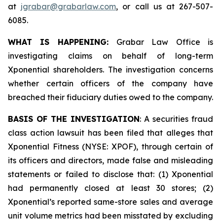
at
jgrabar@grabarlaw.com
, or call us at 267-507-
6085.
WHAT IS HAPPENING:
Grabar Law Office is
investigating claims on behalf of long-term
Xponential shareholders. The investigation concerns
whether certain officers of the company have
breached their fiduciary duties owed to the company.
BASIS OF THE INVESTIGATION
: A securities fraud
class action lawsuit has been filed that alleges that
Xponential Fitness (NYSE: XPOF), through certain of
its officers and directors, made false and misleading
statements or failed to disclose that: (1) Xponential
had permanently closed at least 30 stores; (2)
Xponential’s reported same-store sales and average
unit volume metrics had been misstated by excluding