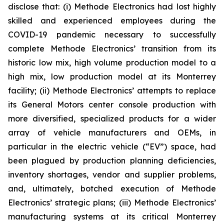
disclose that: (i) Methode Electronics had lost highly
skilled and experienced employees during the
COVID-19 pandemic necessary to successfully
complete Methode Electronics’ transition from its
historic low mix, high volume production model to a
high mix, low production model at its Monterrey
facility; (ii) Methode Electronics’ attempts to replace
its General Motors center console production with
more diversified, specialized products for a wider
array of vehicle manufacturers and OEMs, in
particular in the electric vehicle (“EV”) space, had
been plagued by production planning deficiencies,
inventory shortages, vendor and supplier problems,
and, ultimately, botched execution of Methode
Electronics’ strategic plans; (iii) Methode Electronics’
manufacturing systems at its critical Monterrey