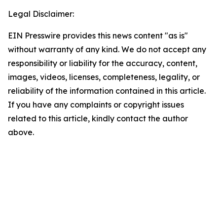
Legal Disclaimer:
EIN Presswire provides this news content "as is"
without warranty of any kind. We do not accept any
responsibility or liability for the accuracy, content,
images, videos, licenses, completeness, legality, or
reliability of the information contained in this article.
If you have any complaints or copyright issues
related to this article, kindly contact the author
above.