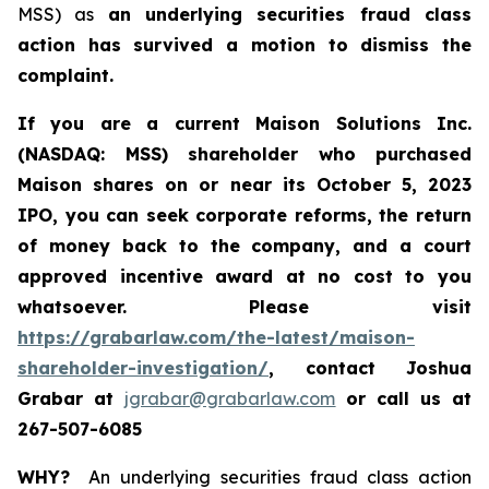
MSS) as
an underlying securities fraud class
action has survived a motion to dismiss the
complaint.
If you are a current Maison Solutions Inc.
(NASDAQ: MSS) shareholder who purchased
Maison shares on or near its October 5, 2023
IPO, you can seek corporate reforms, the return
of money back to the company, and a court
approved incentive award at no cost to you
whatsoever.
Please visit
https://grabarlaw.com/the-latest/maison-
shareholder-investigation/
, contact Joshua
Grabar at
jgrabar@grabarlaw.com
or call us at
267-507-6085
WHY?
An underlying securities fraud class action