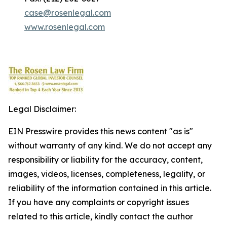
case@rosenlegal.com
www.rosenlegal.com
Legal Disclaimer:
EIN Presswire provides this news content "as is"
without warranty of any kind. We do not accept any
responsibility or liability for the accuracy, content,
images, videos, licenses, completeness, legality, or
reliability of the information contained in this article.
If you have any complaints or copyright issues
related to this article, kindly contact the author