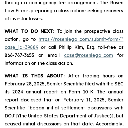
through a contingency fee arrangement. The Rosen
Law Firm is preparing a class action seeking recovery
of investor losses.
WHAT TO DO NEXT:
To join the prospective class
action, go to
https://rosenlegal.com/submit-form/?
case_id=39889
or call Phillip Kim, Esq. toll-free at
866-767-3653 or email
case@rosenlegal.com
for
information on the class action.
WHAT IS THIS ABOUT:
After trading hours on
February 28, 2025, Semler Scientific filed with the SEC
its 2024 annual report on Form 10-K. The annual
report disclosed that on February 11, 2025, Semler
Scientific “began initial settlement discussions with
DOJ [(the United States Department of Justice)], but
ceased initial discussions on that date. Accordingly,