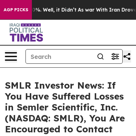
ound 40%. Well, it Didn’t
As war With Iran Drove oil
AGP PICKS
SMLR Investor News: If
You Have Suffered Losses
in Semler Scientific, Inc.
(NASDAQ: SMLR), You Are
Encouraged to Contact