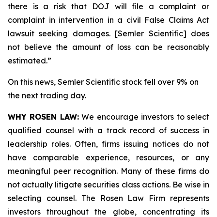
there is a risk that DOJ will file a complaint or
complaint in intervention in a civil False Claims Act
lawsuit seeking damages. [Semler Scientific] does
not believe the amount of loss can be reasonably
estimated.”
On this news, Semler Scientific stock fell over 9% on
the next trading day.
WHY ROSEN LAW:
We encourage investors to select
qualified counsel with a track record of success in
leadership roles. Often, firms issuing notices do not
have comparable experience, resources, or any
meaningful peer recognition. Many of these firms do
not actually litigate securities class actions. Be wise in
selecting counsel. The Rosen Law Firm represents
investors throughout the globe, concentrating its