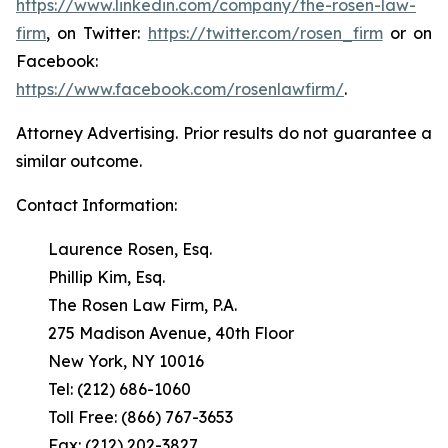
https://www.linkedin.com/company/the-rosen-law-
firm
, on Twitter:
https://twitter.com/rosen_firm
or on
Facebook:
https://www.facebook.com/rosenlawfirm/
.
Attorney Advertising. Prior results do not guarantee a
similar outcome.
Contact Information:
Laurence Rosen, Esq.
Phillip Kim, Esq.
The Rosen Law Firm, P.A.
275 Madison Avenue, 40th Floor
New York, NY 10016
Tel: (212) 686-1060
Toll Free: (866) 767-3653
Fax: (212) 202-3827