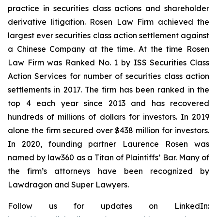
practice in securities class actions and shareholder
derivative litigation. Rosen Law Firm achieved the
largest ever securities class action settlement against
a Chinese Company at the time. At the time Rosen
Law Firm was Ranked No. 1 by ISS Securities Class
Action Services for number of securities class action
settlements in 2017. The firm has been ranked in the
top 4 each year since 2013 and has recovered
hundreds of millions of dollars for investors. In 2019
alone the firm secured over $438 million for investors.
In 2020, founding partner Laurence Rosen was
named by law360 as a Titan of Plaintiffs’ Bar. Many of
the firm’s attorneys have been recognized by
Lawdragon and Super Lawyers.
Follow us for updates on LinkedIn: