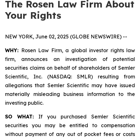
The Rosen Law Firm About
Your Rights
NEW YORK, June 02, 2025 (GLOBE NEWSWIRE) --
WHY:
Rosen Law Firm, a global investor rights law
firm, announces an investigation of potential
securities claims on behalf of shareholders of Semler
Scientific, Inc. (NASDAQ: SMLR) resulting from
allegations that Semler Scientific may have issued
materially misleading business information to the
investing public.
SO WHAT:
If you purchased Semler Scientific
securities you may be entitled to compensation
without payment of any out of pocket fees or costs