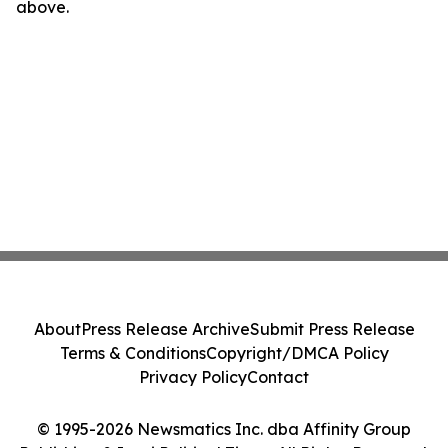
above.
About
Press Release Archive
Submit Press Release
Terms & Conditions
Copyright/DMCA Policy
Privacy Policy
Contact
© 1995-2026 Newsmatics Inc. dba Affinity Group