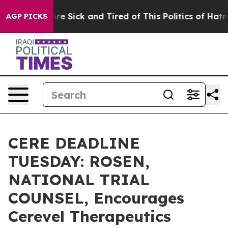
People Are Sick and Tired of This Politics of Hatred”
T
AGP PICKS
CERE DEADLINE
TUESDAY: ROSEN,
NATIONAL TRIAL
COUNSEL, Encourages
Cerevel Therapeutics