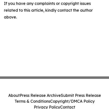
If you have any complaints or copyright issues
related to this article, kindly contact the author
above.
About
Press Release Archive
Submit Press Release
Terms & Conditions
Copyright/DMCA Policy
Privacy Policy
Contact