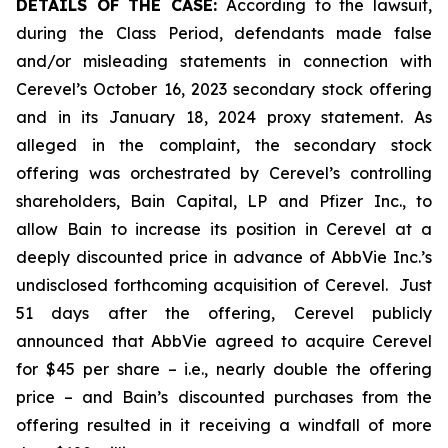
DETAILS OF THE CASE:
According to the lawsuit,
during the Class Period, defendants made false
and/or misleading statements in connection with
Cerevel’s October 16, 2023 secondary stock offering
and in its January 18, 2024 proxy statement. As
alleged in the complaint, the secondary stock
offering was orchestrated by Cerevel’s controlling
shareholders, Bain Capital, LP and Pfizer Inc., to
allow Bain to increase its position in Cerevel at a
deeply discounted price in advance of AbbVie Inc.’s
undisclosed forthcoming acquisition of Cerevel. Just
51 days after the offering, Cerevel publicly
announced that AbbVie agreed to acquire Cerevel
for $45 per share –
i.e.
, nearly double the offering
price – and Bain’s discounted purchases from the
offering resulted in it receiving a windfall of more