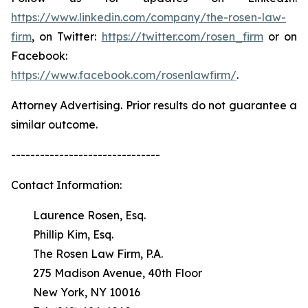
https://www.linkedin.com/company/the-rosen-law-
firm
, on Twitter:
https://twitter.com/rosen_firm
or on
Facebook:
https://www.facebook.com/rosenlawfirm/
.
Attorney Advertising. Prior results do not guarantee a
similar outcome.
-------------------------------
Contact Information:
Laurence Rosen, Esq.
Phillip Kim, Esq.
The Rosen Law Firm, P.A.
275 Madison Avenue, 40th Floor
New York, NY 10016