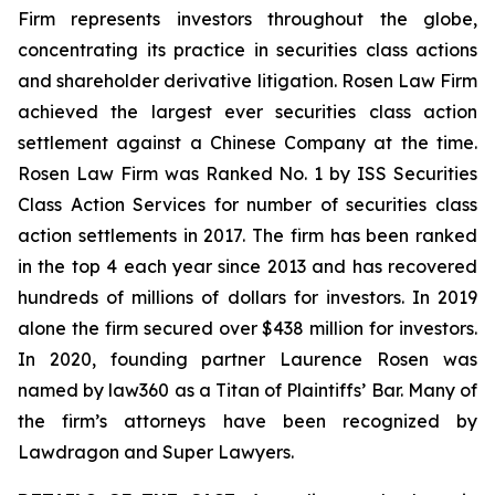
Firm represents investors throughout the globe,
concentrating its practice in securities class actions
and shareholder derivative litigation. Rosen Law Firm
achieved the largest ever securities class action
settlement against a Chinese Company at the time.
Rosen Law Firm was Ranked No. 1 by ISS Securities
Class Action Services for number of securities class
action settlements in 2017. The firm has been ranked
in the top 4 each year since 2013 and has recovered
hundreds of millions of dollars for investors. In 2019
alone the firm secured over $438 million for investors.
In 2020, founding partner Laurence Rosen was
named by law360 as a Titan of Plaintiffs’ Bar. Many of
the firm’s attorneys have been recognized by
Lawdragon and Super Lawyers.