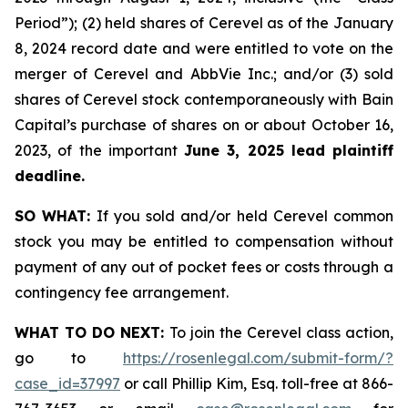
Period”); (2) held shares of Cerevel as of the January
8, 2024 record date and were entitled to vote on the
merger of Cerevel and AbbVie Inc.; and/or (3) sold
shares of Cerevel stock contemporaneously with Bain
Capital’s purchase of shares on or about October 16,
2023, of the important
June 3, 2025 lead plaintiff
deadline.
SO WHAT:
If you sold and/or held Cerevel common
stock you may be entitled to compensation without
payment of any out of pocket fees or costs through a
contingency fee arrangement.
WHAT TO DO NEXT:
To join the Cerevel class action,
go to
https://rosenlegal.com/submit-form/?
case_id=37997
or call Phillip Kim, Esq. toll-free at 866-