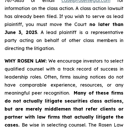
767-3653 or email
case@rosenlegal.com
for
information on the class action. A class action lawsuit
has already been filed. If you wish to serve as lead
plaintiff, you must move the Court
no later than
June 3, 2025
. A lead plaintiff is a representative
party acting on behalf of other class members in
directing the litigation.
WHY ROSEN LAW:
We encourage investors to select
qualified counsel with a track record of success in
leadership roles. Often, firms issuing notices do not
have comparable experience, resources, or any
meaningful peer recognition.
Many of these firms
do not actually litigate securities class actions,
but are merely middlemen that refer clients or
partner with law firms that actually litigate the
cases.
Be wise in selecting counsel. The Rosen Law