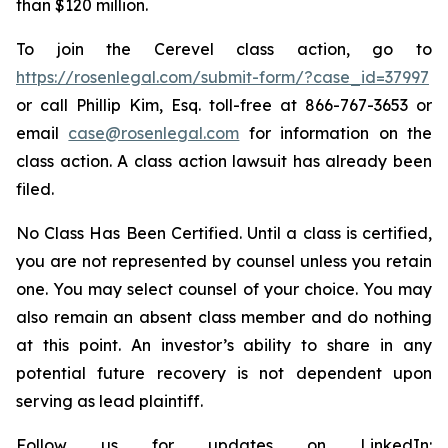
than $120 million.
To join the Cerevel class action, go to
https://rosenlegal.com/submit-form/?case_id=37997
or call Phillip Kim, Esq. toll-free at 866-767-3653 or
email
case@rosenlegal.com
for information on the
class action. A class action lawsuit has already been
filed.
No Class Has Been Certified. Until a class is certified,
you are not represented by counsel unless you retain
one. You may select counsel of your choice. You may
also remain an absent class member and do nothing
at this point. An investor’s ability to share in any
potential future recovery is not dependent upon
serving as lead plaintiff.
Follow us for updates on LinkedIn: