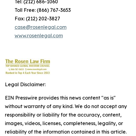
Tel: (212) 686-1060
Toll Free: (866) 767-3653
Fax: (212) 202-3827
case@rosenlegal.com
www.rosenlegal.com
Legal Disclaimer:
EIN Presswire provides this news content "as is"
without warranty of any kind. We do not accept any
responsibility or liability for the accuracy, content,
images, videos, licenses, completeness, legality, or
reliability of the information contained in this article.