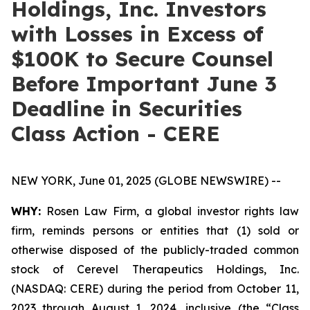
Holdings, Inc. Investors
with Losses in Excess of
$100K to Secure Counsel
Before Important June 3
Deadline in Securities
Class Action - CERE
NEW YORK, June 01, 2025 (GLOBE NEWSWIRE) --
WHY:
Rosen Law Firm, a global investor rights law
firm, reminds persons or entities that (1) sold or
otherwise disposed of the publicly-traded common
stock of Cerevel Therapeutics Holdings, Inc.
(NASDAQ: CERE) during the period from October 11,
2023 through August 1, 2024, inclusive (the “Class