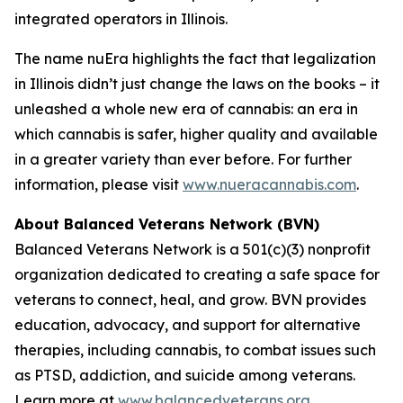
integrated operators in Illinois.
The name nuEra highlights the fact that legalization
in Illinois didn’t just change the laws on the books – it
unleashed a whole new era of cannabis: an era in
which cannabis is safer, higher quality and available
in a greater variety than ever before. For further
information, please visit
www.nueracannabis.com
.
About Balanced Veterans Network (BVN)
Balanced Veterans Network is a 501(c)(3) nonprofit
organization dedicated to creating a safe space for
veterans to connect, heal, and grow. BVN provides
education, advocacy, and support for alternative
therapies, including cannabis, to combat issues such
as PTSD, addiction, and suicide among veterans.
Learn more at
www.balancedveterans.org
.