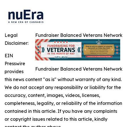
Legal
Fundraiser Balanced Veterans Network
Disclaimer:
EIN
Presswire
Fundraiser Balanced Veterans Network
provides
this news content "as is" without warranty of any kind.
We do not accept any responsibility or liability for the
accuracy, content, images, videos, licenses,
completeness, legality, or reliability of the information
contained in this article. If you have any complaints
or copyright issues related to this article, kindly