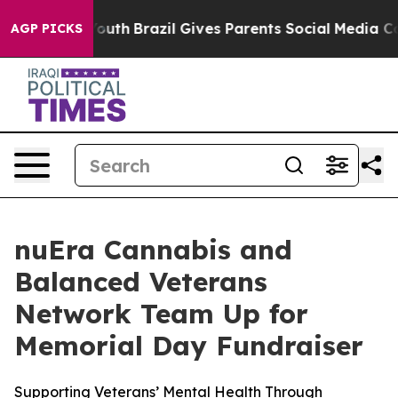
 Harms to Youth
Brazil Gives Parents Social Media Cont
AGP PICKS
nuEra Cannabis and
Balanced Veterans
Network Team Up for
Memorial Day Fundraiser
Supporting Veterans’ Mental Health Through