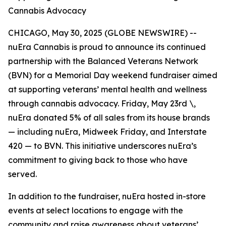
Cannabis Advocacy
CHICAGO, May 30, 2025 (GLOBE NEWSWIRE) --
nuEra Cannabis is proud to announce its continued
partnership with the Balanced Veterans Network
(BVN) for a Memorial Day weekend fundraiser aimed
at supporting veterans’ mental health and wellness
through cannabis advocacy. Friday, May 23rd \,
nuEra donated 5% of all sales from its house brands
— including nuEra, Midweek Friday, and Interstate
420 — to BVN. This initiative underscores nuEra’s
commitment to giving back to those who have
served.
In addition to the fundraiser, nuEra hosted in-store
events at select locations to engage with the
community and raise awareness about veterans’