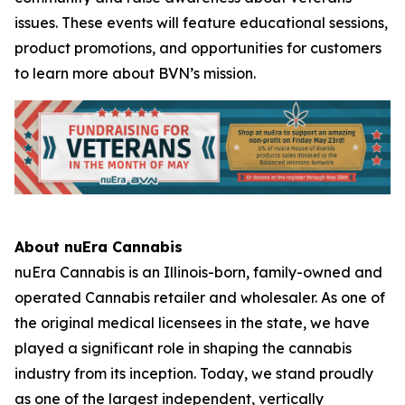
issues. These events will feature educational sessions,
product promotions, and opportunities for customers
to learn more about BVN’s mission.
About nuEra Cannabis
nuEra Cannabis is an Illinois-born, family-owned and
operated Cannabis retailer and wholesaler. As one of
the original medical licensees in the state, we have
played a significant role in shaping the cannabis
industry from its inception. Today, we stand proudly
as one of the largest independent, vertically