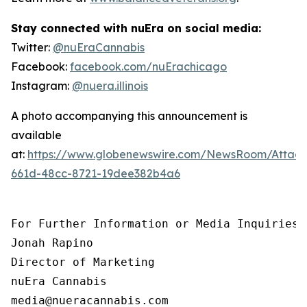
Stay connected with nuEra on social media:
Twitter:
@nuEraCannabis
Facebook:
facebook.com/nuErachicago
Instagram:
@nuera.illinois
A photo accompanying this announcement is
available
at:
https://www.globenewswire.com/NewsRoom/Attac
661d-48cc-8721-19dee382b4a6
For Further Information or Media Inquiries, 
Jonah Rapino

Director of Marketing

nuEra Cannabis

media@nueracannabis.com