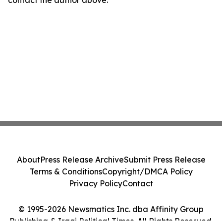
contact the author above.
About
Press Release Archive
Submit Press Release
Terms & Conditions
Copyright/DMCA Policy
Privacy Policy
Contact
© 1995-2026 Newsmatics Inc. dba Affinity Group
Publishing & Iraqi Political Times. All Rights Reserved.