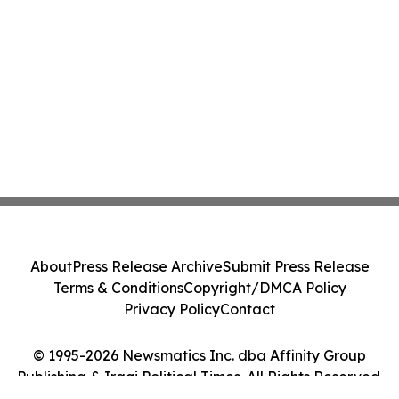
About
Press Release Archive
Submit Press Release
Terms & Conditions
Copyright/DMCA Policy
Privacy Policy
Contact
© 1995-2026 Newsmatics Inc. dba Affinity Group
Publishing & Iraqi Political Times. All Rights Reserved.