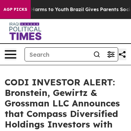
 to Abate Harms to Youth
Brazil Gives Parents Social M
AGP PICKS
CODI INVESTOR ALERT:
Bronstein, Gewirtz &
Grossman LLC Announces
that Compass Diversified
Holdings Investors with