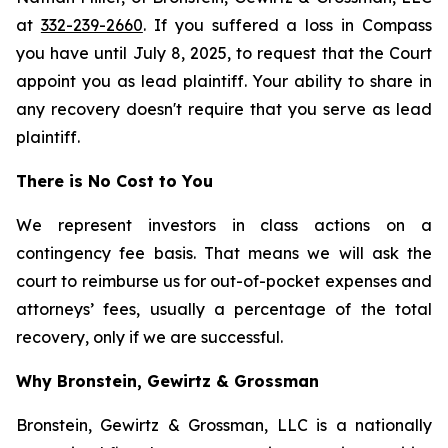
at
332-239-2660
. If you suffered a loss in Compass
you have until July 8, 2025, to request that the Court
appoint you as lead plaintiff. Your ability to share in
any recovery doesn't require that you serve as lead
plaintiff.
There is No Cost to You
We represent investors in class actions on a
contingency fee basis. That means we will ask the
court to reimburse us for out-of-pocket expenses and
attorneys’ fees, usually a percentage of the total
recovery, only if we are successful.
Why Bronstein, Gewirtz & Grossman
Bronstein, Gewirtz & Grossman, LLC is a nationally