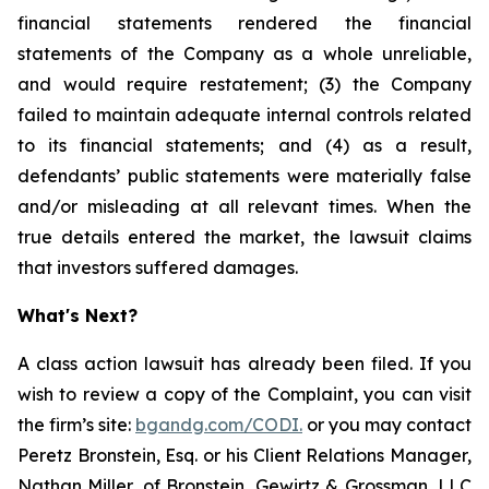
financial statements rendered the financial
statements of the Company as a whole unreliable,
and would require restatement; (3) the Company
failed to maintain adequate internal controls related
to its financial statements; and (4) as a result,
defendants’ public statements were materially false
and/or misleading at all relevant times. When the
true details entered the market, the lawsuit claims
that investors suffered damages.
What's Next?
A class action lawsuit has already been filed. If you
wish to review a copy of the Complaint, you can visit
the firm’s site:
bgandg.com/CODI.
or you may contact
Peretz Bronstein, Esq. or his Client Relations Manager,
Nathan Miller, of Bronstein, Gewirtz & Grossman, LLC