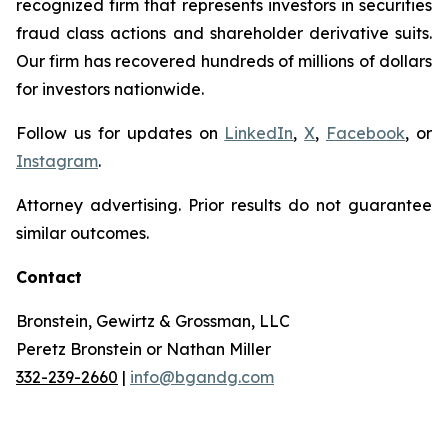
recognized firm that represents investors in securities
fraud class actions and shareholder derivative suits.
Our firm has recovered hundreds of millions of dollars
for investors nationwide.
Follow us for updates on
LinkedIn
,
X
,
Facebook
, or
Instagram
.
Attorney advertising. Prior results do not guarantee
similar outcomes.
Contact
Bronstein, Gewirtz & Grossman, LLC
Peretz Bronstein or Nathan Miller
332-239-2660
|
info@bgandg.com