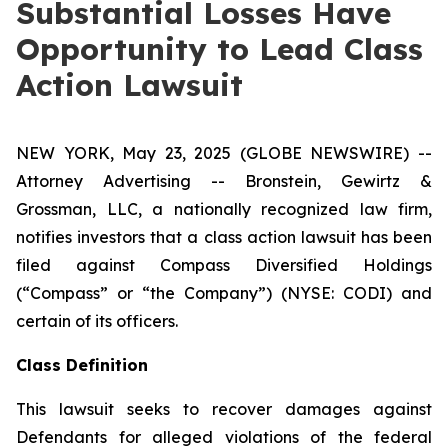
Substantial Losses Have
Opportunity to Lead Class
Action Lawsuit
NEW YORK, May 23, 2025 (GLOBE NEWSWIRE) --
Attorney Advertising -- Bronstein, Gewirtz &
Grossman, LLC, a nationally recognized law firm,
notifies investors that a class action lawsuit has been
filed against Compass Diversified Holdings
(“Compass” or “the Company”) (NYSE: CODI) and
certain of its officers.
Class Definition
This lawsuit seeks to recover damages against
Defendants for alleged violations of the federal