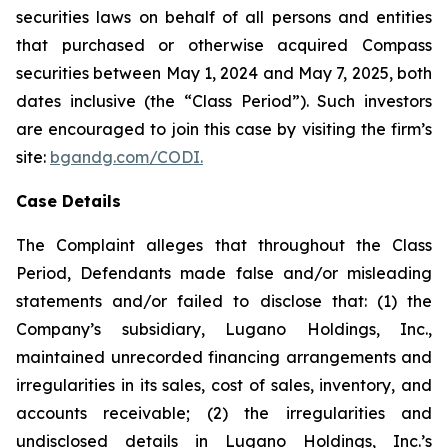
securities laws on behalf of all persons and entities
that purchased or otherwise acquired Compass
securities between May 1, 2024 and May 7, 2025, both
dates inclusive (the “Class Period”). Such investors
are encouraged to join this case by visiting the firm’s
site:
bgandg.com/CODI.
Case Details
The Complaint alleges that throughout the Class
Period, Defendants made false and/or misleading
statements and/or failed to disclose that: (1) the
Company’s subsidiary, Lugano Holdings, Inc.,
maintained unrecorded financing arrangements and
irregularities in its sales, cost of sales, inventory, and
accounts receivable; (2) the irregularities and
undisclosed details in Lugano Holdings, Inc.’s