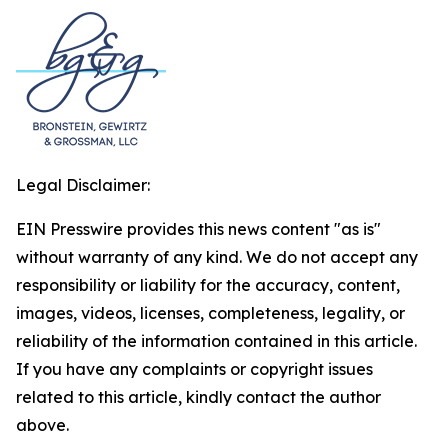
Legal Disclaimer:
EIN Presswire provides this news content "as is"
without warranty of any kind. We do not accept any
responsibility or liability for the accuracy, content,
images, videos, licenses, completeness, legality, or
reliability of the information contained in this article.
If you have any complaints or copyright issues
related to this article, kindly contact the author
above.