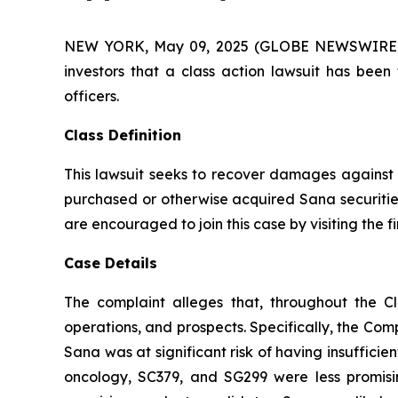
NEW YORK, May 09, 2025 (GLOBE NEWSWIRE) -- A
investors that a class action lawsuit has bee
officers.
Class Definition
This lawsuit seeks to recover damages against D
purchased or otherwise acquired Sana securities
are encouraged to join this case by visiting the fi
Case Details
The complaint alleges that, throughout the C
operations, and prospects. Specifically, the Com
Sana was at significant risk of having insuffici
oncology, SC379, and SG299 were less promisi