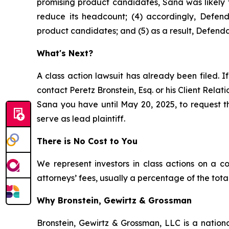
promising product candidates, Sana was likely t
reduce its headcount; (4) accordingly, Defend
product candidates; and (5) as a result, Defenda
What's Next?
A class action lawsuit has already been filed. If
contact Peretz Bronstein, Esq. or his Client Rela
Sana you have until May 20, 2025, to request th
serve as lead plaintiff.
There is No Cost to You
We represent investors in class actions on a c
attorneys’ fees, usually a percentage of the total
Why Bronstein, Gewirtz & Grossman
Bronstein, Gewirtz & Grossman, LLC is a nationa