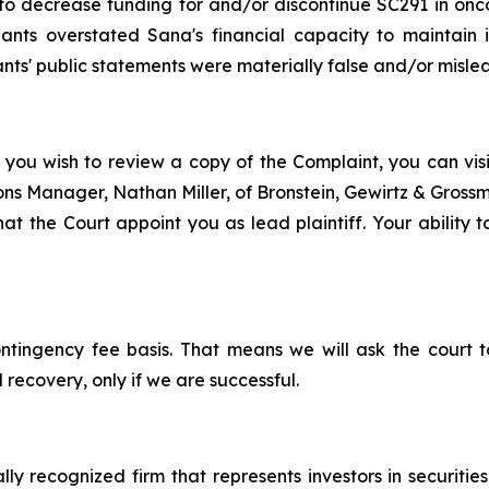
o decrease funding for and/or discontinue SC291 in oncol
ants overstated Sana's financial capacity to maintain i
nts' public statements were materially false and/or mislead
 you wish to review a copy of the Complaint, you can visit
tions Manager, Nathan Miller, of Bronstein, Gewirtz & Gros
at the Court appoint you as lead plaintiff. Your ability t
ontingency fee basis. That means we will ask the court
 recovery, only if we are successful.
lly recognized firm that represents investors in securitie