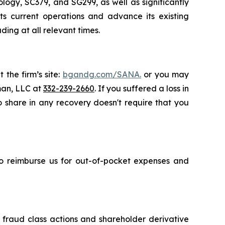
ogy, SC379, and SG299, as well as significantly
ts current operations and advance its existing
ing at all relevant times.
 the firm’s site:
bgandg.com/SANA.
or you may
sman, LLC at
332-239-2660
. If you suffered a loss in
o share in any recovery doesn't require that you
 to reimburse us for out-of-pocket expenses and
s fraud class actions and shareholder derivative