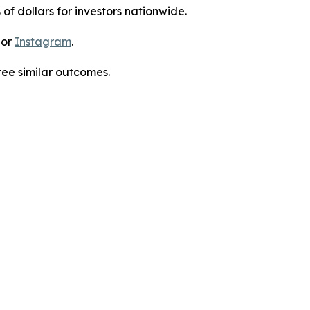
 of dollars for investors nationwide.
 or
Instagram
.
tee similar outcomes.