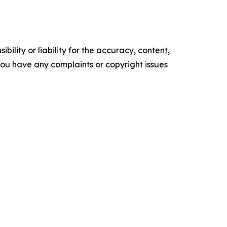
ility or liability for the accuracy, content,
f you have any complaints or copyright issues