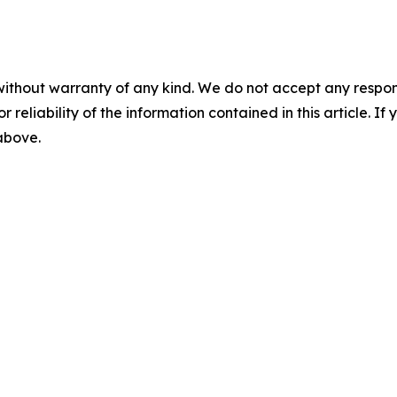
without warranty of any kind. We do not accept any responsib
r reliability of the information contained in this article. I
 above.