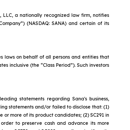
C, a nationally recognized law firm, notifies
he Company”) (NASDAQ: SANA) and certain of its
 laws on behalf of all persons and entities that
 inclusive (the “Class Period”). Such investors
leading statements regarding Sana's business,
ng statements and/or failed to disclose that: (1)
e or more of its product candidates; (2) SC291 in
n order to preserve cash and advance its more