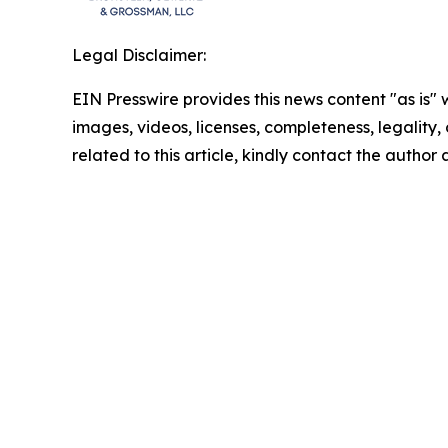
Legal Disclaimer:
EIN Presswire provides this news content "as is" 
images, videos, licenses, completeness, legality, o
related to this article, kindly contact the author