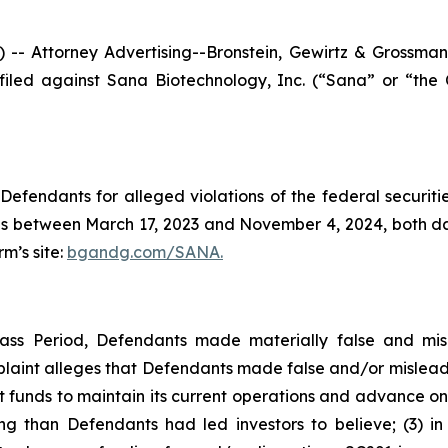
ttorney Advertising--Bronstein, Gewirtz & Grossman, LL
n filed against Sana Biotechnology, Inc. (“Sana” or “t
efendants for alleged violations of the federal securities
 between March 17, 2023 and November 4, 2024, both dates
rm’s site:
bgandg.com/SANA.
lass Period, Defendants made materially false and mis
plaint alleges that Defendants made false and/or misleadi
ent funds to maintain its current operations and advance on
ng than Defendants had led investors to believe; (3) i