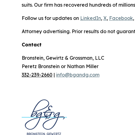
suits. Our firm has recovered hundreds of millions
Follow us for updates on
LinkedIn
,
X
,
Facebook
,
Attorney advertising. Prior results do not guaran
Contact
Bronstein, Gewirtz & Grossman, LLC
Peretz Bronstein or Nathan Miller
332-239-2660
|
info@bgandg.com