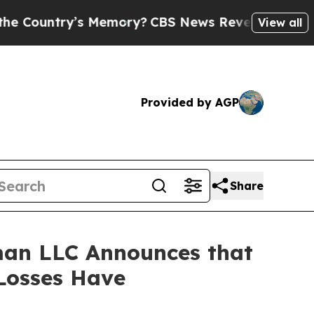
ntry’s Memory?
CBS News Reverses Course, Airs 
View all
Provided by AGP
Share
man LLC Announces that
 Losses Have