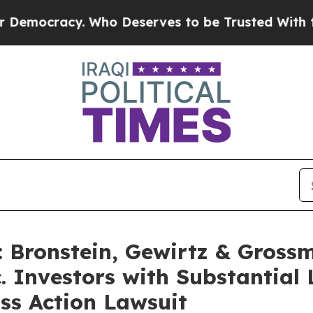
cracy. Who Deserves to be Trusted With the Cou
Bronstein, Gewirtz & Gross
. Investors with Substantial
ss Action Lawsuit