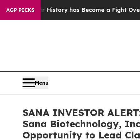
ght Over History has Become a Fight Over Demo
AGP PICKS
Menu
SANA INVESTOR ALERT: 
Sana Biotechnology, Inc
Opportunity to Lead Cla