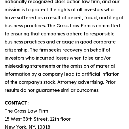
nationally recognized class action law firm, and our
mission is to protect the rights of all investors who
have suffered as a result of deceit, fraud, and illegal
business practices. The Gross Law Firm is committed
to ensuring that companies adhere to responsible
business practices and engage in good corporate
citizenship. The firm seeks recovery on behalf of
investors who incurred losses when false and/or
misleading statements or the omission of material
information by a company lead to artificial inflation
of the company's stock. Attorney advertising. Prior
results do not guarantee similar outcomes.
CONTACT:
The Gross Law Firm
15 West 38th Street, 12th floor
New York, NY, 10018