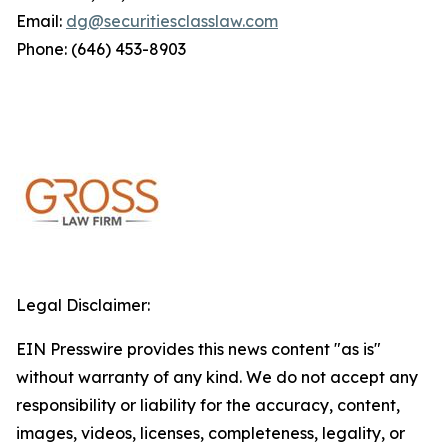
Email:
dg@securitiesclasslaw.com
Phone: (646) 453-8903
Legal Disclaimer:
EIN Presswire provides this news content "as is"
without warranty of any kind. We do not accept any
responsibility or liability for the accuracy, content,
images, videos, licenses, completeness, legality, or