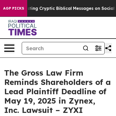
on Is Posting Cryptic Biblical Messages on Social Me
AGP PICKS
The Gross Law Firm
Reminds Shareholders of a
Lead Plaintiff Deadline of
May 19, 2025 in Zynex,
Inc. Lawsuit – ZYXI