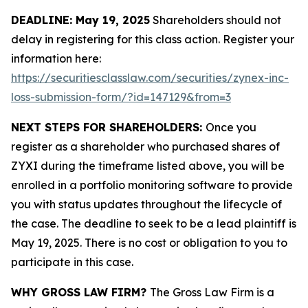
DEADLINE: May 19, 2025
Shareholders should not
delay in registering for this class action. Register your
information here:
https://securitiesclasslaw.com/securities/zynex-inc-
loss-submission-form/?id=147129&from=3
NEXT STEPS FOR SHAREHOLDERS:
Once you
register as a shareholder who purchased shares of
ZYXI during the timeframe listed above, you will be
enrolled in a portfolio monitoring software to provide
you with status updates throughout the lifecycle of
the case. The deadline to seek to be a lead plaintiff is
May 19, 2025. There is no cost or obligation to you to
participate in this case.
WHY GROSS LAW FIRM?
The Gross Law Firm is a