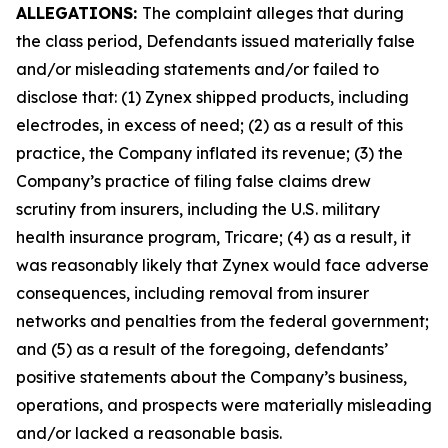
ALLEGATIONS:
The complaint alleges that during
the class period, Defendants issued materially false
and/or misleading statements and/or failed to
disclose that: (1) Zynex shipped products, including
electrodes, in excess of need; (2) as a result of this
practice, the Company inflated its revenue; (3) the
Company’s practice of filing false claims drew
scrutiny from insurers, including the U.S. military
health insurance program, Tricare; (4) as a result, it
was reasonably likely that Zynex would face adverse
consequences, including removal from insurer
networks and penalties from the federal government;
and (5) as a result of the foregoing, defendants’
positive statements about the Company’s business,
operations, and prospects were materially misleading
and/or lacked a reasonable basis.