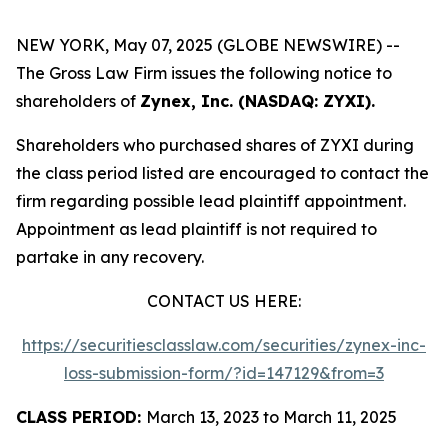
NEW YORK, May 07, 2025 (GLOBE NEWSWIRE) --
The Gross Law Firm issues the following notice to
shareholders of
Zynex, Inc. (NASDAQ: ZYXI).
Shareholders who purchased shares of ZYXI during
the class period listed are encouraged to contact the
firm regarding possible lead plaintiff appointment.
Appointment as lead plaintiff is not required to
partake in any recovery.
CONTACT US HERE:
https://securitiesclasslaw.com/securities/zynex-inc-
loss-submission-form/?id=147129&from=3
CLASS PERIOD:
March 13, 2023 to March 11, 2025