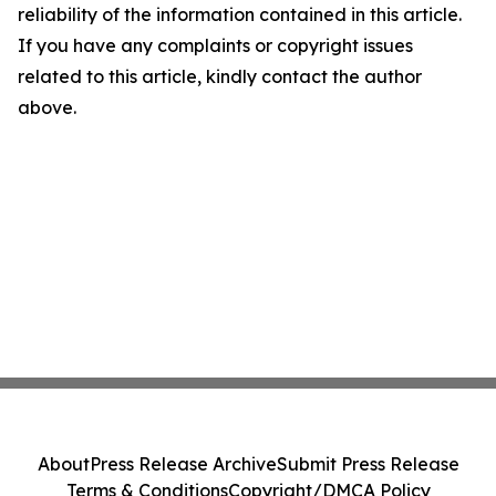
reliability of the information contained in this article.
If you have any complaints or copyright issues
related to this article, kindly contact the author
above.
About
Press Release Archive
Submit Press Release
Terms & Conditions
Copyright/DMCA Policy