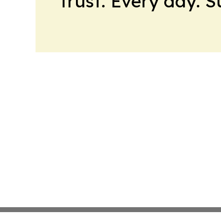
trust. Every day. 