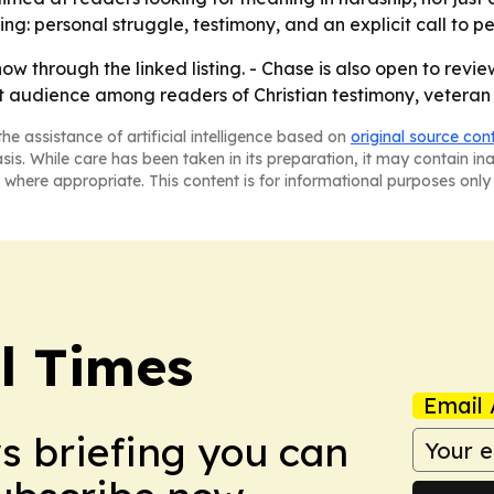
g: personal struggle, testimony, and an explicit call to p
 through the linked listing. - Chase is also open to revi
t audience among readers of Christian testimony, veteran 
he assistance of artificial intelligence based on
original source con
asis. While care has been taken in its preparation, it may contain i
 where appropriate. This content is for informational purposes only 
al Times
Email 
ws briefing you can