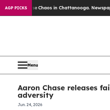
al Collapse
Chaos in Chattanooga. Newspaper Own
AGP PICKS
Menu
Aaron Chase releases fa
adversity
Jun. 24, 2026