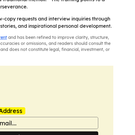
erseverance.
ew-copy requests and interview inquiries through
stories, and inspirational personal development.
tent
and has been refined to improve clarity, structure,
naccuracies or omissions, and readers should consult the
and does not constitute legal, financial, investment, or
Address