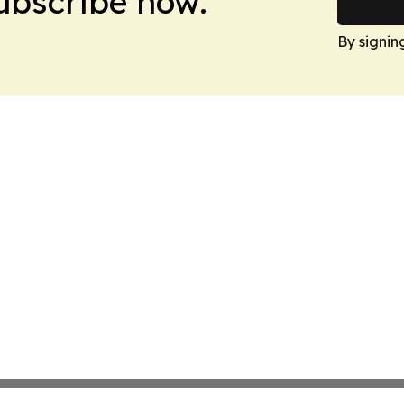
Subscribe now.
By signin