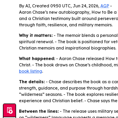
By AI, Created 09:50 UTC, Jun 24, 2026,
AGP
-
Aaron Chase’s new autobiography, How to Be a W
and a Christian testimony built around persever
through faith, resilience, and military memoirs.
Why it matters:
- The memoir blends a personal m
spiritual renewal. - The book is positioned for ve
Christian memoirs and inspirational biographies.
What happened:
- Aaron Chase released How to
Christ. - The book draws on Chase’s childhood, 
book listing
.
The details:
- Chase describes the book as a cand
strength, guidance, and purpose through hardshi
“wilderness” seasons. - The book explores resilien
experience and Christian belief. - Chase says th
Between the lines:
- The release uses military 
on “wilderness” language suggests a message aime