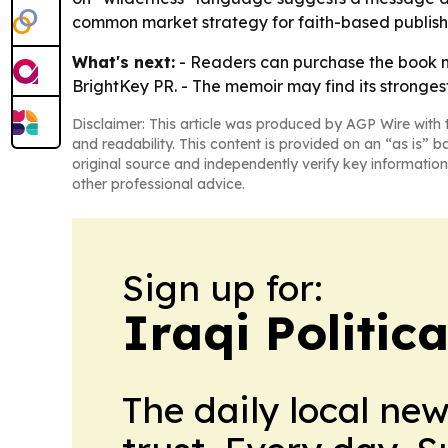
common market strategy for faith-based publishin
What's next:
- Readers can purchase the book now
BrightKey PR. - The memoir may find its stronges
Disclaimer: This article was produced by AGP Wire with t
and readability. This content is provided on an “as is” b
original source and independently verify key information
other professional advice.
Sign up for:
Iraqi Politic
The daily local ne