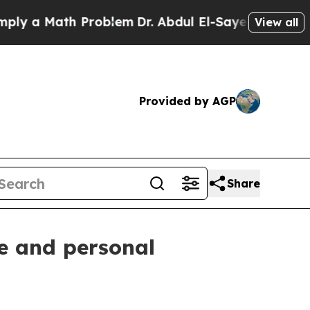
 a Math Problem
Dr. Abdul El-Sayed on Historic Mi
View all
Provided by AGP
Share
ce and personal