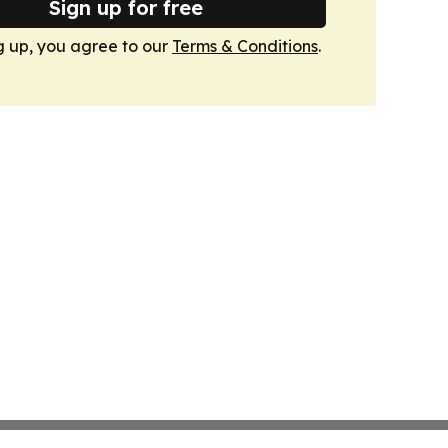
Sign up for free
g up, you agree to our
Terms & Conditions
.