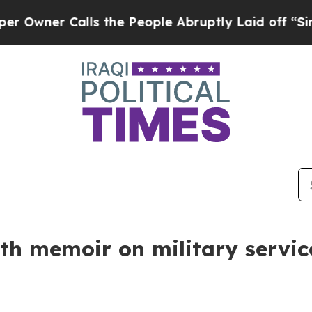
er Calls the People Abruptly Laid off “Simply
ith memoir on military servi