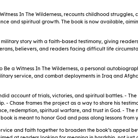
itness In The Wilderness, recounts childhood struggles, 
ance and spiritual growth. The book is now available, ai
ilitary story with a faith-based testimony, giving readers
terans, believers, and readers facing difficult life circums
 Be a Witness In The Wilderness, a personal autobiograph
military service, and combat deployments in Iraq and Afgha
id account of trials, victories, and spiritual battles. - T
p. - Chase frames the project as a way to share his testi
ce, redemption, spiritual warfare, and trust in God. - The 
e book is meant to honor God and pass along lessons from ye
service and faith together to broaden the book’s appeal b
d at readers looking for meaning in hardship, not just a 