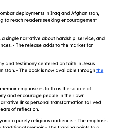
combat deployments in Iraq and Afghanistan,
ming to reach readers seeking encouragement
 a single narrative about hardship, service, and
tances. - The release adds to the market for
y and testimony centered on faith in Jesus
nistan. - The book is now available through
the
he memoir emphasizes faith as the source of
mony and encourage people in their own
narrative links personal transformation to lived
ars of reflection.
eyond a purely religious audience. - The emphasis
traditional memoir. - The framing points to a